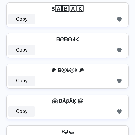
B🄰🄱🄰🄺
Copy
ᗷᗩᗷᗩᖽᐸ
Copy
🌽 Bⓐ𝓫ⓐҜ 🌽
Copy
🤗 BĂβĂĶ 🤗
Copy
Bₐbₐₖ