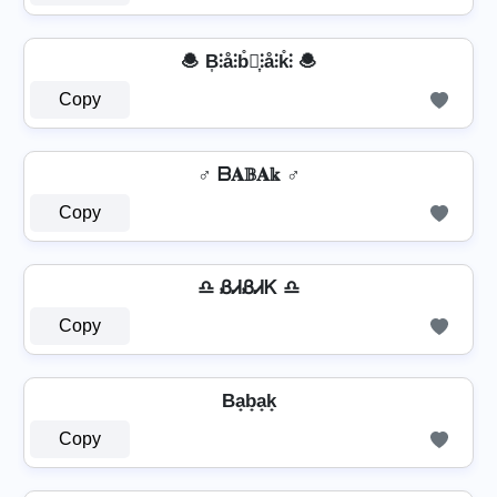
🧆 B͎⫶å⫶b̊⫶͎⫶å⫶k̊⫶ 🧆
Copy
♂️ ᗷ𝐀𝔹𝐀𝕜 ♂️
Copy
♎ ᏰᏗᏰᏗᏦ ♎
Copy
Ba̟b̟a̟k̟
Copy