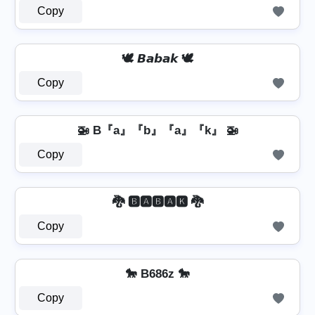
Copy
🕊️ 𝘽𝙖𝙗𝙖𝙠 🕊️
Copy
🚁 B『a』『b』『a』『k』 🚁
Copy
🐉 🅱🅰🅱🅰🅺 🐉
Copy
🐎 B686z 🐎
Copy