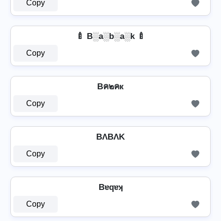
Copy
🍼 B░a░b░a░k 🍼
Copy
Bค๒คк
Copy
BΛBΛK
Copy
Bɐqɐʞ
Copy