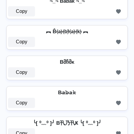
¬_¬ Ba͆b͆a͆k͆ ¬_¬
Copy
︻ B̂⦑a⦒⦑b⦒̂⦑a⦒⦑k⦒ ︻
Copy
Bმჩმκ
Copy
B̴𝚊̷𝚋̷̴𝚊̷𝚔̷
Copy
╰[ ⁰﹏⁰ ]╯ B卂乃卂Ҝ ╰[ ⁰﹏⁰ ]╯
Copy