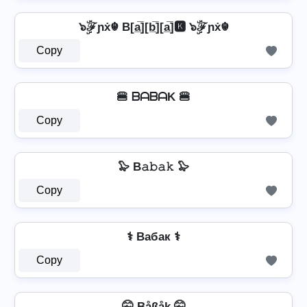
๖ۣۜℱɲẋ☬ B[a̲̅][b̲̅][a̲̅]🅺 ๖ۣۜℱɲẋ☬
Copy
🍔 ᗷᗩᗷᗩK 🍔
Copy
🦭 B𝚊𝚋𝚊𝚔 🦭
Copy
⚕️ Bабак ⚕️
Copy
🤫 Båßåk 🤫