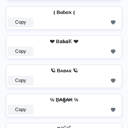
⦅ Bαɓαҡ ⦅
Copy
💔 B𝕒𝐛𝕒𝕂 💔
Copy
🪐 Bᴀʙᴀᴋ 🪐
Copy
℅ B̼₳฿̼₳₭ ℅
Copy