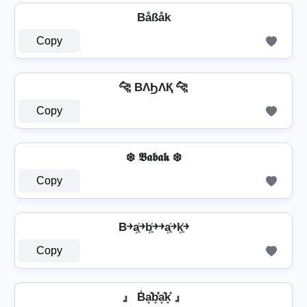
Båßåk
Copy
🐆 BΛϦΛҚ 🐆
Copy
❄️ 𝕭𝖆𝖇𝖆𝖐 ❄️
Copy
B￫a͎͍͐￫b͎͍͐￫￫a͎͍͐￫k͎͍͐￫
Copy
』 B̾a͓̽b͓̽̾a͓̽k͓̽ 』