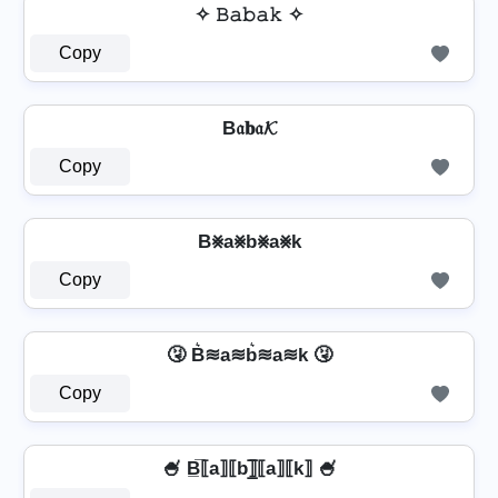
✧ 𝙱𝚊𝚋𝚊𝚔 ✧
Copy
B𝔞𝐛𝔞𝓚
Copy
B⨳a⨳b⨳a⨳k
Copy
🤧 B͛≋a≋b͛≋a≋k 🤧
Copy
🍧 B̲̅⟦a⟧⟦b⟧̲̅⟦a⟧⟦k⟧ 🍧