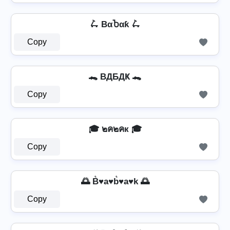
🛴 BαႦαƙ 🛴
Copy
🐊 BДБДҜ 🐊
Copy
🎓 ๒ค๒คк 🎓
Copy
🌅 B͛♥a♥b͛♥a♥k 🌅
Copy