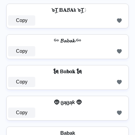
๖ۣT҉ B𝐀𝓑𝐀𝔨 ๖ۣT҉
Copy
ᴳᵒ 𝓑𝓪𝓫𝓪𝓴 ᴳᵒ
Copy
🗽 Bα𝐛α𝐤 🗽
Copy
🤶 ცąცąƙ 🤶
Copy
Ba̺b̺a̺k̺