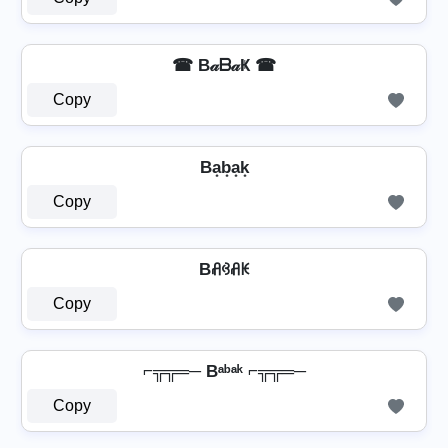
☎ B𝒶ᗷ𝒶Ҝ ☎
Copy
Ba͙b͙a͙k͙
Copy
Bꋬꃳꋬꀘ
Copy
⌐╦╦═─ Bᵃᵇᵃᵏ ⌐╦╦═─
Copy