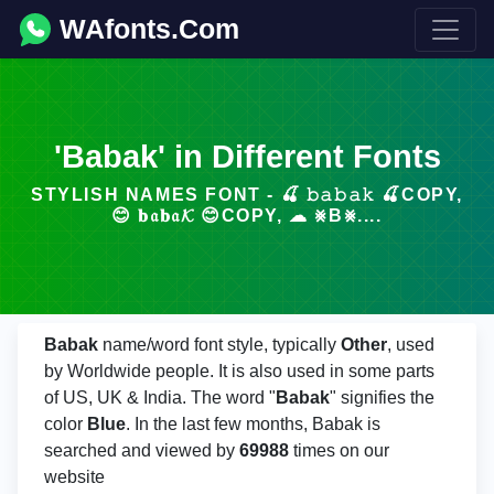
WAfonts.Com
'Babak' in Different Fonts
STYLISH NAMES FONT - 🍒 𝚋𝚊𝚋𝚊𝚔 🍒COPY,
😊 𝐛𝔞𝐛𝔞𝓚 😊COPY, ☁ ⨳B⨳....
Babak
name/word font style, typically
Other
, used
by Worldwide people. It is also used in some parts
of US, UK & India. The word "
Babak
" signifies the
color
Blue
. In the last few months, Babak is
searched and viewed by
69988
times on our
website