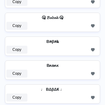
Copy
🤐 𝓑𝓪𝓫𝓪𝓴 🤐
Copy
Bคβค𝐤
Copy
B̷ᴀʙ̷ᴀᴋ
Copy
♩ BΔβΔҜ ♩
Copy