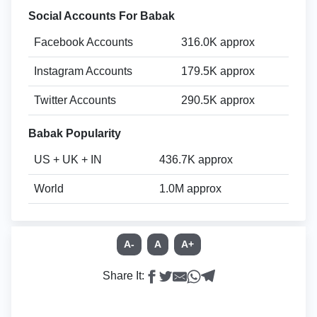
Social Accounts For Babak
Facebook Accounts
316.0K approx
Instagram Accounts
179.5K approx
Twitter Accounts
290.5K approx
Babak Popularity
US + UK + IN
436.7K approx
World
1.0M approx
A-
A
A+
Share It: