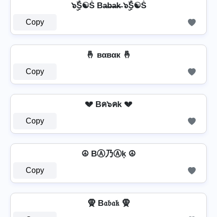
๖ۣۜṦ☯Ṧ Ba̶b̶a̶k̶ ๖ۣۜṦ☯Ṧ
Copy
🤞 вαвαк 🤞
Copy
💔 Bค๖คk 💔
Copy
☮ BⒶ乃Ⓐķ ☮
Copy
🧕 B𝔞𝔟𝔞𝔨 🧕