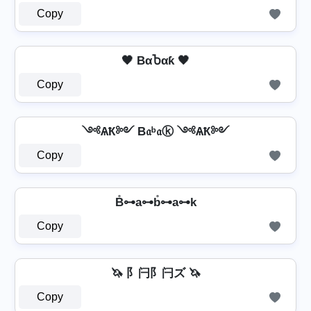
Copy
🖤 BαႦαƙ 🖤
Copy
༺ѦҞ༻ B𝔞ᵇ𝔞ⓚ ༺ѦҞ༻
Copy
B̊⊶a⊶b̊⊶a⊶k
Copy
🦄 阝闩阝闩ズ 🦄
Copy