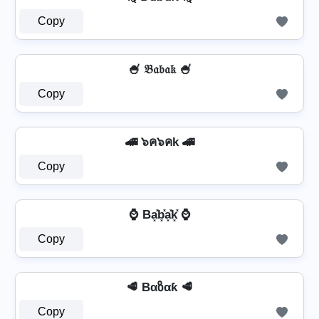
Copy
🍧 𝔅𝔞𝔟𝔞𝔨 🍧
Copy
🚄 ๖ค๖คk 🚄
Copy
⌚ Ba͓̽b͓̽a͓̽k͓̽ ⌚
Copy
🥩 Bαზαƙ 🥩
Copy