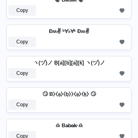
Copy
Ðʍ✌ ᵇⱯ♭Ɐᵏ Ðʍ✌
Copy
ヽ(ヅ)ノ B̼[a̲̅][b̲̅]̼[a̲̅][k̲̅] ヽ(ヅ)ノ
Copy
🙄 B⧽⧼a̼⧽⧼b̼⧽⧽⧼a̼⧽⧼k̼⧽ 🙄
Copy
♎ Ba̷b̷a̷k̷ ♎
Copy