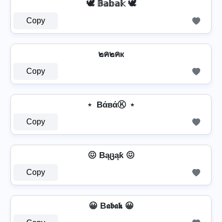
🕊️ 𝔹𝕒𝕓𝕒𝕜 🕊️
Copy
๒ค๒คк
Copy
﹡ BάвάⓀ ﹡
Copy
😖 Bąცąƙ 😖
Copy
😀 B𝖆𝖇𝖆𝖐 😀