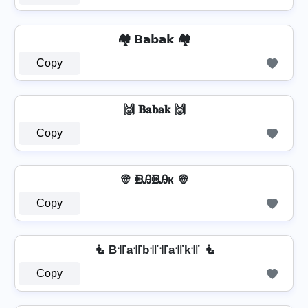
🏘️ 𝗕𝗮𝗯𝗮𝗸 🏘️
Copy
🙌 𝐁𝐚𝐛𝐚𝐤 🙌
Copy
👳️ ᙪᎯᙪᎯк 👳️
Copy
🧜 B꜉꜍a꜉꜍b꜉꜍꜉꜍a꜉꜍k꜉꜍ 🧜
Copy