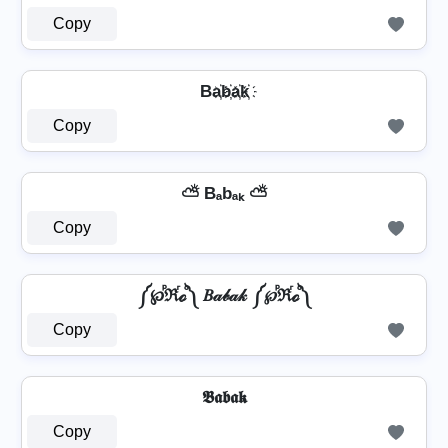
Copy
Ba҉b҉a҉k҉
Copy
⛅ Bₐbₐₖ ⛅
Copy
༼℘ⷬℜⷢℴⷪ༽ 𝐵𝒶𝒷𝒶𝓀 ༼℘ⷬℜⷢℴⷪ༽
Copy
𝕭𝖆𝖇𝖆𝖐
Copy