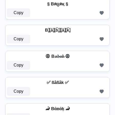
§ Bคცคқ §
Copy
B⦎⦏â⦎⦏b̂⦎⦎⦏â⦎⦏k̂⦎
Copy
😩 B𝓪𝓫𝓪𝓴 😩
Copy
✅ ßåßåk ✅
Copy
🦂 Bάвάķ 🦂