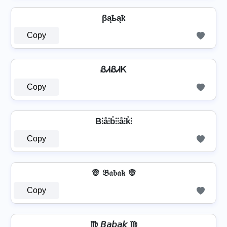
βąҍąҟ
Copy
ᏰᏗᏰᏗᏦ
Copy
B⫶å⫶b̊⫶⫶å⫶k̊⫶
Copy
👳 𝔅𝔞𝔟𝔞𝔨 👳
Copy
♍ 𝘉𝘢𝘣𝘢𝘬 ♍