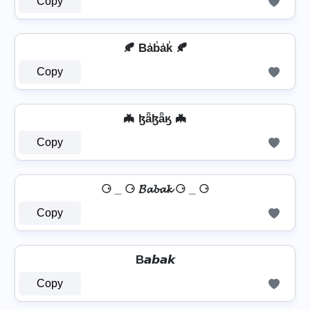
Copy
🍂 Ba̾b̾a̾k̾ 🍂
Copy
🦇 ɮǟɮǟӄ 🦇
Copy
⚆ _ ⚆ 𝓑𝓪𝓫𝓪𝓴 ⚆ _ ⚆
Copy
B𝙖𝙗𝙖𝙠
Copy