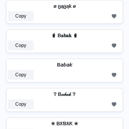
ø ცąცąƙ ø
Copy
🧋 B𝐚𝐛𝐚𝐤 🧋
Copy
B𝘢𝘣𝘢𝘬
Copy
❔ B𝒶𝒷𝒶𝓀 ❔
Copy
✯ BƛƁƛƘ ✯