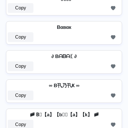
Copy
Bαвαк
Copy
∂ Bᗩᗷᗩᛕ ∂
Copy
∞ B卂乃卂Ҝ ∞
Copy
🚞 B⃣【a】【b】⃣【a】【k】 🚞
Copy