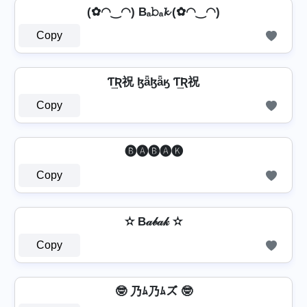
(✿◠‿◠) Bₐ𝚋ₐ𝓴 (✿◠‿◠)
Copy
Ƭ͢Ʀ祝 ɮǟɮǟӄ Ƭ͢Ʀ祝
Copy
🅑🅐🅑🅐🅚
Copy
✫ B𝒶𝒷𝒶𝓀 ✫
Copy
🤓 乃ﾑ乃ﾑズ 🤓