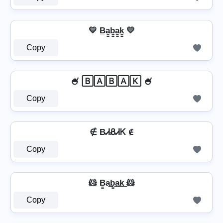
💛 B̲a̳b̳̲a̳k̳ 💛
Copy
🍧 🄱🄰🄱🄰🄺 🍧
Copy
∉ BᏗᏰᏗᏦ ∉
Copy
🐹 B̳a͢b̳͢a͢k͢ 🐹
Copy