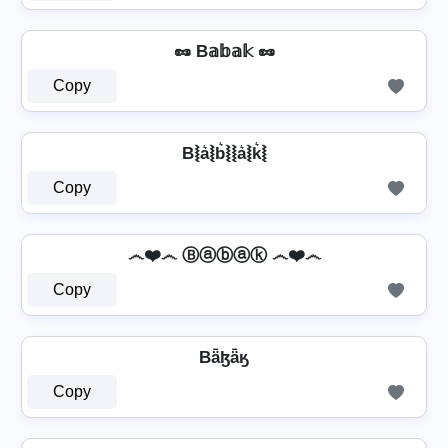
🥜 B𝕒𝕓𝕒𝕜 🥜
Copy
B⦚a͛⦚b͛⦚⦚a͛⦚k͛⦚
Copy
෴❤️෴ Ⓑⓐⓑⓐⓚ ෴❤️෴
Copy
Bǟɮǟӄ
Copy