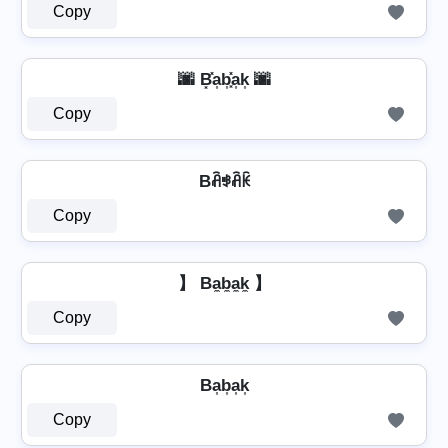
Copy
🌆 B͓̽a͎b͎͓̽a͎k͎ 🌆
Copy
Bꋫꃃꋫꀗ
Copy
】 Ba̼b̼a̼k̼ 】
Copy
Ba͎b͎a͎k͎
Copy