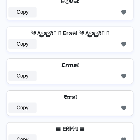
Eⓡм𝒶ℓ
Copy
༄ Λ࿆ຮ࿆ℏ࿆ ✘ Er๓คl ༄ Λ࿆ຮ࿆ℏ࿆ ✘
Copy
𝙀𝙧𝙢𝙖𝙡
Copy
𝔈𝔯𝔪𝔞𝔩
Copy
🚟 Eᖇ𝕄ᵃ𝐥 🚟
Copy