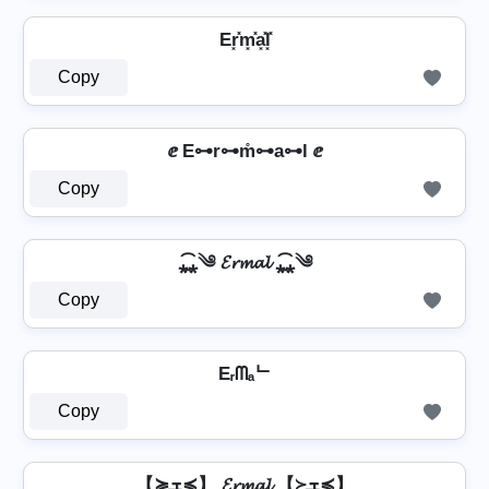
Er͓̽m͓̽a͓̽l͓̽
Copy
ⅇ E⊶r⊶m̊⊶a⊶l ⅇ
Copy
⁎̯͡⁎༄ 𝓔𝓻𝓶𝓪𝓵 ⁎̯͡⁎༄
Copy
Eᵣᗰₐᄂ
Copy
【≽ܫ≼】 𝓔𝓻𝓶𝓪𝓵 【≽ܫ≼】