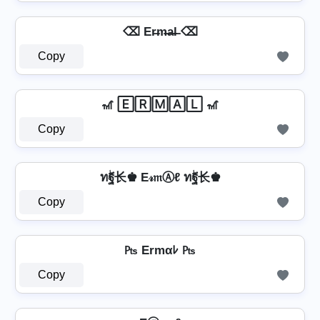
⌫ Er̶m̶a̶l̶ ⌫
Copy
🎢 🄴🅁🄼🄰🄻 🎢
Copy
ทۖฐ长♚ E𝓇𝔪Ⓐℓ ทۖฐ长♚
Copy
₧ Ermαﾚ ₧
Copy