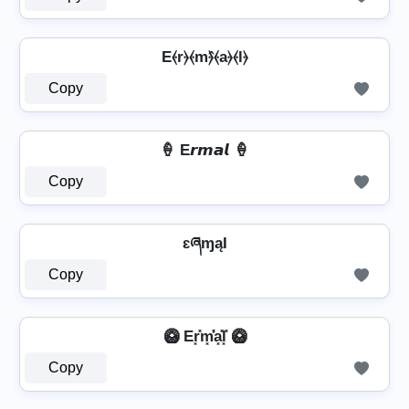
E⦑r⦒⦑m⦒̂⦑a⦒⦑l⦒
Copy
🍦 E𝙧𝙢𝙖𝙡 🍦
Copy
ɛཞɱąƖ
Copy
🥝 Er͓̽m͓̽̾a͓̽l͓̽ 🥝
Copy