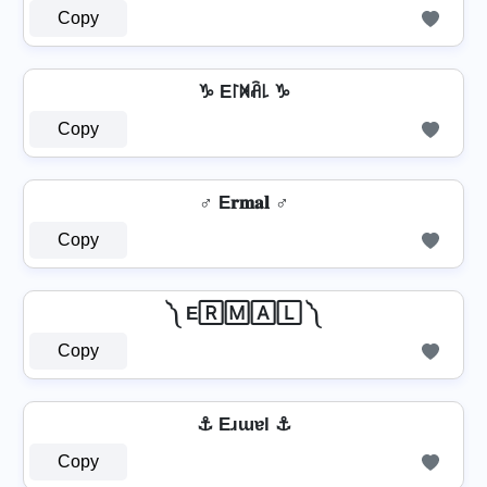
Copy
♑ E꒓ꁒꋫ꒒ ♑
Copy
♂️ E𝐫𝐦𝐚𝐥 ♂️
Copy
༽ E🅁🄼🄰🄻 ༽
Copy
⚓ Eɹɯɐl ⚓
Copy