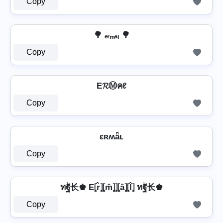
Copy
🌳 ₑᵣₘₐₗ 🌳
Copy
E𝓡Ⓜคℓ
Copy
ɛʀʍǟʟ
Copy
ทۖฐ长♚ E⦏r̂⦎⦏m̂⦎⦎⦏â⦎⦏l̂⦎ ทۖฐ长♚
Copy