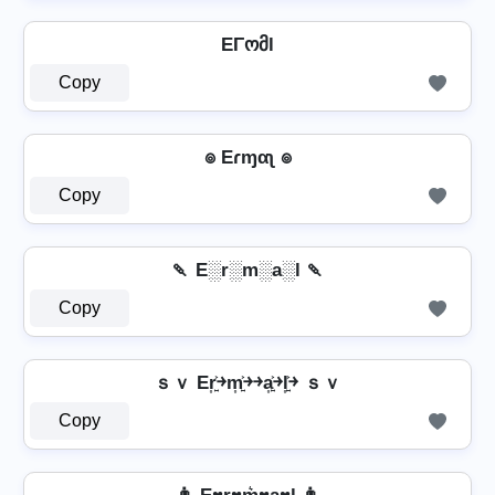
EΓომl
Copy
๏ Eɾɱαʅ ๏
Copy
🍡 E░r░m░a░l 🍡
Copy
ｓｖ Er͎͍͐￫m͎͍͐￫￫a͎͍͐￫l͎͍͐￫ ｓｖ
Copy