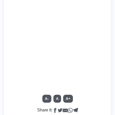
A-
A
A+
Share It: