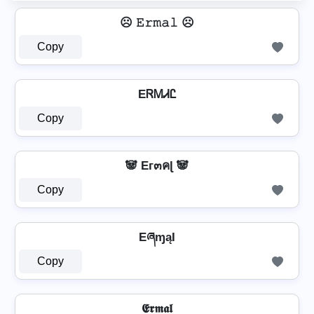
☹️ 𝙴𝚛𝚖𝚊𝚕 ☹️
Copy
EᏒᎷᏗᏝ
Copy
🐼 Eг๓คɭ 🐼
Copy
EཞɱąƖ
Copy
𝕰𝖗𝖒𝖆𝖑