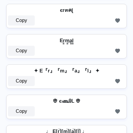
єг๓คɭ
Copy
Er̳m̳̲a̳l̳
Copy
✦ E『r』『m』『a』『l』 ✦
Copy
👳 є𝓇𝐦Ꭿᒪ 👳
Copy
♩ E[r̲̅][m̲̅]̼[a̲̅][l̲̅] ♩