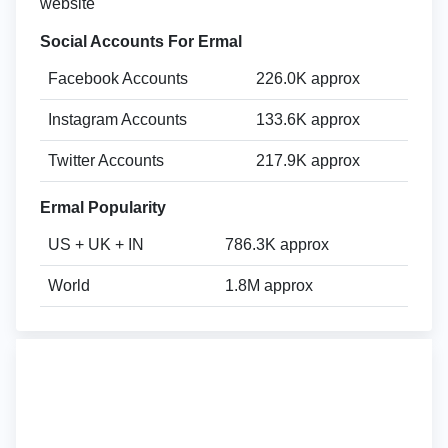
website
Social Accounts For Ermal
Facebook Accounts
226.0K approx
Instagram Accounts
133.6K approx
Twitter Accounts
217.9K approx
Ermal Popularity
US + UK + IN
786.3K approx
World
1.8M approx