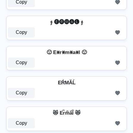
Copy
ჯ 🅔🅡🅜🅐🅛 ჯ
Copy
🙂 E⨳r⨳m⨳a⨳l 🙂
Copy
EŔМĂĹ
Copy
😻 Er͆m͆a͆l͆ 😻
Copy