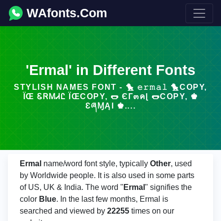
WAfonts.Com
'Ermal' in Different Fonts
STYLISH NAMES FONT - 🐤 𝚎𝚛𝚖𝚊𝚕 🐤COPY,
ÏŒ ᏋᏒᎷᏗᏝ ÏŒCOPY, 🌭 ЄГ๓คɭ 🌭COPY, ♚
ƐཞⱮĄƖ ♚....
Ermal
name/word font style, typically
Other
, used
by Worldwide people. It is also used in some parts
of US, UK & India. The word "
Ermal
" signifies the
color
Blue
. In the last few months, Ermal is
searched and viewed by
22255
times on our