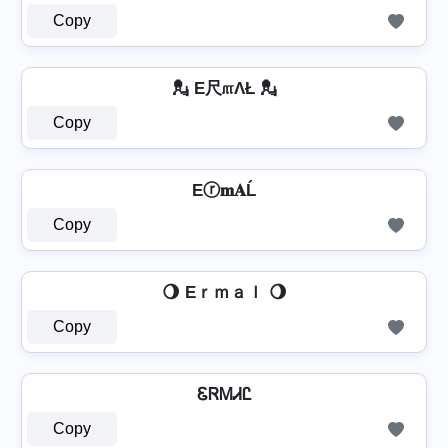
Copy
💂 E尺௱ΛŁ 💂
Copy
Eⓡ𝐦𝐀Ĺ
Copy
🌖 Eｒｍａｌ 🌖
Copy
ᏋᏒᎷᏗᏝ
Copy