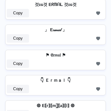
것ɪɢ것 Eᖇᗰᗩᒪ 것ɪɢ것
Copy
」 E𝓇𝓂𝒶𝓁 」
Copy
⚑ 𝔈𝔯𝔪𝔞𝔩 ⚑
Copy
👇 Ｅｒｍａｌ 👇
Copy
⨷ E⟦r⟧⟦m⟧̲̅⟦a⟧⟦l⟧ ⨷