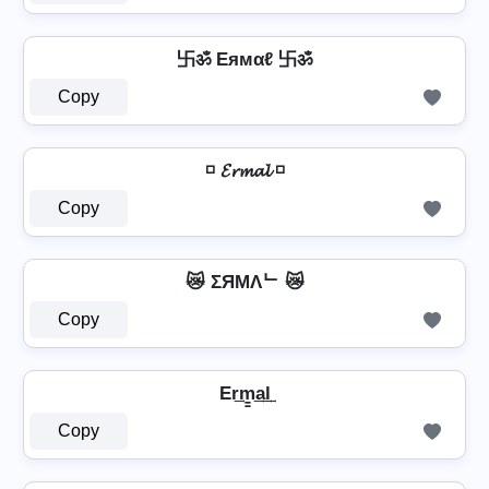
卐ॐ Eямαℓ 卐ॐ
Copy
◽ 𝓔𝓻𝓶𝓪𝓵 ◽
Copy
😿 ΣЯMΛᄂ 😿
Copy
Er͢m̳͢a͢l͢
Copy