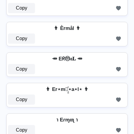
Copy
👨 Èrmål 👨
Copy
🥕 Eᖇⓜ𝔞𝐋 🥕
Copy
👨 Er⋆m⋆͎͍͐⋆a⋆l⋆ 👨
Copy
℩ Eɾɱαʅ ℩
Copy