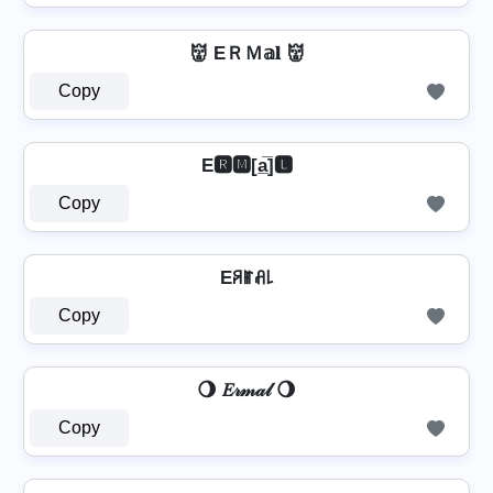
👹 EＲＭ𝕒𝐥 👹
Copy
E🆁🅼[a̲̅]🅻
Copy
Eꋪꂵꋬ꒒
Copy
🌖 𝐸𝓇𝓂𝒶𝓁 🌖
Copy