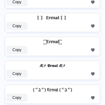
Copy
〖〗 𝔼𝕣𝕞𝕒𝕝 〖〗
Copy
꙱ 𝔼𝕣𝕞𝕒𝕝 ꙱
Copy
Æ⚡ 𝕰𝖗𝖒𝖆𝖑 Æ⚡
Copy
( ͡ᵔ ͜ʖ ͡ᵔ ) Er̼m̼a̼l̼ ( ͡ᵔ ͜ʖ ͡ᵔ )
Copy