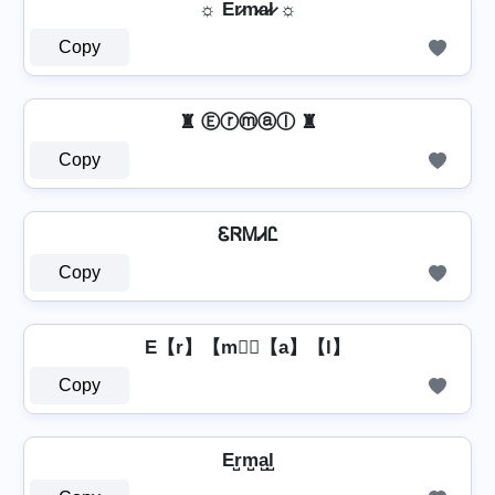
☼ Er̷m̷a̷l̷ ☼
Copy
♜ Ⓔⓡⓜⓐⓛ ♜
Copy
ᏋᏒᎷᏗᏝ
Copy
E【r】【m】⃣【a】【l】
Copy
Er̺m̺a̺l̺