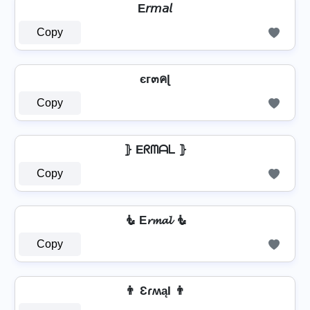
E𝘳𝘮𝘢𝘭
Copy
єг๓คɭ
Copy
⦄ Eᖇᗰᗩᒪ ⦄
Copy
🧜️ E𝓻𝓶𝓪𝓵 🧜️
Copy
👨 ƐɾʍąӀ 👨