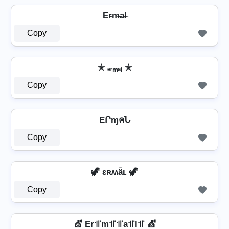
Er̴m̴̶a̴l̴
Copy
✯ ₑᵣₘₐₗ ✯
Copy
EՐɱคՆ
Copy
🦖 ɛʀʍǟʟ 🦖
Copy
💇 Er꜉꜍m꜉꜍꜉꜍a꜉꜍l꜉꜍ 💇