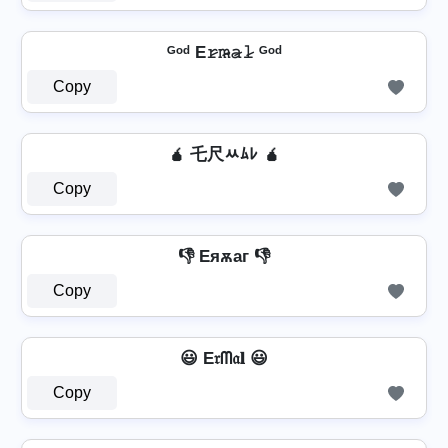
ᴳᵒᵈ E𝚛̷𝚖̷̴𝚊̷𝚕̷ ᴳᵒᵈ
Copy
🧉 乇尺ﾶﾑﾚ 🧉
Copy
👎 Eяѫаг 👎
Copy
😃 E𝔯ᗰ𝔞𝐥 😃
Copy