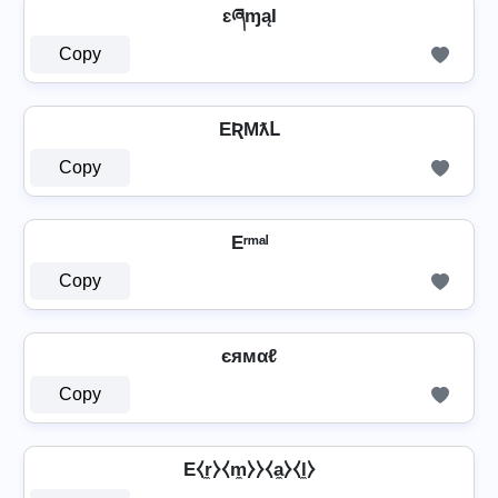
ɛཞɱąƖ
Copy
EƦMƛԼ
Copy
Eʳᵐᵃˡ
Copy
єямαℓ
Copy
E⧼r̼⧽⧼m̼⧽⧽⧼a̼⧽⧼l̼⧽