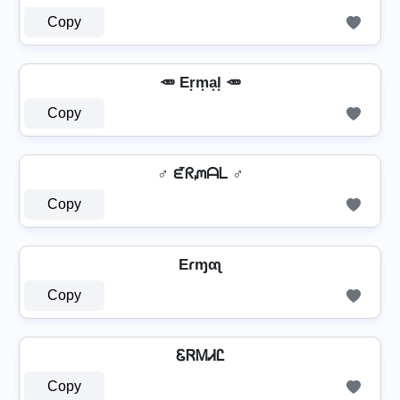
Copy
🥕 Er͙m͙a͙l͙ 🥕
Copy
♂ ᘿᖇᘻᗩᒪ ♂
Copy
Eɾɱαʅ
Copy
ᏋᏒᎷᏗᏝ
Copy