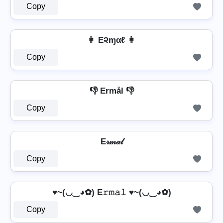
Copy
👩 E૨ɱαℓ 👩
Copy
👎 Ermål 👎
Copy
E𝓇𝓂𝒶𝓁
Copy
♥~(◡‿◕✿) E𝚛𝚖𝚊𝚕 ♥~(◡‿◕✿)
Copy