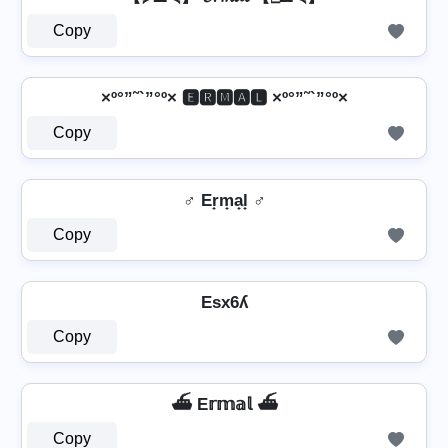
Copy
×º°”˜`”°º× 🅴🆁🅼🅰🅻 ×º°”˜`”°º×
Copy
♂️ Er̟m̟a̟l̟ ♂️
Copy
Esx6ʎ
Copy
⛴️ E𝕣𝕞𝕒𝕝 ⛴️
Copy