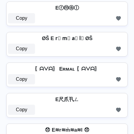
Eⓡⓜⓐⓛ
Copy
ØŠ E r⃣ m⃣ a⃣ l⃣ ØŠ
Copy
〖ᗩᐯᗩ〗 Eʀᴍᴀʟ 〖ᗩᐯᗩ〗
Copy
E尺爪卂ㄥ
Copy
😞 E≋r≋m͛≋a≋l 😞