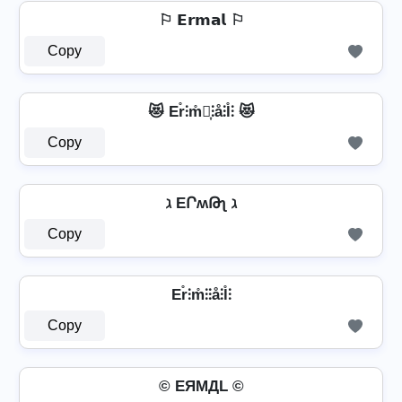
⚐ 𝗘𝗿𝗺𝗮𝗹 ⚐
Copy
😻 Er̊⫶m̊⫶͎⫶å⫶l̊⫶ 😻
Copy
ℷ EՐʍԹʅ ℷ
Copy
Er̊⫶m̊⫶⫶å⫶l̊⫶
Copy
© EЯMДL ©