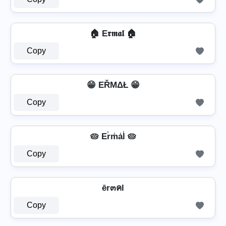
🏠 E𝖗𝖒𝖆𝖑 🏠
Copy
😁 EŘΜΔŁ 😁
Copy
🥧 Er̾m̾a̾l̾ 🥧
Copy
ēr๓คl
Copy