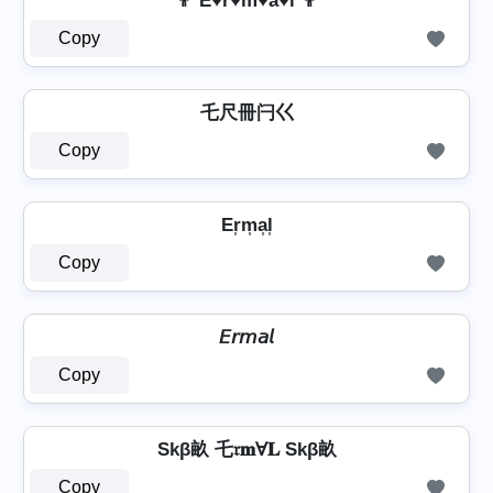
👨 E♥r♥m͛♥a♥l 👨
Copy
乇尺冊闩巜
Copy
Er͎m͎a͎l͎
Copy
𝘌𝘳𝘮𝘢𝘭
Copy
Skβ畝 乇𝔯𝐦Ɐ𝐋 Skβ畝
Copy