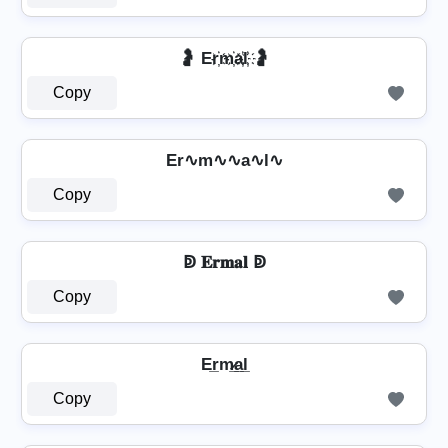
🤰 Er҉m҉a҉l҉ 🤰
Copy
Er∿m∿∿a∿l∿
Copy
ↁ 𝐄𝐫𝐦𝐚𝐥 ↁ
Copy
Er̲m̷̲a̲l̲
Copy