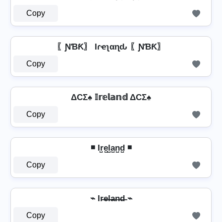
Copy
〖ƝƁƘ〗 Iɾҽʅαɳԃ 〖ƝƁƘ〗
Copy
ΔCΣ♠ 𝕀𝕣𝕖𝕝𝕒𝕟𝕕 ΔCΣ♠
Copy
◾ Ir̺e̺l̺a̺n̺d̺ ◾
Copy
⌁ Ir̶e̶l̶a̶n̶d̶ ⌁
Copy