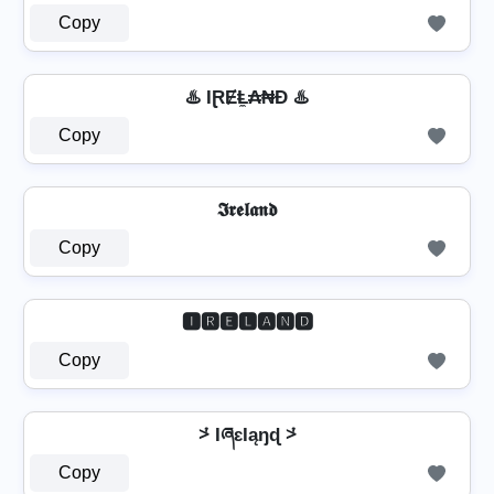
Copy
♨️ IⱤɆⱠ̼₳₦Đ ♨️
Copy
𝕴𝖗𝖊𝖑𝖆𝖓𝖉
Copy
🅸🆁🅴🅻🅰🅽🅳
Copy
⩼ IཞɛƖąŋɖ ⩼
Copy