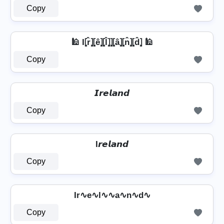
Copy
🕌 I⦏r̂⦎⦏ê⦎⦏l̂⦎⦎⦏â⦎⦏n̂⦎⦏d̂⦎ 🕌
Copy
𝙄𝙧𝙚𝙡𝙖𝙣𝙙
Copy
I𝙧𝙚𝙡𝙖𝙣𝙙
Copy
Ir∿e∿l∿∿a∿n∿d∿
Copy