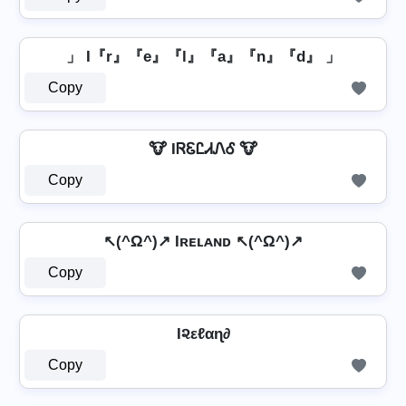
」 I『r』『e』『l』『a』『n』『d』 」
Copy
🐮 IᏒᏋᏝᏗᏁᎴ 🐮
Copy
↖(^Ω^)↗ Iʀᴇʟᴀɴᴅ ↖(^Ω^)↗
Copy
I૨εℓαɳ∂
Copy