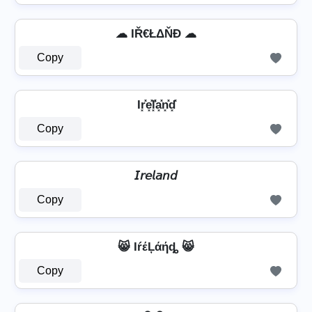
☁ IŘ€ŁΔŇĐ ☁
Copy
Ir͓̽e͓̽l͓̽̾a͓̽n͓̽d͓̽
Copy
𝘐𝘳𝘦𝘭𝘢𝘯𝘥
Copy
😸 IŕέĻάήȡ 😸
Copy