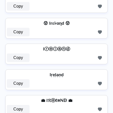
Copy
😟 Irεﾚαηd 😟
Copy
Iⓡⓔⓛⓐⓝⓓ
Copy
Ir͎e͎l͎a͎n͎d͎
Copy
💼 I𝓡ⓔℓคℕ𝔻 💼
Copy