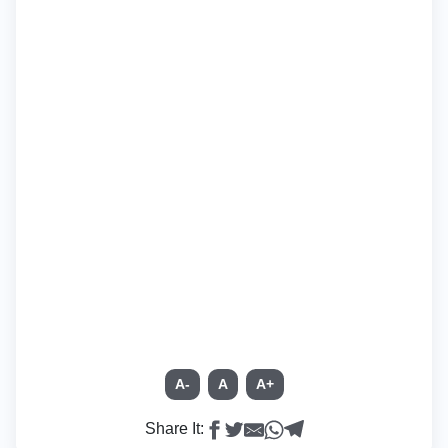
A-
A
A+
Share It: