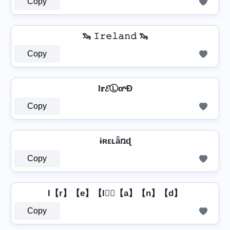
Copy
🦦 𝙸𝚛𝚎𝚕𝚊𝚗𝚍 🦦
Copy
I𝐫𝓔ⓁαᶰĐ
Copy
ɨʀɛʟǟռɖ
Copy
I【r】【e】【l】⃣【a】【n】【d】
Copy