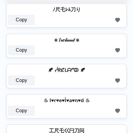
ﾉ尺乇ﾚﾑ刀り
Copy
๏ 𝐼𝓇𝑒𝓁𝒶𝓃𝒹 ๏
Copy
🍂 ᓰᖇᘿᒪᗩᘉᕲ 🍂
Copy
♨ I♥r♥e♥l͛♥a♥n♥d ♨
Copy
工尺乇巜闩刀问