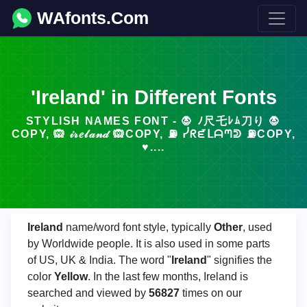
WAfonts.Com
'Ireland' in Different Fonts
STYLISH NAMES FONT - 🧛 ﾉ尺乇ﾚﾑ刀り 🧛
COPY, 🙉 𝒾𝓇𝑒𝓁𝒶𝓃𝒹 🙉COPY, ⛽ ᓰᖇᘿᒪᗩᘉᕲ ⛽COPY,
♥....
Ireland
name/word font style, typically
Other
, used
by Worldwide people. It is also used in some parts
of US, UK & India. The word "
Ireland
" signifies the
color
Yellow
. In the last few months, Ireland is
searched and viewed by
56827
times on our