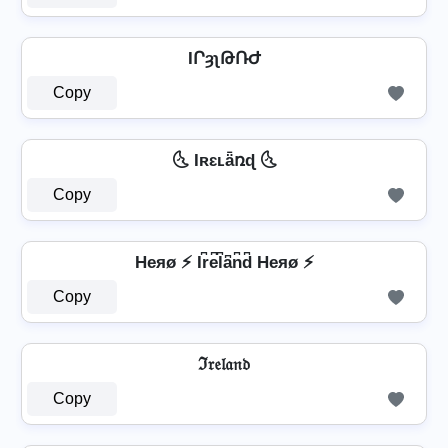
IՐȝʅԹՌԺ
Copy
🌜 Iʀɛʟǟռɖ 🌜
Copy
Heяø ⚡ Ir͆e͆l͆a͆n͆d͆ Heяø ⚡
Copy
ℑ𝔯𝔢𝔩𝔞𝔫𝔡
Copy