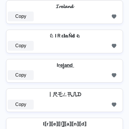
𝓘𝓻𝓮𝓵𝓪𝓷𝓭
Copy
♘ IＲε𝐥𝕒Ň𝐝 ♘
Copy
Ir͢e͢l̳͢a͢n͢d͢
Copy
丨尺乇ㄥ卂几ᗪ
Copy
I⟦r⟧⟦e⟧⟦l⟧̲̅⟦a⟧⟦n⟧⟦d⟧