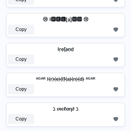
😢 I🆁🅴🅻[a̲̅]🅽🅳 😢
Copy
Ir͎e͎l͎͓̽a͎n͎d͎
Copy
ᴬᴳᴬᴿ I⦑r⦒⦑e⦒⦑l⦒̂⦑a⦒⦑n⦒⦑d⦒ ᴬᴳᴬᴿ
Copy
ℶ ιяєℓαη∂ ℶ
Copy