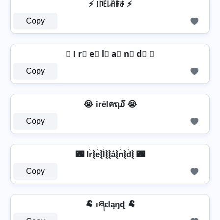
⚡ I꒓ꍟ꒒ꋫꁹꁕ ⚡
Copy
☾ I r⃣ e⃣ l⃣ a⃣ n⃣ d⃣ ☾
Copy
😭 irēlคຖ໓ 😭
Copy
🌃 Ir͛⦚e͛⦚l͛⦚⦚a͛⦚n͛⦚d͛⦚ 🌃
Copy
🐏 ıཞɛƖąŋɖ 🐏