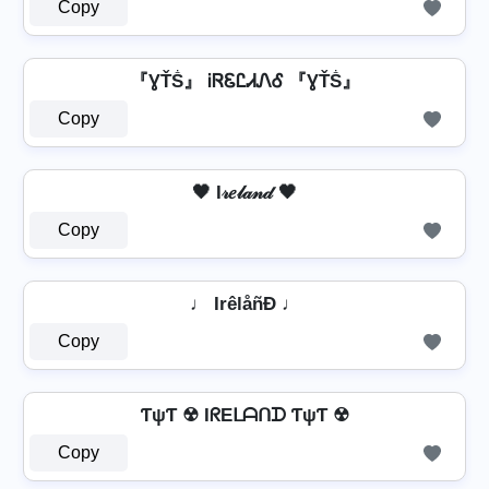
Copy
『ƔŤṦ』 ᎥᏒᏋᏝᏗᏁᎴ 『ƔŤṦ』
Copy
🖤 I𝓇𝑒𝓁𝒶𝓃𝒹 🖤
Copy
♩ IrêlåñÐ ♩
Copy
ƬψƬ ☢ IᖇEᒪᗩᑎᗪ ƬψƬ ☢
Copy