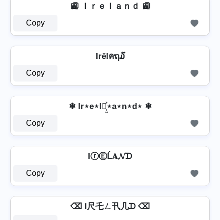
🚉 Ｉｒｅｌａｎｄ 🚉
Copy
Irēlคຖ໓
Copy
❄ Ir⋆e⋆l⋆͎͍͐⋆a⋆n⋆d⋆ ❄
Copy
IⓡⒺĹ𝐀𝓝ᗪ
Copy
⌫ I尺乇ㄥ卂几ᗪ ⌫