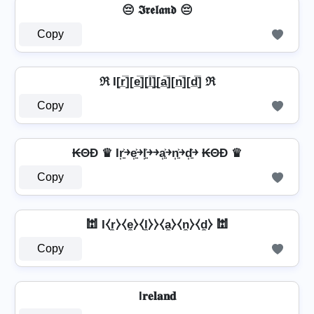
😔 𝕴𝖗𝖊𝖑𝖆𝖓𝖉 😔
Copy
ℜ I[r̲̅][e̲̅][l̲̅]̼[a̲̅][n̲̅][d̲̅] ℜ
Copy
₭ΘĐ ♛ Ir͎͍͐￫e͎͍͐￫l͎͍͐￫￫a͎͍͐￫n͎͍͐￫d͎͍͐￫ ₭ΘĐ ♛
Copy
🕍 I⧼r̼⧽⧼e̼⧽⧼l̼⧽⧽⧼a̼⧽⧼n̼⧽⧼d̼⧽ 🕍
Copy
I𝐫𝐞𝐥𝐚𝐧𝐝