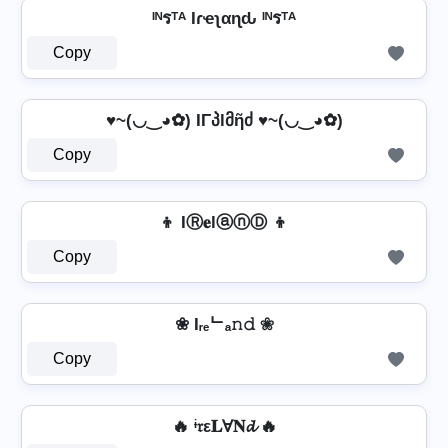
ᴵᴺรᵀᴬ Iɾҽʅαɳԃ ᴵᴺรᵀᴬ
Copy
♥~(◡‿◕✿) IΓპlმῆძ ♥~(◡‿◕✿)
Copy
👦 IⓇ𝐞lⓐⓝⒹ 👦
Copy
❀ Iᵣₑᄂₐ𝚗𝚍 ❀
Copy
🔥 ᶤ𝔯ε𝐋Ɐ𝐍𝓭 🔥