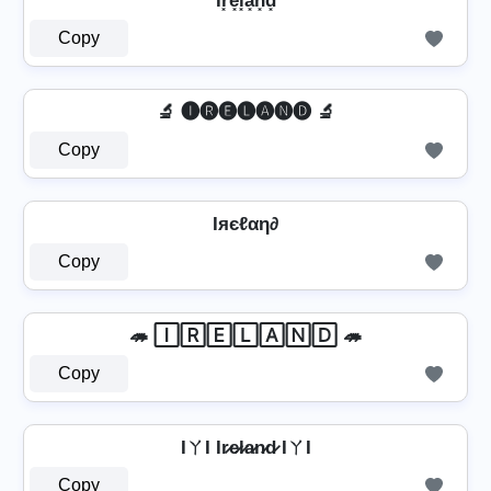
Ir͓̽e͓̽l͓̽a͓̽n͓̽d͓̽
Copy
🔬 🅘🅡🅔🅛🅐🅝🅓 🔬
Copy
Iяєℓαη∂
Copy
🦔 🄸🅁🄴🄻🄰🄽🄳 🦔
Copy
IㄚI Ir̷e̷l̷a̷n̷d̷ IㄚI
Copy