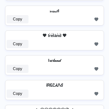
ᵢᵣₑₗₐₙd
Copy
💖 Ir̾e̾l̾a̾n̾d̾ 💖
Copy
I𝓇𝑒𝓁𝒶𝓃𝒹
Copy
ᎥᏒᏋᏝᏗᏁᎴ
Copy