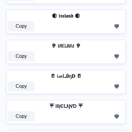
🌒 I𝖗𝖊𝖑𝖆𝖓𝖉 🌒
Copy
🦻 Iꋪꏂ꒒ꋬꋊ꒯ 🦻
Copy
🥛 เ𝓇𝔢ᒪᎯη𝐃 🥛
Copy
☔ IƦЄԼƛƝƊ ☔
Copy