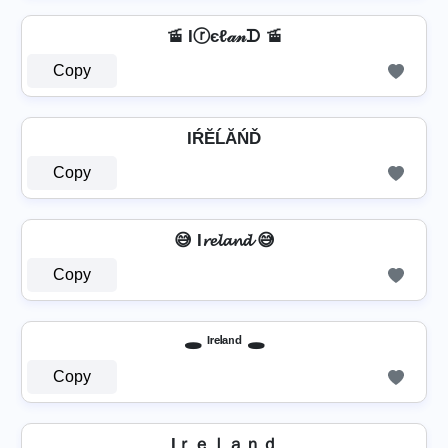
🚡 Iⓡєℓ𝒶𝓃ᗪ 🚡
Copy
IŔĔĹĂŃĎ
Copy
😅 I𝓻𝓮𝓵𝓪𝓷𝓭 😅
Copy
🕳️ ᴵʳᵉˡᵃⁿᵈ 🕳️
Copy
Iｒｅｌａｎｄ