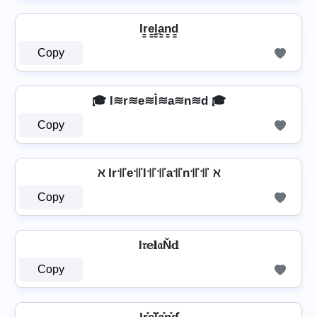
Ir̳e̳l̳̲a̳n̳d̳
Copy
🎓 I≋r≋e≋l͛≋a≋n≋d 🎓
Copy
ℵ Ir꜉꜍e꜉꜍l꜉꜍꜉꜍a꜉꜍n꜉꜍꜉꜍ ℵ
Copy
I𝔯𝕖𝐥𝔞Ň𝕕
Copy