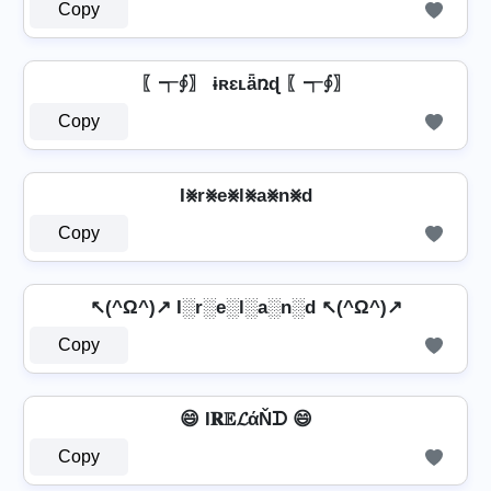
Copy
〖┭∮〗 ɨʀɛʟǟռɖ 〖┭∮〗
Copy
I⨳r⨳e⨳l⨳a⨳n⨳d
Copy
↖(^Ω^)↗ I░r░e░l░a░n░d ↖(^Ω^)↗
Copy
😄 I𝐑𝔼𝓛άŇᗪ 😄
Copy