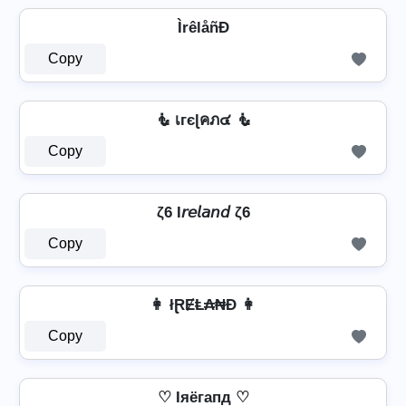
ÌrêlåñÐ
Copy
🧜 เгєɭคภ๔ 🧜
Copy
ζ6 I𝘳𝘦𝘭𝘢𝘯𝘥 ζ6
Copy
👩 łⱤɆⱠ₳₦Đ 👩
Copy
♡ Iяёгапд ♡