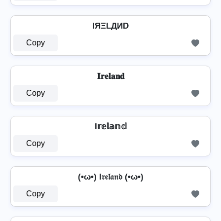
IЯΞLДИD
Copy
𝐈𝐫𝐞𝐥𝐚𝐧𝐝
Copy
I𝕣𝕖𝕝𝕒𝕟𝕕
Copy
(•ω•) I𝔯𝔢𝔩𝔞𝔫𝔡 (•ω•)
Copy