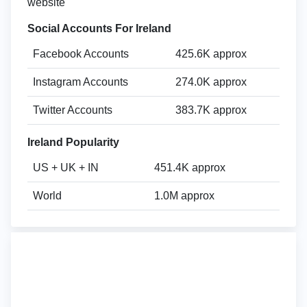
website
Social Accounts For Ireland
Facebook Accounts
425.6K approx
Instagram Accounts
274.0K approx
Twitter Accounts
383.7K approx
Ireland Popularity
US + UK + IN
451.4K approx
World
1.0M approx