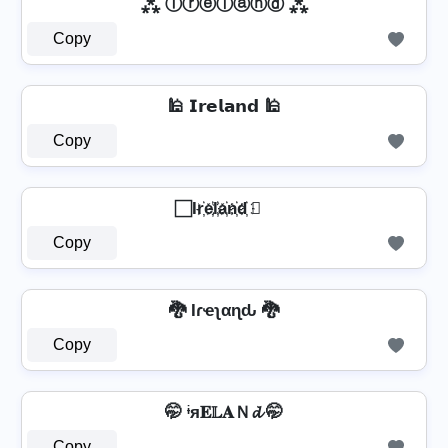
⁂ Ⓘⓡⓔⓛⓐⓝⓓ ⁂
Copy
🕌 𝗜𝗿𝗲𝗹𝗮𝗻𝗱 🕌
Copy
⃞ Ir҉e҉l҉a҉n҉d҉ ⃞
Copy
🐉 Iɾҽʅαɳԃ 🐉
Copy
🤭 ᶤя𝐄𝕃𝐀Ｎ𝓭 🤭
Copy