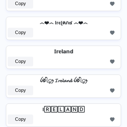
Copy
෴❤️෴ Iгєɭคภ๔ ෴❤️෴
Copy
𝕀𝕣𝕖𝕝𝕒𝕟𝕕
Copy
ꪶ࿋྄ིᤢꫂ 𝓘𝓻𝓮𝓵𝓪𝓷𝓭 ꪶ࿋྄ིᤢꫂ
Copy
I🅁🄴🄻🄰🄽🄳
Copy