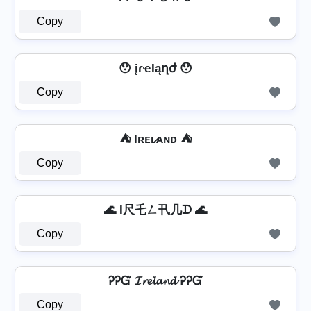
Copy
😯 įɾҽӀąղժ 😯
Copy
⛺ Iʀᴇʟ̷ᴀɴᴅ ⛺
Copy
🌊 I尺乇ㄥ卂几ᗪ 🌊
Copy
ᎮᎮᏳ 𝓘𝓻𝓮𝓵𝓪𝓷𝓭 ᎮᎮᏳ
Copy