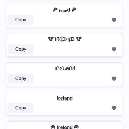
🍕 ᵢᵣₑₗₐₙd 🍕
Copy
🐮 IᖇⒺ𝐥ᵃηᗪ 🐮
Copy
IՐ૯ՆคՈძ
Copy
Ir̼e̼l̼a̼n̼d̼
Copy
🍟 Ir̲e̲l̷̲a̲n̲d̲ 🍟