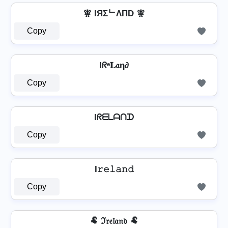
🧚 IЯΣᄂΛПD 🧚
Copy
Iᖇᵉ𝐋𝔞η∂
Copy
Iᖇᗴᒪᗩᑎᗪ
Copy
I𝚛𝚎𝚕𝚊𝚗𝚍
Copy
🐏 ℑ𝔯𝔢𝔩𝔞𝔫𝔡 🐏