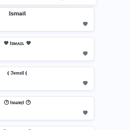
𝕀𝕤𝕞𝕒𝕚𝕝
💜 Iꜱᴍᴀɪʟ 💜
⦅ ℑ𝔰𝔪𝔞𝔦𝔩 ⦅
🕑 Isɯɐᴉl 🕑