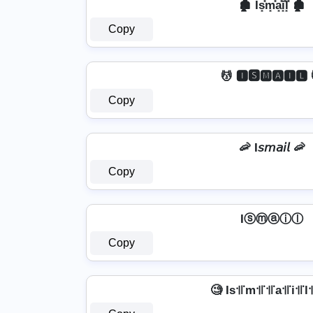
🏚️ Is͓̽m͓̽a͓̽i͓̽l͓̽ 🏚️
Copy
💆️ 🅸🆂🅼🅰🅸🅻 
Copy
🦐 I𝘴𝘮𝘢𝘪𝘭 🦐
Copy
Iⓢⓜⓐⓘⓛ
Copy
🧐 Is꜉꜍m꜉꜍꜉꜍a꜉꜍i꜉꜍l꜉