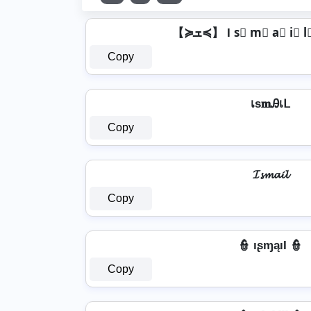
Copy
เѕ𝐦Ꭿเᒪ
Copy
𝓘𝓼𝓶𝓪𝓲𝓵
Copy
👮️ ıʂɱąıƖ 👮️
Copy