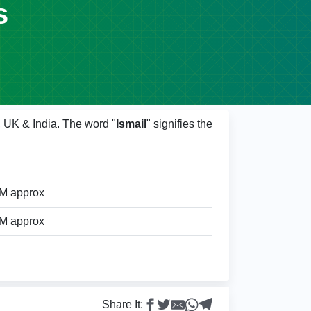
s
, UK & India. The word "
Ismail
" signifies the
9M approx
9M approx
Share It: