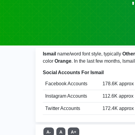
Ismail
name/word font style, typically
Other
color
Orange
. In the last few months, Ism
Social Accounts For Ismail
Facebook Accounts
178.6K approx
Instagram Accounts
112.6K approx
Twitter Accounts
172.4K approx
A-
A
A+