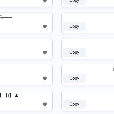
Copy
̿┻̿═━一
Copy
Copy
Copy
】【l】 ♟
Copy