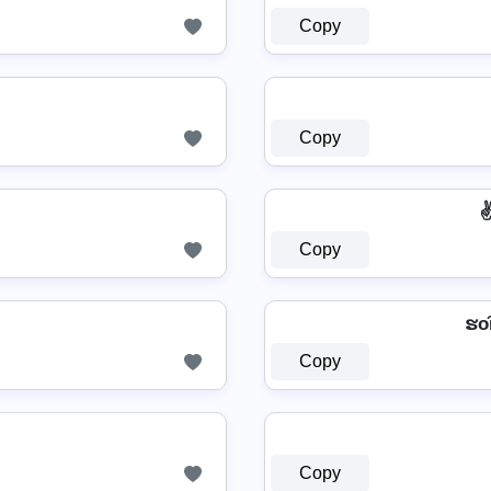
Copy
Copy
Copy
ຮо͠
Copy
Copy