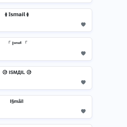
࿅ 𝕀𝕤𝕞𝕒𝕚𝕝 ࿅
「 Iˢᵐᵃⁱˡ 「
😥 ISMДIL 😥
I§måïl