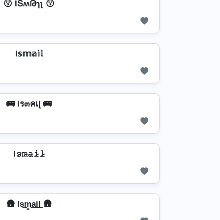
😗 IՏʍԹɿʅ 😗
I𝕤𝕞𝕒𝕚𝕝
🚌 Iร๓คเɭ 🚌
I𝚜̷𝚖̷̴𝚊̷𝚒̷𝚕̷
🛖 Is͢m̳͢a͢i͢l͢ 🛖