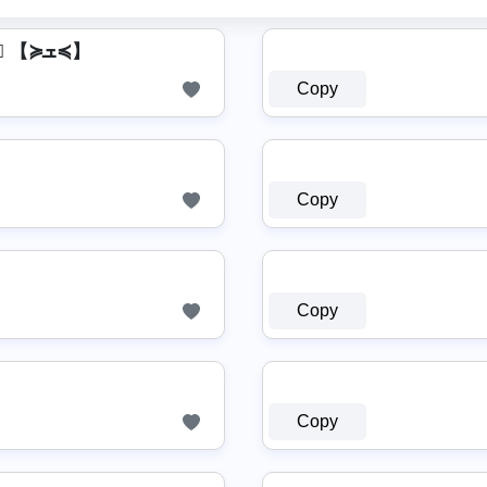
【≽ܫ≼】 I s⃣ m⃣ a⃣ i⃣ l⃣ 【≽ܫ≼】
Copy
Copy
Copy
Copy