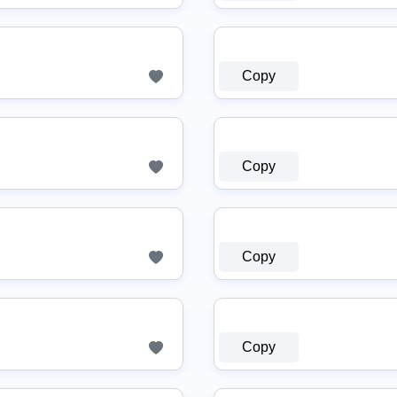
Copy
Copy
Copy
Copy