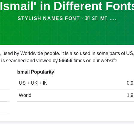
'Ismail' in Different Font
STYLISH NAMES FONT - I⃣ S⃣ M⃣ ....
, used by Worldwide people. It is also used in some parts of US
ail is searched and viewed by
56656
times on our website
Ismail Popularity
US + UK + IN
0.
World
1.