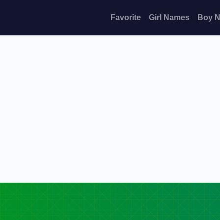
Favorite
Girl Names
Boy 