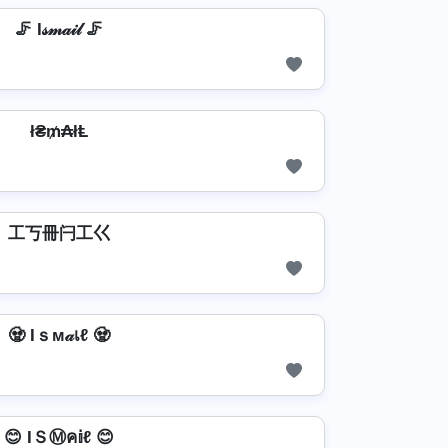
🦵 I𝓈𝓂𝒶𝒾𝓁 🦵
ł₴₥₳łⱠ
工丂冊闩工巜
🧟 Iｓм𝒶เℓ 🧟
😊 IＳⓂค𝕚ℓ 😊