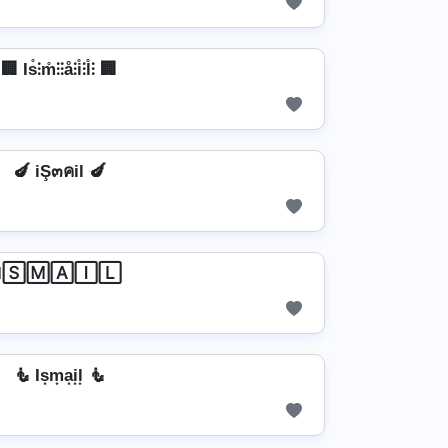
🏢 Is̊⫶m̊⫶⫶å⫶i̊⫶l̊⫶ 🏢
🍆 iŞ๓คil 🍆
I🅂🄼🄰🄸🄻
🧜 Is͙m͙a͙i͙l͙ 🧜