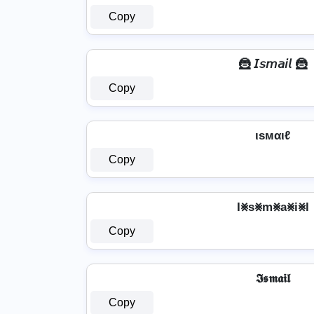
Copy
🦹️ 𝘐𝘴𝘮𝘢𝘪𝘭 🦹️
Copy
ιѕмαιℓ
Copy
I⨳s⨳m⨳a⨳i⨳l
Copy
𝕴𝖘𝖒𝖆𝖎𝖑
Copy