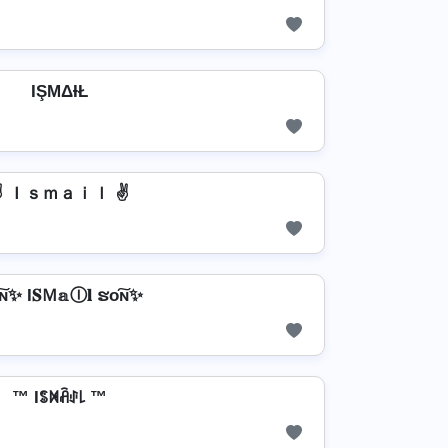
IŞΜΔƗŁ
✌ Ｉｓｍａｉｌ ✌
ɴ✨ I𝐒Ｍ𝕒Ⓘ𝐥 ຮо͠ɴ✨
™ Iꌚꁒꋫꂑ꒒ ™