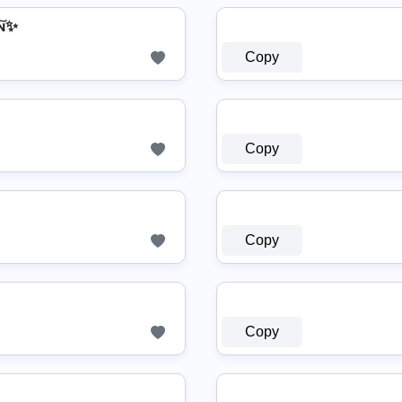
͠ɴ✨
Copy
Copy
Copy
Copy