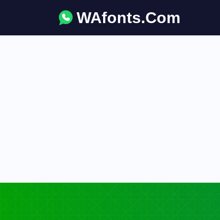
WAfonts.Com