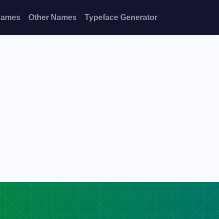
Names
Other Names
Typeface Generator