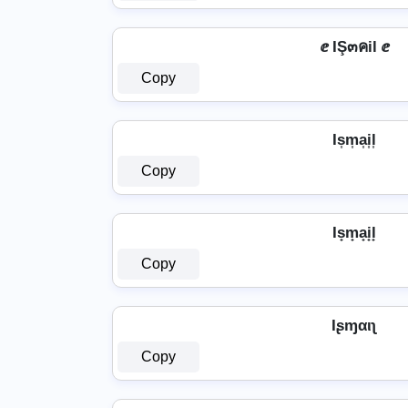
ⅇ IŞ๓คil ⅇ
Copy
Is͎m͎a͎i͎l͎
Copy
Is̟m̟a̟i̟l̟
Copy
Iʂɱαιʅ
Copy