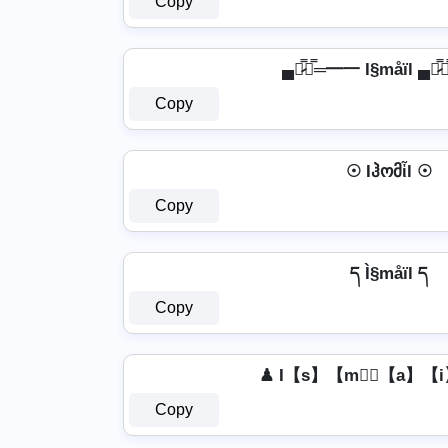
Copy
▄︻̷̿┻̿═━一 I§måïl ▄︻̷
Copy
☉ Iჰომἶl ☉
Copy
ད Ì§måïl ད
Copy
♟ I【s】【m】⃣【a】【i
Copy