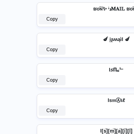
ຮо͠ɴ✨ ᶤ𝓼𝐌𝐀𝕀𝕃 ຮо
Copy
🍆 įʂʍąìӀ 🍆
Copy
I𝘴ᗰₐᵢᄂ
Copy
Iѕ𝔪Ⓐเℓ
Copy
I[s̲̅][m̲̅]̼[a̲̅][i̲̅][l̲̅]