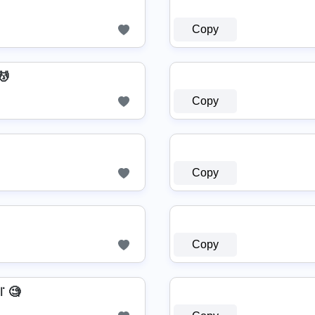
Copy
️
Copy
Copy
Copy
꜍ 🧐