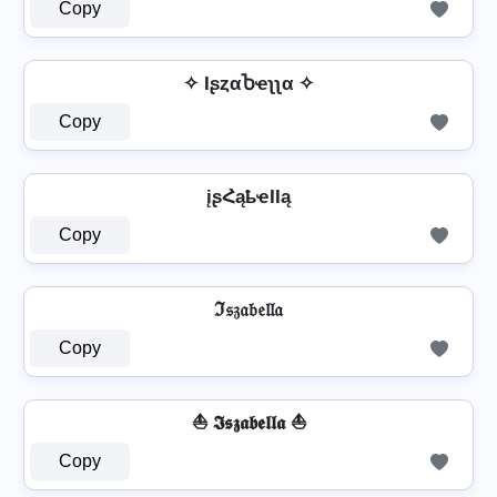
Copy
✧ IʂȥαႦҽʅʅα ✧
Copy
įʂՀąҍҽӀӀą
Copy
ℑ𝔰𝔷𝔞𝔟𝔢𝔩𝔩𝔞
Copy
⛵ 𝕴𝖘𝖟𝖆𝖇𝖊𝖑𝖑𝖆 ⛵
Copy