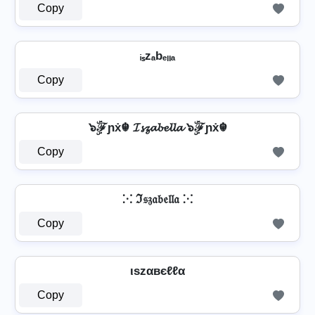
Copy
ᵢₛzₐbₑₗₗₐ
Copy
๖ۣۜℱɲẋ☬ 𝓘𝓼𝔃𝓪𝓫𝓮𝓵𝓵𝓪 ๖ۣۜℱɲẋ☬
Copy
⁙ ℑ𝔰𝔷𝔞𝔟𝔢𝔩𝔩𝔞 ⁙
Copy
ιѕzαвєℓℓα
Copy