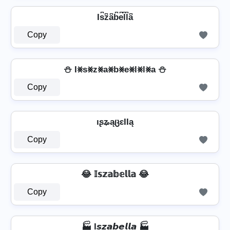
Is͆z͆a͆b͆e͆l͆l͆a͆
Copy
⛄ I⨳s⨳z⨳a⨳b⨳e⨳l⨳l⨳a ⛄
Copy
ıʂʑąცɛƖƖą
Copy
😂 𝕀𝕤𝕫𝕒𝕓𝕖𝕝𝕝𝕒 😂
Copy
🏭 I𝙨𝙯𝙖𝙗𝙚𝙡𝙡𝙖 🏭