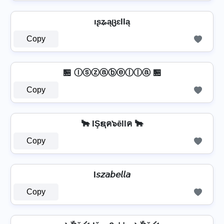
ıʂʑąცɛƖƖą
Copy
🏪 Ⓘⓢⓩⓐⓑⓔⓛⓛⓐ 🏪
Copy
🐂 IŞຊค๖ēllค 🐂
Copy
I𝘴𝘻𝘢𝘣𝘦𝘭𝘭𝘢
Copy