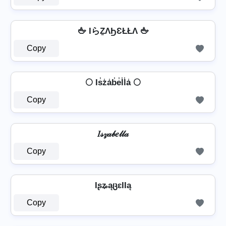
🖕 IらẔΛϦƐŁŁΛ 🖕
Copy
🌕 Is̾z̾a̾b̾e̾l̾l̾a̾ 🌕
Copy
𝐼𝓈𝓏𝒶𝒷𝑒𝓁𝓁𝒶
Copy
IʂʑąცɛƖƖą
Copy