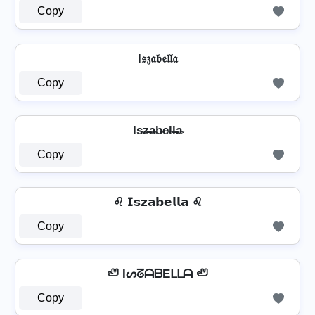
Copy
I𝔰𝔷𝔞𝔟𝔢𝔩𝔩𝔞
Copy
Is̴z̴̶a̴b̴e̴l̴l̴̶a̴
Copy
♌ 𝗜𝘀𝘇𝗮𝗯𝗲𝗹𝗹𝗮 ♌
Copy
🦥 IᔕᘔᗩᗷEᒪᒪᗩ 🦥
Copy