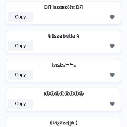
ÐЯ Iѕzαвєℓℓα ÐЯ
Copy
₠ 𝕀𝕤𝕫𝕒𝕓𝕖𝕝𝕝𝕒 ₠
Copy
I𝘴zₐ𝚋ₑᄂᄂₐ
Copy
Iⓢⓩⓐⓑⓔⓛⓛⓐ
Copy
⦉ เรչค๒єɭɭค ⦉