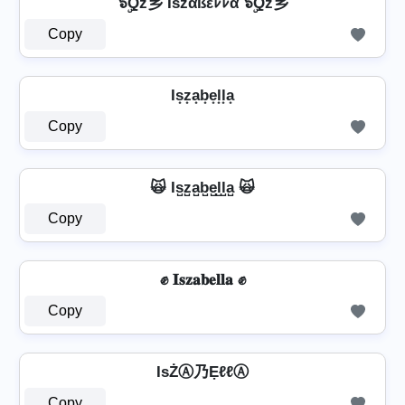
๖ۣۜQž乡 Išzαßεﾚﾚα ๖ۣۜQž乡
Copy
Is͙z͙a͙b͙e͙l͙l͙a͙
Copy
🙀 Is̺z̺a̺b̺e̺l̺l̺a̺ 🙀
Copy
✊ 𝐈𝐬𝐳𝐚𝐛𝐞𝐥𝐥𝐚 ✊
Copy
IѕŻⒶ乃ẸℓℓⒶ
Copy