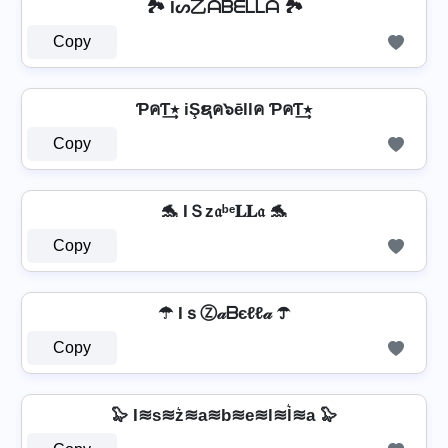
🏞️ Iᔕ乙ᗩᗷᗴᒪᒪᗩ 🏞️
Copy
ƤคƬ٭͢ iŞຊค๖ēllค ƤคƬ٭͢
Copy
🐬 IＳz𝔞ᵇᵉ𝐋𝐋𝔞 🐬
Copy
☂ IｓⓏ𝒶ᗷєℓℓ𝒶 ☂
Copy
🦭 I≋s≋z͛≋a≋b≋e≋l≋l͛≋a 🦭