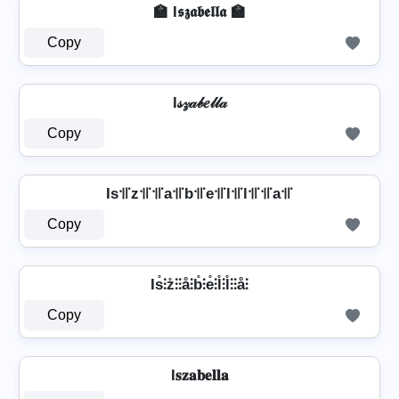
🏫 I𝖘𝖟𝖆𝖇𝖊𝖑𝖑𝖆 🏫
Copy
I𝓈𝓏𝒶𝒷𝑒𝓁𝓁𝒶
Copy
Is꜉꜍z꜉꜍꜉꜍a꜉꜍b꜉꜍e꜉꜍l꜉꜍l꜉꜍꜉꜍a꜉꜍
Copy
Is̊⫶z̊⫶⫶å⫶b̊⫶e̊⫶l̊⫶l̊⫶⫶å⫶
Copy
I𝐬𝐳𝐚𝐛𝐞𝐥𝐥𝐚