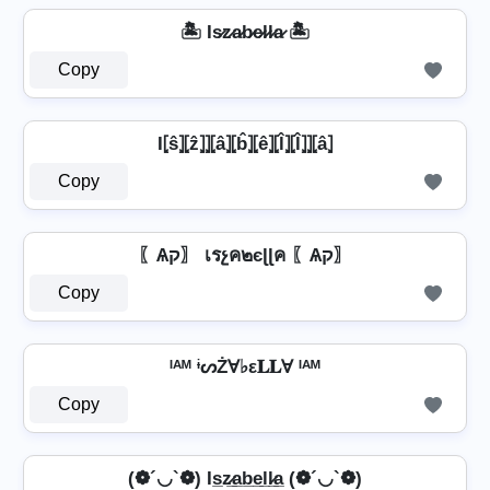
🏝️ Is̷z̷a̷b̷e̷l̷l̷a̷ 🏝️
Copy
I⦏ŝ⦎⦏ẑ⦎⦎⦏â⦎⦏b̂⦎⦏ê⦎⦏l̂⦎⦏l̂⦎⦎⦏â⦎
Copy
〖Ѧק〗 เรչค๒єɭɭค 〖Ѧק〗
Copy
ᴵᴬᴹ ᶤᔕŻⱯ♭ε𝐋𝐋Ɐ ᴵᴬᴹ
Copy
(❁´◡`❁) Is̲z̷̲a̲b̲e̲l̲l̷̲a̲ (❁´◡`❁)