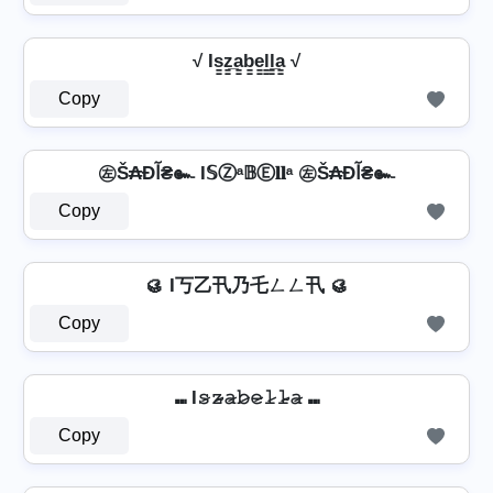
√ Is̳z̳̲a̳b̳e̳l̳l̳̲a̳ √
Copy
㊧Š₳Ðآ₴๛ I𝕊Ⓩᵃ𝔹Ⓔ𝐥𝐥ᵃ ㊧Š₳Ðآ₴๛
Copy
🥮 I丂乙卂乃乇ㄥㄥ卂 🥮
Copy
⑉ I𝚜̷𝚣̷̴𝚊̷𝚋̷𝚎̷𝚕̷𝚕̷̴𝚊̷ ⑉
Copy