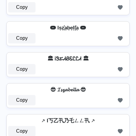
Copy
ↈ Is͎z͎͓̽a͎b͎e͎l͎l͎͓̽a͎ ↈ
Copy
🏛️ ᎥᏕፚᏗᏰᏋᏝᏝᏗ 🏛️
Copy
😎 𝓘𝓼𝔃𝓪𝓫𝓮𝓵𝓵𝓪 😎
Copy
⸕ I丂乙卂乃乇ㄥㄥ卂 ⸕
Copy