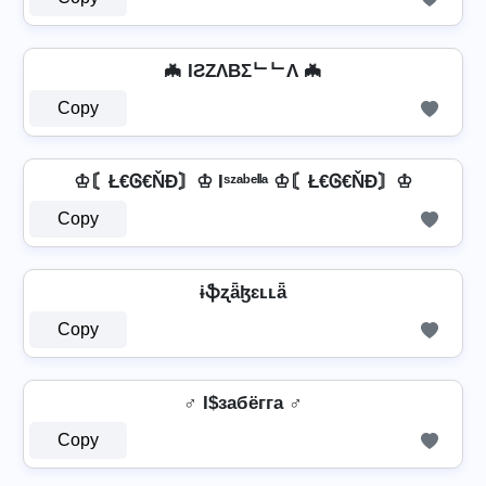
🦇 IƧZΛBΣᄂᄂΛ 🦇
Copy
♔〘Ł€Ꮆ€ŇĐ〙♔ Iˢᶻᵃᵇᵉˡˡᵃ ♔〘Ł€Ꮆ€ŇĐ〙♔
Copy
ɨֆʐǟɮɛʟʟǟ
Copy
♂️ I$забёгга ♂️
Copy