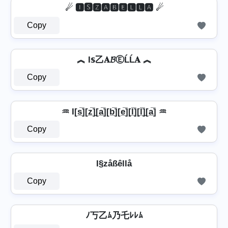
☄ 🅸🆂🆉🅰🅱🅴🅻🅻🅰 ☄
Copy
︽ I𝕤乙𝐀𝓑ⒺĹĹ𝐀 ︽
Copy
♒ I[s̲̅][z̲̅]̼[a̲̅][b̲̅][e̲̅][l̲̅][l̲̅]̼[a̲̅] ♒
Copy
I§zåßêllå
Copy
ﾉ丂乙ﾑ乃乇ﾚﾚﾑ