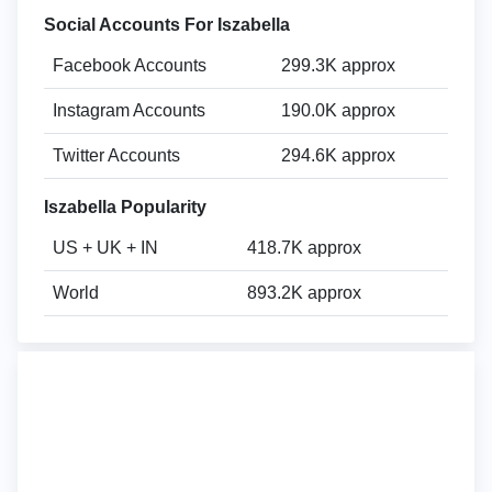
Social Accounts For Iszabella
Facebook Accounts
299.3K approx
Instagram Accounts
190.0K approx
Twitter Accounts
294.6K approx
Iszabella Popularity
US + UK + IN
418.7K approx
World
893.2K approx