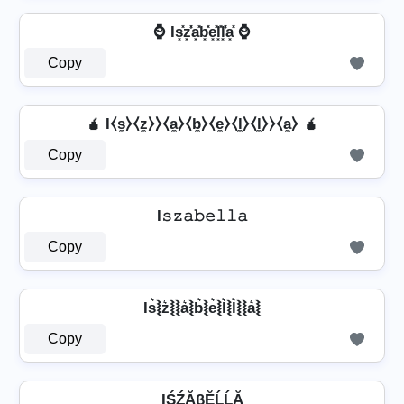
⌚ Is͓̽z͓̽̾a͓̽b͓̽e͓̽l͓̽l͓̽̾a͓̽ ⌚
Copy
🧉 I⧼s̼⧽⧼z̼⧽⧽⧼a̼⧽⧼b̼⧽⧼e̼⧽⧼l̼⧽⧼l̼⧽⧽⧼a̼⧽ 🧉
Copy
I𝚜𝚣𝚊𝚋𝚎𝚕𝚕𝚊
Copy
Is͛⦚z͛⦚⦚a͛⦚b͛⦚e͛⦚l͛⦚l͛⦚⦚a͛⦚
Copy
IŚŹĂβĔĹĹĂ