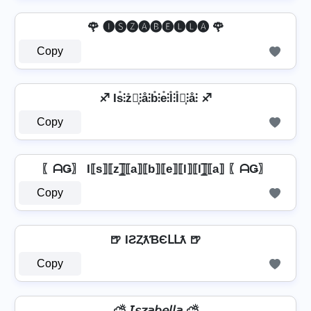
🌹 🅘🅢🅩🅐🅑🅔🅛🅛🅐 🌹
Copy
♐ Is̊⫶z̊⫶͎⫶å⫶b̊⫶e̊⫶l̊⫶l̊⫶͎⫶å⫶ ♐
Copy
〖ᗩǤ〗 I⟦s⟧⟦z⟧̲̅⟦a⟧⟦b⟧⟦e⟧⟦l⟧⟦l⟧̲̅⟦a⟧ 〖ᗩǤ〗
Copy
🍺 IƧȤƛƁЄԼԼƛ 🍺
Copy
⛅ 𝘐𝘴𝘻𝘢𝘣𝘦𝘭𝘭𝘢 ⛅