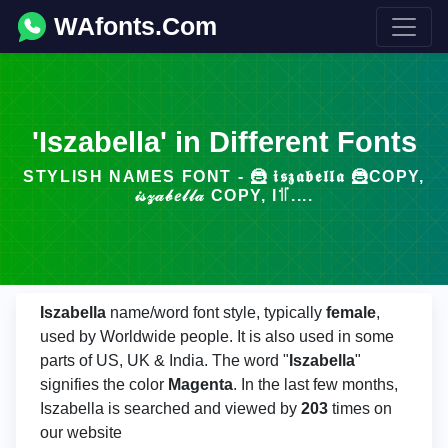
WAfonts.Com
'Iszabella' in Different Fonts
STYLISH NAMES FONT - 🦹 𝖎𝖘𝖟𝖆𝖇𝖊𝖑𝖑𝖆 🦹COPY,
𝒾𝓈𝓏𝒶𝒷𝑒𝓁𝓁𝒶 COPY, I꜉꜍....
Iszabella
name/word font style, typically
female
,
used by Worldwide people. It is also used in some
parts of US, UK & India. The word "
Iszabella
"
signifies the color
Magenta
. In the last few months,
Iszabella is searched and viewed by
203
times on
our website