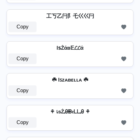
工丂乙闩阝乇巜巜闩
Copy
I𝕤Żάв𝔼𝓛𝓛ά
Copy
☘️ Iꜱᴢᴀʙᴇʟʟᴀ ☘️
Copy
⚘ เѕŻᎯᙪ𝔢ᒪᒪᎯ ⚘
Copy