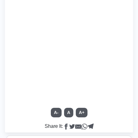
A-
A
A+
Share It: