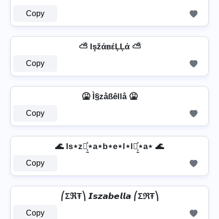
Copy
⛅ IşžάвέĻĻά ⛅
Copy
🤮 Ì§zåßêllå 🤮
Copy
🌊 Is⋆z⋆͎͍͐⋆a⋆b⋆e⋆l⋆l⋆͎͍͐⋆a⋆ 🌊
Copy
⎛ΣℜŦ⎞ 𝙄𝙨𝙯𝙖𝙗𝙚𝙡𝙡𝙖 ⎛ΣℜŦ⎞
Copy