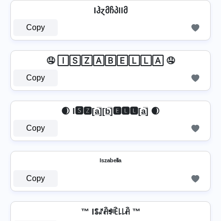
Iჰɀმჩპllმ
Copy
🤤 🄸🅂🅉🄰🄱🄴🄻🄻🄰 🤤
Copy
🌒 I🆂🆉[a̲̅][b̲̅]🅴🅻🅻[a̲̅] 🌒
Copy
ᴵˢᶻᵃᵇᵉˡˡᵃ
Copy
™ Iꌚꁴꋫꃃꍟ꒒꒒ꋫ ™