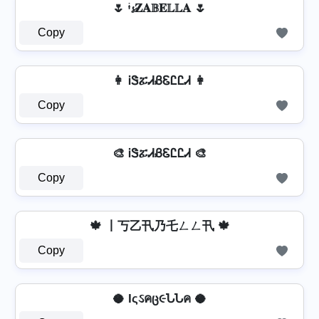
🌷 ᶤ𝓼𝐙𝐀𝔹𝐄𝕃𝕃𝐀 🌷
Copy
👩 ᎥᏕፚᏗᏰᏋᏝᏝᏗ 👩
Copy
🎨 ᎥᏕፚᏗᏰᏋᏝᏝᏗ 🎨
Copy
🍁 丨丂乙卂乃乇ㄥㄥ卂 🍁
Copy
🥥 Iςઽคც૯ՆՆค 🥥