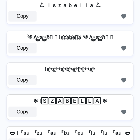
🛴 Ｉｓｚａｂｅｌｌａ 🛴
Copy
༄ Λ࿆ຮ࿆ℏ࿆ ✘ Is͓̽z͓̽a͓̽b͓̽e͓̽l͓̽l͓̽a͓̽ ༄ Λ࿆ຮ࿆ℏ࿆ ✘
Copy
Is͎͍͐￫z͎͍͐￫￫a͎͍͐￫b͎͍͐￫e͎͍͐￫l͎͍͐￫l͎͍͐￫￫a͎͍͐￫
Copy
✼ I🅂🅉🄰🄱🄴🄻🄻🄰 ✼
Copy
🌭 I『s』『z』『a』『b』『e』『l』『l』『a』 🌭