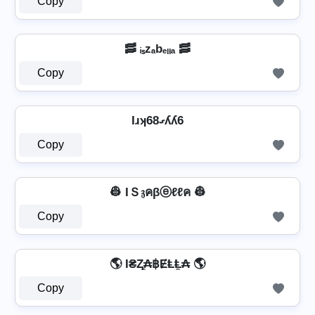
Copy
🥓 ᵢₛzₐbₑₗₗₐ 🥓
Copy
Iɹʞ68ގʎʎ6
Copy
👷 IＳ𝔷คβⓔℓℓค 👷
Copy
🌎 I₴Ⱬ̼₳฿ɆⱠⱠ̼₳ 🌎
Copy