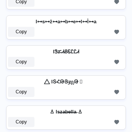
Copy
I⊶s⊶z̊⊶a⊶b⊶e⊶l⊶l̊⊶a
Copy
IᏕፚᏗᏰᏋᏝᏝᏗ
Copy
⃤ IՏՀԹՅȝʅʅԹ ⃤
Copy
♙ Is̶z̶a̶b̶e̶l̶l̶a̶ ♙
Copy