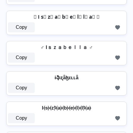
⨶ I s⃣ z⃣ a⃣ b⃣ e⃣ l⃣ l⃣ a⃣ ⨶
Copy
♂️ Iｓｚａｂｅｌｌａ ♂️
Copy
ɨֆʐǟɮɛʟʟǟ
Copy
I⦑s⦒⦑z⦒̂⦑a⦒⦑b⦒⦑e⦒⦑l⦒⦑l⦒̂⦑a⦒
Copy