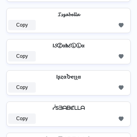
𝓘𝓼𝔃𝓪𝓫𝓮𝓵𝓵𝓪
Copy
I𝓢Ⓩα𝐛𝓔ⓁⓁα
Copy
IʂȥαႦҽʅʅα
Copy
ᓰSᗱᗩᗷᘿᒪᒪᗩ
Copy