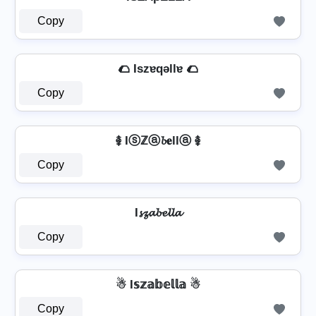
Copy
🌮 Iszɐqǝllɐ 🌮
Copy
࿅ Iⓢℤⓐ𝓫𝐞llⓐ ࿅
Copy
I𝓼𝔃𝓪𝓫𝓮𝓵𝓵𝓪
Copy
☃ I𝕤𝕫𝕒𝕓𝕖𝕝𝕝𝕒 ☃
Copy