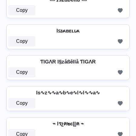
Copy
Iꜱᴢ̷ᴀʙᴇʟʟ̷ᴀ
Copy
ƬIGΛR I§zåßêllå ƬIGΛR
Copy
Is∿z∿∿a∿b∿e∿l∿l∿∿a∿
Copy
⌁ Iรչค๒єɭɭค ⌁
Copy