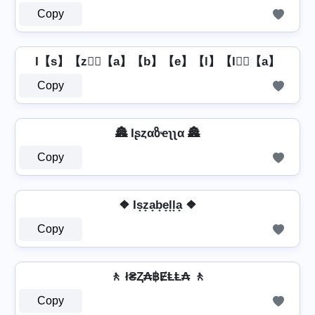
Copy
I【s】【z】⃣【a】【b】【e】【l】【l】⃣【a】
Copy
🏯 Iʂȥαზҽʅʅα 🏯
Copy
❖ Is̟z̟a̟b̟e̟l̟l̟a̟ ❖
Copy
🚶️ ł₴Ⱬ₳฿ɆⱠⱠ₳ 🚶️
Copy