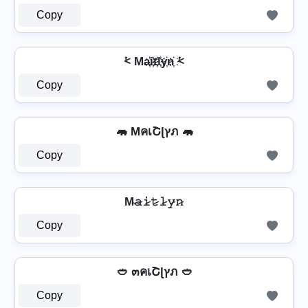
Copy
⩻ Ma҉i҉t҉l҉y҉n҉ ⩻
Copy
🦛 MคเՇɭץภ 🦛
Copy
M̴𝚊̷𝚒̷𝚝̷𝚕̷𝚢̷𝚗̷
Copy
🥙 ๓คเՇɭץภ 🥙
Copy