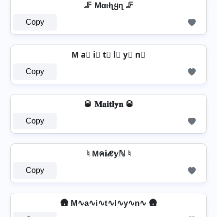
🦵 Mαιƚʅყɳ 🦵
Copy
M a⃣ i⃣ t⃣ l⃣ y⃣ n⃣
Copy
🥃 𝐌𝐚𝐢𝐭𝐥𝐲𝐧 🥃
Copy
♮ Mค𝕚𝓉ℓ𝕪ℕ ♮
Copy
🛖 M∿a∿i∿t∿l∿y∿n∿ 🛖