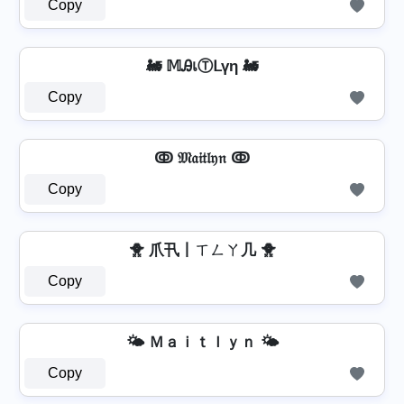
Copy
🚂 𝕄ᎯเⓉᒪүη 🚂
Copy
ↂ 𝔐𝔞𝔦𝔱𝔩𝔶𝔫 ↂ
Copy
🐥 爪卂丨ㄒㄥㄚ几 🐥
Copy
🌤️ Ｍａｉｔｌｙｎ 🌤️
Copy