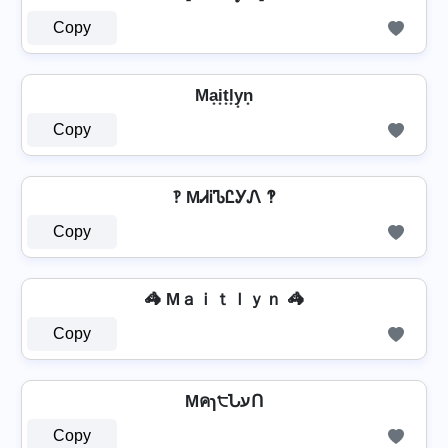
Copy
Ma͙i͙t͙l͙y͙n͙
Copy
‽ MᏗᎥᏖᏝᎩᏁ ‽
Copy
🦓 Mａｉｔｌｙｎ 🦓
Copy
Mคɿ੮ՆעՈ
Copy