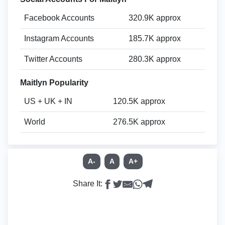
Facebook Accounts
320.9K approx
Instagram Accounts
185.7K approx
Twitter Accounts
280.3K approx
Maitlyn Popularity
US + UK + IN
120.5K approx
World
276.5K approx
A-
A
A+
Share It: