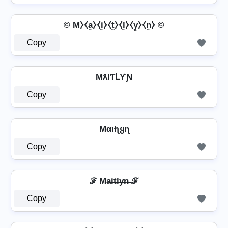
© M⧽⧼a̼⧽⧼i̼⧽⧼t̼⧽⧼l̼⧽⧼y̼⧽⧼n̼⧽ ©
Copy
MƛƖƬԼƳƝ
Copy
Mαιƚʅყɳ
Copy
ℱ Ma̶i̶t̶l̶y̶n̶ ℱ
Copy