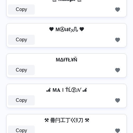
Copy
🤎 MⒶเ𝐭ℓ𝔂几 🤎
Copy
MΔƗŦŁ¥Ň
Copy
🦼 M𝐀ＩŤĹⓨ𝓝 🦼
Copy
⚒ 冊闩工丁巜ﾘ刀 ⚒
Copy