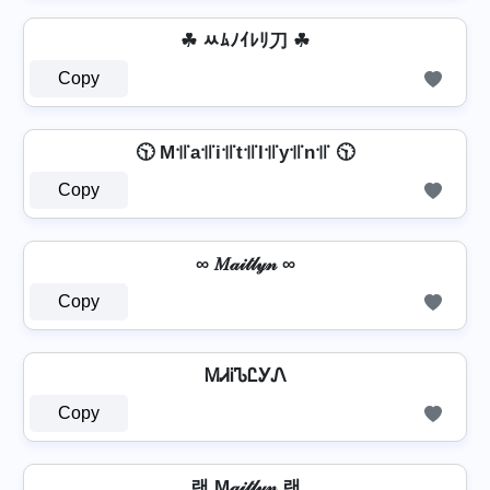
☘ ﾶﾑﾉｲﾚﾘ刀 ☘
Copy
🕥 M꜉꜍a꜉꜍i꜉꜍t꜉꜍l꜉꜍y꜉꜍n꜉꜍ 🕥
Copy
∞ 𝑀𝒶𝒾𝓉𝓁𝓎𝓃 ∞
Copy
ᎷᏗᎥᏖᏝᎩᏁ
Copy
랜 M𝒶𝒾𝓉𝓁𝓎𝓃 랜