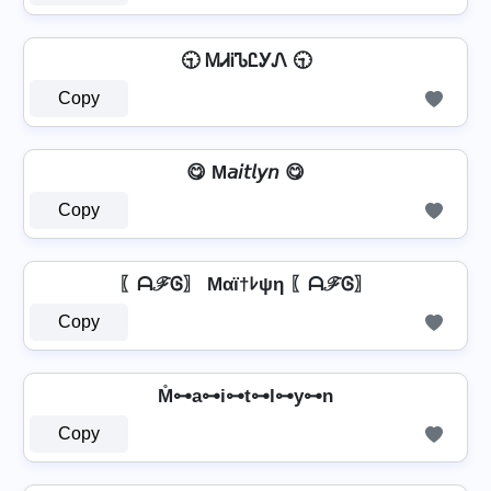
🕤 ᎷᏗᎥᏖᏝᎩᏁ 🕤
Copy
😋 M𝘢𝘪𝘵𝘭𝘺𝘯 😋
Copy
〖ᗩℱᎶ〗 Mαï†ﾚψη 〖ᗩℱᎶ〗
Copy
⁣ M̊⊶a⊶i⊶t⊶l⊶y⊶n ⁣
Copy