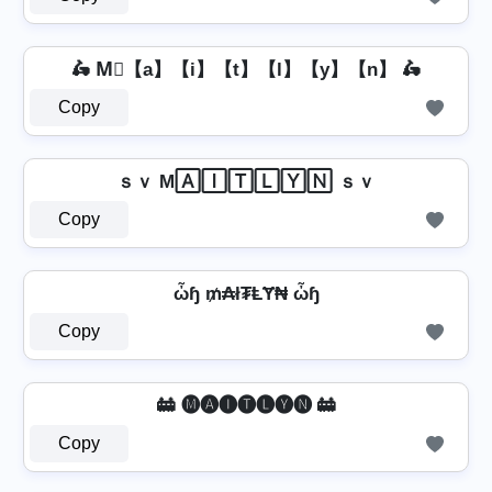
🛵 M⃣【a】【i】【t】【l】【y】【n】 🛵
Copy
ｓｖ M🄰🄸🅃🄻🅈🄽 ｓｖ
Copy
ὦɧ ₥₳ł₮ⱠɎ₦ ὦɧ
Copy
🚋 🅜🅐🅘🅣🅛🅨🅝 🚋
Copy