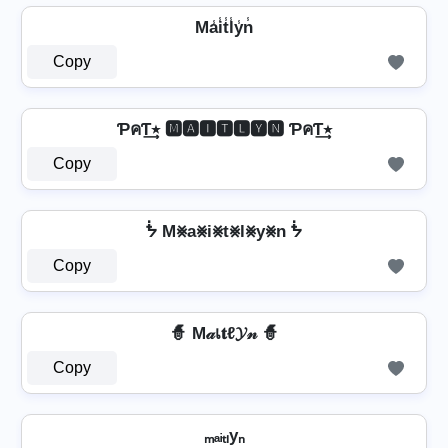
Ma̾i̾t̾l̾y̾n̾
Copy
ƤคƬ٭͢ 🅼🅰🅸🆃🅻🆈🅽 ƤคƬ٭͢
Copy
ᖭ M⨳a⨳i⨳t⨳l⨳y⨳n ᖭ
Copy
🧙 M𝒶เ𝐭ℓ𝓨𝓃 🧙
Copy
ₘₐᵢₜₗyₙ