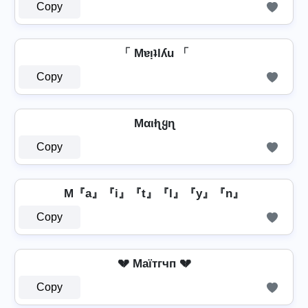
Copy
「 Mɐᴉʇlʎu 「
Copy
Mαιƚʅყɳ
Copy
M『a』『i』『t』『l』『y』『n』
Copy
💔 Mаїтгчп 💔
Copy