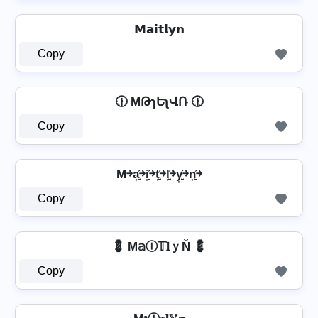
𝗠𝗮𝗶𝘁𝗹𝘆𝗻
Copy
🕧 MԹɿԵʅՎՌ 🕧
Copy
M￫a͎͍͐￫i͎͍͐￫t͎͍͐￫l͎͍͐￫y͎͍͐￫n͎͍͐￫
Copy
💈 M𝕒Ⓘ𝕋𝐥ｙŇ 💈
Copy