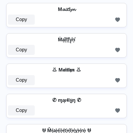
M𝓪𝓲𝓽𝓵𝔂𝓷
Copy
M̾a͓̽i͓̽t͓̽l͓̽y͓̽n͓̽
Copy
👃 M𝖆𝖎𝖙𝖑𝖞𝖓 👃
Copy
✆ ɱąıɬƖყŋ ✆
Copy
⛎ M̂⦑a⦒⦑i⦒⦑t⦒⦑l⦒⦑y⦒⦑n⦒ ⛎