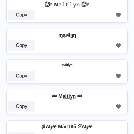
㍇⃝ᴵᵖ M𝚊𝚒𝚝𝚕𝚢𝚗 ㍇⃝ᴵᵖ
Copy
ɱąıɬƖყŋ
Copy
ᴹᵃⁱᵗˡʸⁿ
Copy
💤 Ma̼i̼t̼l̼y̼n̼ 💤
Copy
ℱΛɮ☣ Måï†l¥ñ ℱΛɮ☣