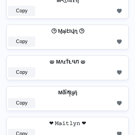
MᵃⒾт𝐥𝕐η
Copy
🕒 ⱮąìէӀվղ 🕒
Copy
🥨 MΛɪŤŁϤЛ 🥨
Copy
Mმἶནlყῆ
Copy
❤ 𝙼𝚊𝚒𝚝𝚕𝚢𝚗 ❤
Copy