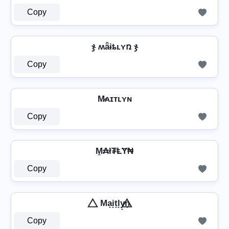
Copy
ჯ ʍǟɨȶʟʏռ ჯ
Copy
M̷ᴀɪᴛʟʏɴ
Copy
M̼₳ł₮ⱠɎ₦
Copy
⃤ Ma̟i̟t̟l̟y̟n̟ ⃤
Copy