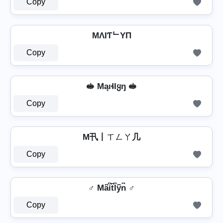
Copy
MΛIƬᄂYП
Copy
🥪 MąıɬƖყŋ 🥪
Copy
M卂丨ㄒㄥㄚ几
Copy
♂️ Ma͆i͆t͆l͆y͆n͆ ♂️
Copy