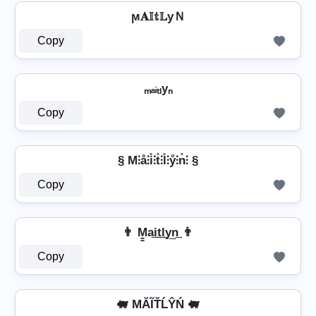
ϻ𝐀𝕀𝕥𝕃уＮ
Copy
ₘₐᵢₜₗyₙ
Copy
§ M⫶å⫶i̊⫶t̊⫶l̊⫶ẙ⫶n̊⫶ §
Copy
👨 M̳a͢i͢t͢l͢y͢n͢ 👨
Copy
🐖 MĂĨŤĹŶŃ 🐖