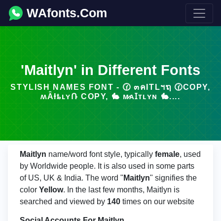
WAfonts.Com
'Maitlyn' in Different Fonts
STYLISH NAMES FONT - 🕜 ๓คITLฯຖ 🕜COPY,
ʍǞƗȶʟʏՌ COPY, 🐇 ᴍ̷ᴀꞮᴛʟʏɴ 🐇....
Maitlyn
name/word font style, typically
female
, used
by Worldwide people. It is also used in some parts
of US, UK & India. The word "
Maitlyn
" signifies the
color
Yellow
. In the last few months, Maitlyn is
searched and viewed by
140
times on our website
Social Accounts For Maitlyn