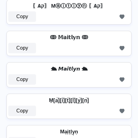
〖Ѧק〗 Mⓐⓘⓣⓛⓨⓝ 〖Ѧק〗
Copy
ↂ 𝕄𝕒𝕚𝕥𝕝𝕪𝕟 ↂ
Copy
🛳️ 𝙈𝙖𝙞𝙩𝙡𝙮𝙣 🛳️
Copy
M̼[a̲̅][i̲̅][t̲̅][l̲̅][y̲̅][n̲̅]
Copy
Ma͎i͎t͎l͎y͎n͎