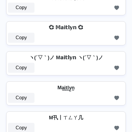
Copy
💞 𝕄𝕒𝕚𝕥𝕝𝕪𝕟 💞
Copy
ヽ(´▽｀)ノ M𝕒𝕚𝕥𝕝𝕪𝕟 ヽ(´▽｀)ノ
Copy
Ma̺i̺t̺l̺y̺n̺
Copy
M卂丨ㄒㄥㄚ几
Copy