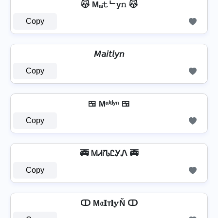
😽 Mₐᵢ𝚝ᄂy𝚗 😽
Copy
𝘔𝘢𝘪𝘵𝘭𝘺𝘯
Copy
🍱 Mᵃⁱᵗˡʸⁿ 🍱
Copy
🚎 ᎷᏗᎥᏖᏝᎩᏁ 🚎
Copy
ↀ M𝔞𝐈т𝐥𝕪Ň ↀ