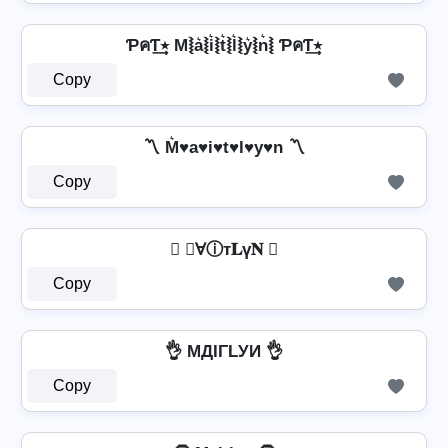
ƤคƬ٭͢ M⦚a͛⦚i͛⦚t͛⦚l͛⦚y͛⦚n͛⦚ ƤคƬ٭͢
Copy
〽️ M͛♥a♥i♥t♥l♥y♥n 〽️
Copy
 𝔪Ɐⓘт𝐋ү𝐍 
Copy
👌 MДIΓLУИ 👌
Copy