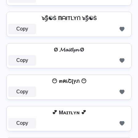
๖ۣۜṦ☯Ṧ ᗰᗩITᒪYᑎ ๖ۣۜṦ☯Ṧ
Copy
Ø 𝓜𝓪𝓲𝓽𝓵𝔂𝓷 Ø
Copy
😶 ๓คเՇɭץภ 😶
Copy
💕 Mᴀɪᴛʟʏɴ 💕
Copy