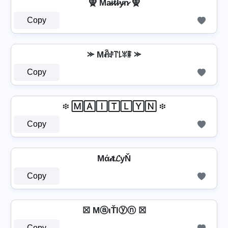
🧕 Ma̷i̷t̷l̷y̷n̷ 🧕
Copy
⪼ Mꋫꂑ꓅꒒ꐟꁹ ⪼
Copy
፨ 🄼🄰🄸🅃🄻🅈🄽 ፨
Copy
Mά𝒾𝐭𝓛уŇ
Copy
☒ MⓐιŤlⓨⓝ ☒
Copy