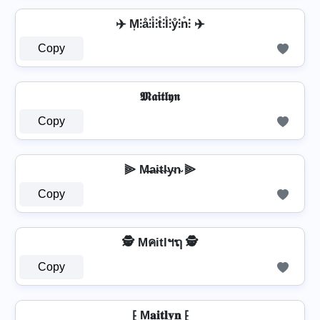
✈️ M͎⫶å⫶i̊⫶t̊⫶l̊⫶ẙ⫶n̊⫶ ✈️
Copy
𝕸𝖆𝖎𝖙𝖑𝖞𝖓
Copy
⫸ M̶a̴i̴t̴l̴y̴n̴ ⫸
Copy
🕵️ Mคitlฯຖ 🕵️
Copy
⁅ M𝐚𝐢𝐭𝐥𝐲𝐧 ⁅