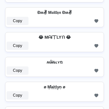
Ðʍ✌ M𝔞𝔦𝔱𝔩𝔶𝔫 Ðʍ✌
Copy
😂 MᗩᎥ丅ᒪƳᑎ 😂
Copy
ʍǟɨȶʟʏռ
Copy
ø M͓̽a͎i͎t͎l͎y͎n͎ ø
Copy