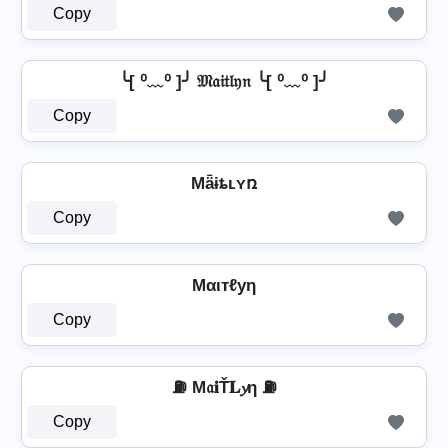
Copy
╰[ ⁰﹏⁰ ]╯ 𝔐𝔞𝔦𝔱𝔩𝔶𝔫 ╰[ ⁰﹏⁰ ]╯
Copy
Mǟɨȶʟʏռ
Copy
Mαιтℓуη
Copy
⛽ M𝔞𝐢Ť𝐋𝔂η ⛽
Copy