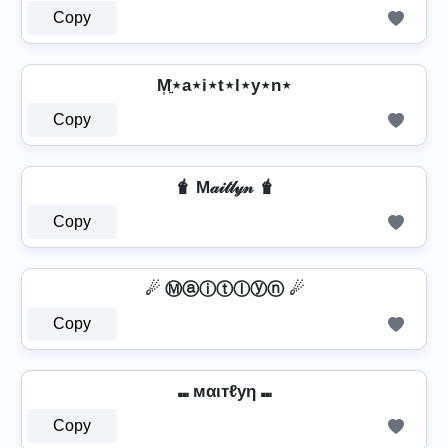
Copy
M͎͍͐⋆a⋆i⋆t⋆l⋆y⋆n⋆
Copy
🧋 M𝒶𝒾𝓉𝓁𝓎𝓃 🧋
Copy
☄ Ⓜⓐⓘⓣⓛⓨⓝ ☄
Copy
⑉ мαιтℓуη ⑉
Copy