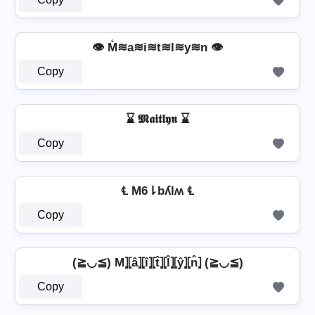
👁️ M͛≋a≋i≋t≋l≋y≋n 👁️
Copy
⌛ 𝕸𝖆𝖎𝖙𝖑𝖞𝖓 ⌛
Copy
℄ M6⇂bʎlʍ ℄
Copy
(≧◡≦) M⦎⦏â⦎⦏î⦎⦏t̂⦎⦏l̂⦎⦏ŷ⦎⦏n̂⦎ (≧◡≦)
Copy