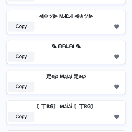
⫷♔ツ⫸ MᏗᏝᏗᎥ ⫷♔ツ⫸
Copy
🦜 ᗰᗩᒪᗩI 🦜
Copy
定๏℘ Ma̺l̺a̺i̺ 定๏℘
Copy
〘丅ℝᎶ〙 Ma̾l̾a̾i̾ 〘丅ℝᎶ〙
Copy