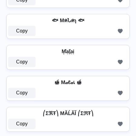
🐟 MคՆคɿ 🐟
Copy
M͓̽a͎l͎͓̽a͎i͎
Copy
🍯 M𝒶ℓ𝒶เ 🍯
Copy
⎛ΣℜŦ⎞ MĂĹĂĨ ⎛ΣℜŦ⎞
Copy