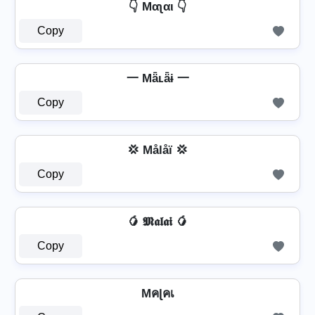
👇 Mαʅαι 👇
Copy
一 Mǟʟǟɨ 一
Copy
💢 Målåï 💢
Copy
🥭 𝕸𝖆𝖑𝖆𝖎 🥭
Copy
Mคɭคเ