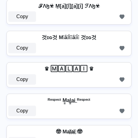
ℱΛɮ☣ M̼[a̲̅][l̲̅]̼[a̲̅][i̲̅] ℱΛɮ☣
Copy
것ɪɢ것 M⫶å⫶l̊⫶⫶å⫶i̊⫶ 것ɪɢ것
Copy
♛ 🄼🄰🄻🄰🄸 ♛
Copy
ᴿᵉˢᵖᵉᶜᵗ M̳a͢l̳͢a͢i͢ ᴿᵉˢᵖᵉᶜᵗ
Copy
🤓 Ma҉l҉a҉i҉ 🤓