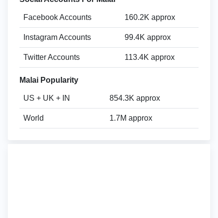
Facebook Accounts
160.2K approx
Instagram Accounts
99.4K approx
Twitter Accounts
113.4K approx
Malai Popularity
US + UK + IN
854.3K approx
World
1.7M approx