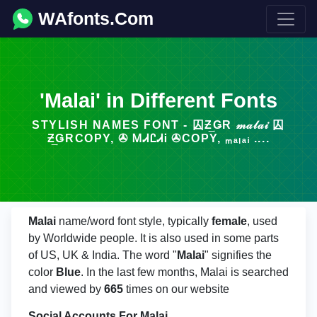
WAfonts.Com
'Malai' in Different Fonts
STYLISH NAMES FONT - 囚Ƶ͢ǤR 𝓂𝒶𝓁𝒶𝒾 囚
Ƶ͢ǤRCOPY, ✇ ᎷᏗᏝᏗᎥ ✇COPY, ₘₐₗₐᵢ ....
Malai
name/word font style, typically
female
, used
by Worldwide people. It is also used in some parts
of US, UK & India. The word "
Malai
" signifies the
color
Blue
. In the last few months, Malai is searched
and viewed by
665
times on our website
Social Accounts For Malai