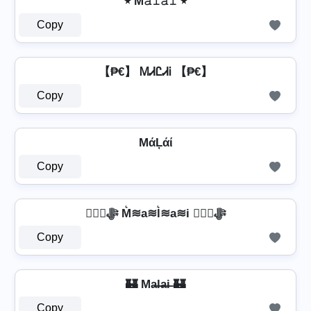
٭ M𝚊𝚕𝚊𝚒 ٭
Copy
【₱€】 ᎷᏗᏝᏗᎥ 【₱€】
Copy
MάĻάί
Copy
❦❦ﷻ M͛≋a≋l͛≋a≋i ❦❦ﷻ
Copy
🏰 Ma̶l̶a̶i̶ 🏰
Copy