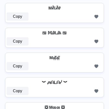
Mꋫ꒒ꋫꂑ
Copy
🍱 𝕄ᎯᒪᎯเ 🍱
Copy
Ma͓̽l͓̽a͓̽i͓̽
Copy
︾ ᘻᗩᒪᗩᓰ ︾
Copy
❎ Mαʅαι ❎