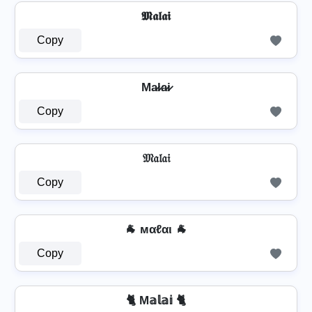
𝕸𝖆𝖑𝖆𝖎
Copy
Ma̷l̷a̷i̷
Copy
𝔐𝔞𝔩𝔞𝔦
Copy
🐐 мαℓαι 🐐
Copy
🐈 M𝕒𝕝𝕒𝕚 🐈