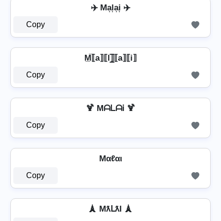
✈️ Ma͎l͎a͎i͎ ✈️
Copy
M̲̅⟦a⟧⟦l⟧̲̅⟦a⟧⟦i⟧
Copy
🍹 MᗩᒪᗩᎥ 🍹
Copy
Mαℓαι
Copy
🗼 MƛԼƛƖ 🗼