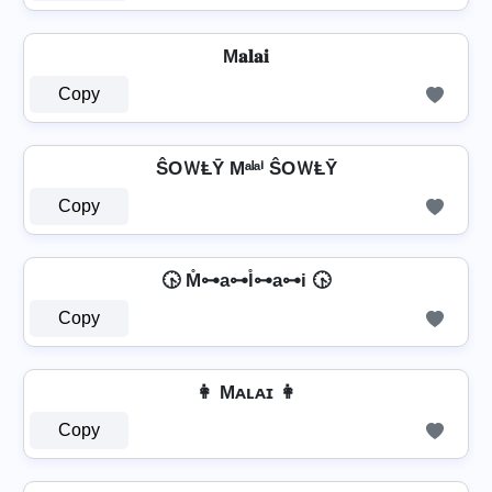
M𝐚𝐥𝐚𝐢
Copy
ŜOＷⱠῩ Mᵃˡᵃⁱ ŜOＷⱠῩ
Copy
🕟 M̊⊶a⊶l̊⊶a⊶i 🕟
Copy
👩 Mᴀʟᴀɪ 👩
Copy