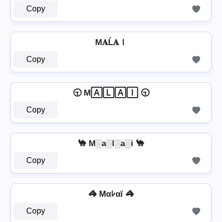
Copy
M𝐀Ĺ𝐀Ｉ
Copy
🕤 M🄰🄻🄰🄸 🕤
Copy
🐪 M░a░l░a░i 🐪
Copy
🦓 Mαﾚαï 🦓
Copy