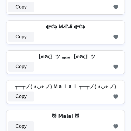
Copy
﴾ƑĠ﴿ ᎷᏗᏝᏗᎥ ﴾ƑĠ﴿
Copy
【๓คς〗ツ ₘₐₗₐᵢ 【๓คς〗ツ
Copy
┬─┬ノ( ◕◡◕ ノ) Mａｌａｉ ┬─┬ノ( ◕◡◕ ノ)
Copy
💆️ 𝗠𝗮𝗹𝗮𝗶 💆️
Copy