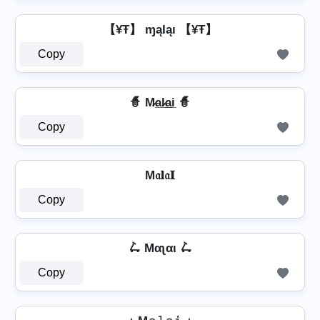
【¥Ŧ】 ɱąƖąı 【¥Ŧ】
Copy
🧙️ M̷a̲l̷̲a̲i̲ 🧙️
Copy
M𝔞𝐥𝔞𝐈
Copy
🛴 Mαʅαι 🛴
Copy