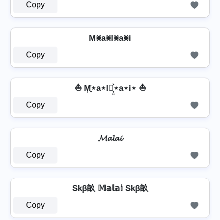
Copy
M⨳a⨳l⨳a⨳i
Copy
⛵ M͎͍͐⋆a⋆l⋆͎͍͐⋆a⋆i⋆ ⛵
Copy
𝓜𝓪𝓵𝓪𝓲
Copy
Skβ畝 𝕄𝕒𝕝𝕒𝕚 Skβ畝
Copy