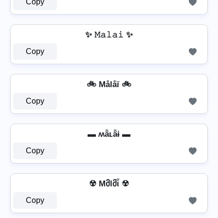
Copy
✨ 𝙼𝚊𝚕𝚊𝚒 ✨
Copy
🚲 Målåï 🚲
Copy
▬ ʍǟʟǟɨ ▬
Copy
☢ Mმlმἶ ☢
Copy