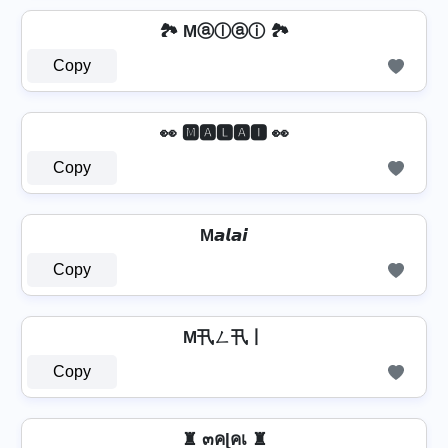
🏞️ Mⓐⓛⓐⓘ 🏞️
Copy
👀 🅼🅰🅻🅰🅸 👀
Copy
M𝙖𝙡𝙖𝙞
Copy
M卂ㄥ卂丨
Copy
♜ ๓คɭคเ ♜