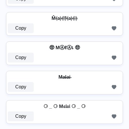
M̂⦑a⦒⦑l⦒̂⦑a⦒⦑i⦒
Copy
🤑 MⒶℓⒶเ 🤑
Copy
M̶a̴l̴̶a̴i̴
Copy
⚆ _ ⚆ M𝔞𝔩𝔞𝔦 ⚆ _ ⚆
Copy