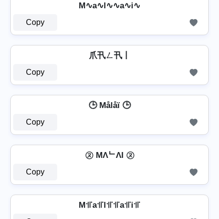
M∿a∿l∿∿a∿i∿
Copy
爪卂ㄥ卂丨
Copy
🕒 Målåï 🕒
Copy
㋦ MΛᄂΛI ㋦
Copy
M꜉꜍a꜉꜍l꜉꜍꜉꜍a꜉꜍i꜉꜍