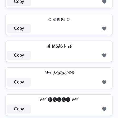
Copy
☺ ๓คlคi ☺
Copy
🦼 M6ʎ6⇂ 🦼
Copy
༺ 𝓜𝓪𝓵𝓪𝓲 ༺
Copy
༻ 🅜🅐🅛🅐🅘 ༻
Copy