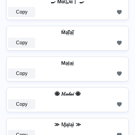
🍳 MαⓁα丨 🍳
Copy
M̾a͓̽l͓̽̾a͓̽i͓̽
Copy
Ma͙l͙a͙i͙
Copy
🐝 𝑀𝒶𝓁𝒶𝒾 🐝
Copy
≫ ⱮąӀąì ≫
Copy