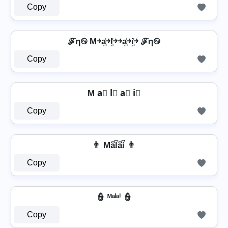
Copy
ℱη࿊ M￫a͎͍͐￫l͎͍͐￫￫a͎͍͐￫i͎͍͐￫ ℱη࿊
Copy
M a⃣ l⃣ a⃣ i⃣
Copy
👨 Ma͆l͆a͆i͆ 👨
Copy
👮️ ᴹᵃˡᵃⁱ 👮️
Copy