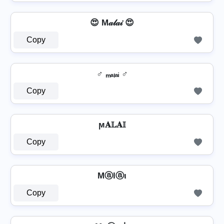
😍 M𝒶𝓁𝒶𝒾 😍
Copy
♂️ ₘₐₗₐᵢ ♂️
Copy
ϻ𝐀𝕃𝐀𝕀
Copy
Mⓐlⓐι
Copy