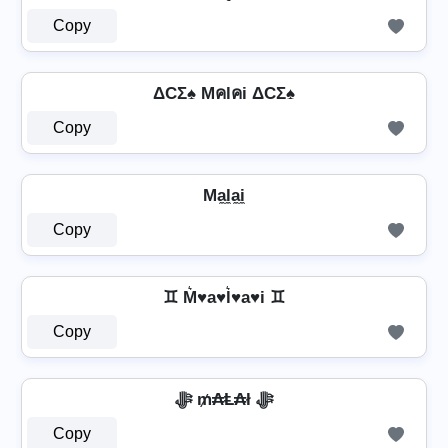
Copy
ΔCΣ♠ Mคlคi ΔCΣ♠
Copy
Ma̼l̼a̼i̼
Copy
♊ M͛♥a♥l͛♥a♥i ♊
Copy
ﷻ ₥₳Ⱡ₳ł ﷻ
Copy