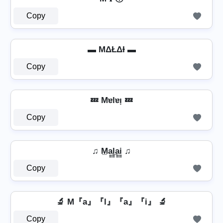
Copy
▬ MΔŁΔƗ ▬
Copy
💤 Mɐlɐᴉ 💤
Copy
♫ M̲a̳l̳̲a̳i̳ ♫
Copy
🔬 M『a』『l』『a』『i』 🔬
Copy