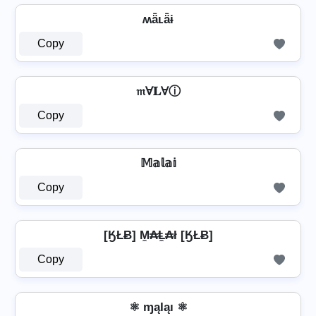
ʍǟʟǟɨ
Copy
𝔪Ɐ𝐋Ɐⓘ
Copy
𝕄𝕒𝕝𝕒𝕚
Copy
[ӃŁɃ] M̼₳Ⱡ̼₳ł [ӃŁɃ]
Copy
⚛ ɱąƖąı ⚛