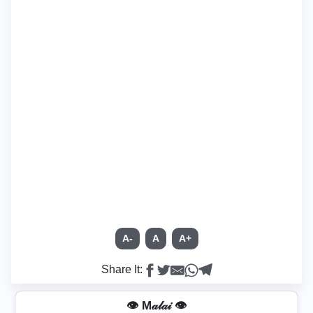
A-
A
A+
Share It:
👁️ M𝒶𝓁𝒶𝒾 👁️