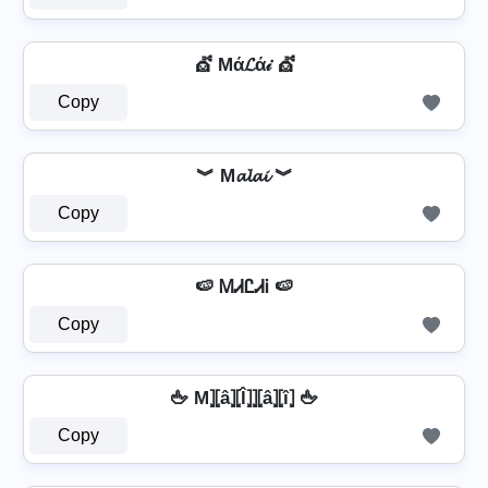
💇 Mά𝓛ά𝒾 💇
Copy
︾ M𝓪𝓵𝓪𝓲 ︾
Copy
🍉 ᎷᏗᏝᏗᎥ 🍉
Copy
🖕 M⦎⦏â⦎⦏l̂⦎⦎⦏â⦎⦏î⦎ 🖕
Copy