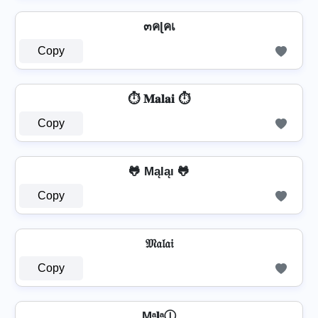
๓คɭคเ
Copy
⏱️ 𝐌𝐚𝐥𝐚𝐢 ⏱️
Copy
🐸 MąƖąı 🐸
Copy
𝔐𝔞𝔩𝔞𝔦
Copy
Mᵃ𝐥ᵃⒾ