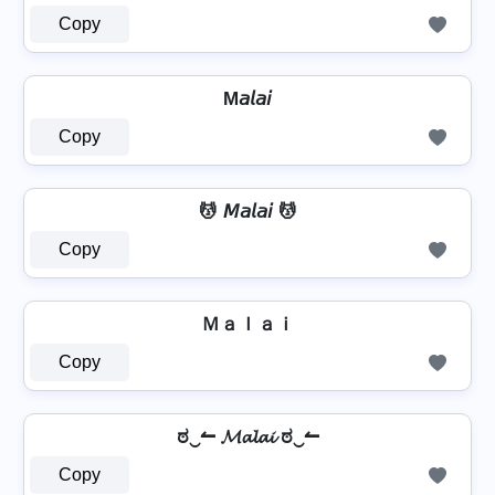
Copy
M𝘢𝘭𝘢𝘪
Copy
💆 𝘔𝘢𝘭𝘢𝘪 💆
Copy
Ｍａｌａｉ
Copy
ಠ‿↼ 𝓜𝓪𝓵𝓪𝓲 ಠ‿↼
Copy