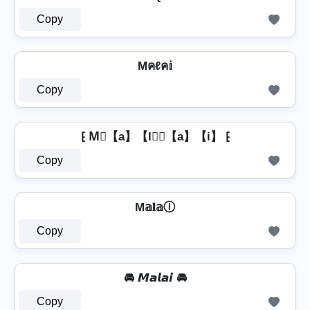
Copy
Mคℓค𝕚
Copy
⁅ M⃣【a】【l】⃣【a】【i】 ⁅
Copy
M𝕒𝐥𝕒Ⓘ
Copy
🚘 𝙈𝙖𝙡𝙖𝙞 🚘
Copy