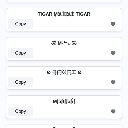
ƬIGΛR M͎⫶å⫶l̊⫶͎⫶å⫶i̊⫶ ƬIGΛR
Copy
🤣 Mₐᄂₐᵢ 🤣
Copy
Ø 冊闩巜闩工 Ø
Copy
M⦚a͛⦚l͛⦚⦚a͛⦚i͛⦚
Copy