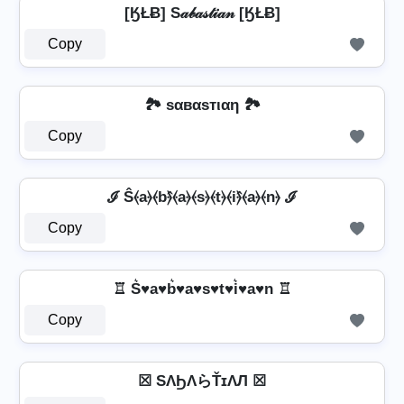
[ӃŁɃ] S𝒶𝒷𝒶𝓈𝓉𝒾𝒶𝓃 [ӃŁɃ]
Copy
🏞️ ѕαвαѕтιαη 🏞️
Copy
ℐ Ŝ⦑a⦒⦑b⦒̂⦑a⦒⦑s⦒⦑t⦒⦑i⦒̂⦑a⦒⦑n⦒ ℐ
Copy
♖ S͛♥a♥b͛♥a♥s♥t♥i͛♥a♥n ♖
Copy
☒ SΛϦΛらŤɪΛЛ ☒