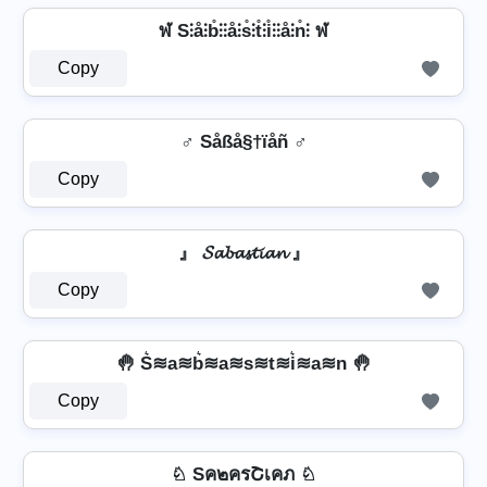
ฬ S⫶å⫶b̊⫶⫶å⫶s̊⫶t̊⫶i̊⫶⫶å⫶n̊⫶ ฬ
Copy
♂️ Såßå§†ïåñ ♂️
Copy
』 𝓢𝓪𝓫𝓪𝓼𝓽𝓲𝓪𝓷 』
Copy
🤚 S͛≋a≋b͛≋a≋s≋t≋i͛≋a≋n 🤚
Copy
♘ Sค๒ครՇเคภ ♘