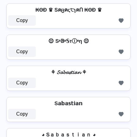
₭ΘĐ ♛ Sคცคς੮ɿคՈ ₭ΘĐ ♛
Copy
😌 Sᵃ𝔹ᵃ𝕊тⒾᵃη 😌
Copy
⚘ 𝓢𝓪𝓫𝓪𝓼𝓽𝓲𝓪𝓷 ⚘
Copy
S𝕒𝕓𝕒𝕤𝕥𝕚𝕒𝕟
Copy
◕ Sａｂａｓｔｉａｎ ◕