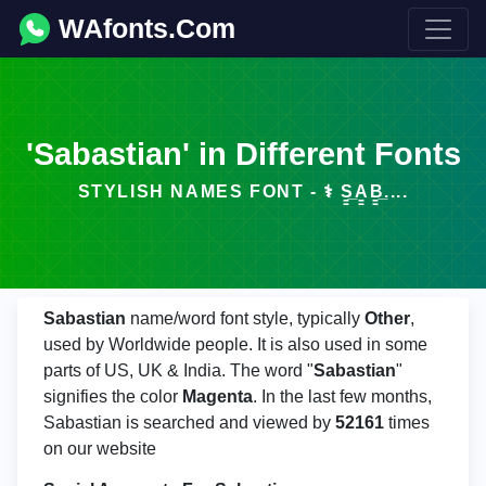
WAfonts.Com
'Sabastian' in Different Fonts
STYLISH NAMES FONT - ⚕️ S̳̲A̳B̳̲....
Sabastian
name/word font style, typically
Other
,
used by Worldwide people. It is also used in some
parts of US, UK & India. The word "
Sabastian
"
signifies the color
Magenta
. In the last few months,
Sabastian is searched and viewed by
52161
times
on our website