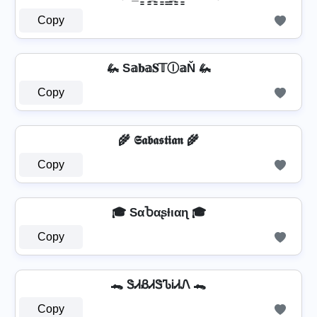
Copy
🦗 S𝕒𝐛𝕒𝐒𝕋Ⓘ𝕒Ň 🦗
Copy
🌾 𝕾𝖆𝖇𝖆𝖘𝖙𝖎𝖆𝖓 🌾
Copy
🎓 SαႦαʂƚιαɳ 🎓
Copy
🐊 ᏕᏗᏰᏗᏕᏖᎥᏗᏁ 🐊
Copy