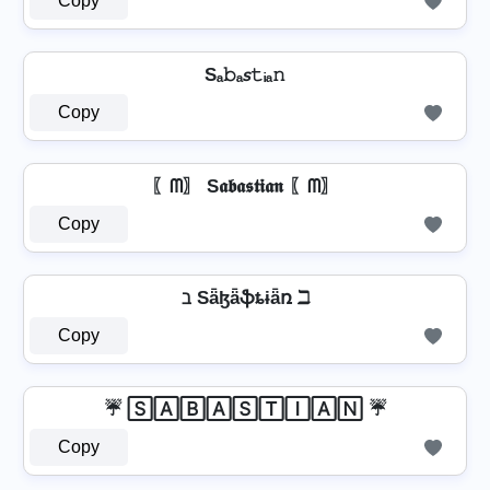
Copy
Sₐ𝚋ₐ𝘴𝚝ᵢₐ𝚗
Copy
〖ᗰ〗 S𝖆𝖇𝖆𝖘𝖙𝖎𝖆𝖓 〖ᗰ〗
Copy
ℶ Sǟɮǟֆȶɨǟռ ℶ
Copy
☔ 🅂🄰🄱🄰🅂🅃🄸🄰🄽 ☔
Copy