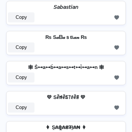
𝘚𝘢𝘣𝘢𝘴𝘵𝘪𝘢𝘯
Copy
₨ S𝒶ᗷ𝒶ｓ𝐭เ𝒶𝓃 ₨
Copy
🕸️ S̊⊶a⊶b̊⊶a⊶s⊶t⊶i̊⊶a⊶n 🕸️
Copy
💛 Sꋫꃃꋫꌚ꓅ꂑꋫꁹ 💛
Copy
👩 S̼₳฿̼₳₴₮ł̼₳₦ 👩