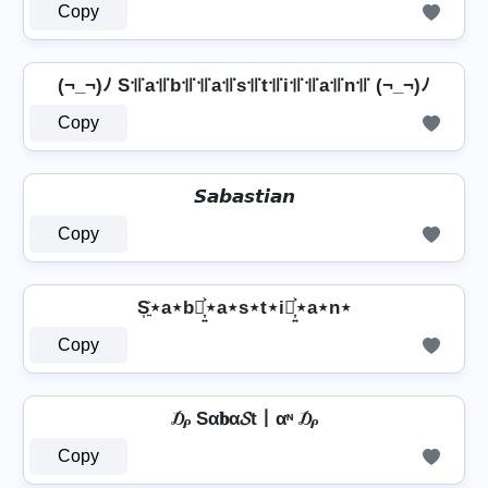
Copy
(¬_¬)ﾉ S꜉꜍a꜉꜍b꜉꜍꜉꜍a꜉꜍s꜉꜍t꜉꜍i꜉꜍꜉꜍a꜉꜍n꜉꜍ (¬_¬)ﾉ
Copy
𝙎𝙖𝙗𝙖𝙨𝙩𝙞𝙖𝙣
Copy
S͎͍͐⋆a⋆b⋆͎͍͐⋆a⋆s⋆t⋆i⋆͎͍͐⋆a⋆n⋆
Copy
₯ Sα𝐛α𝓢t丨αᶰ ₯
Copy