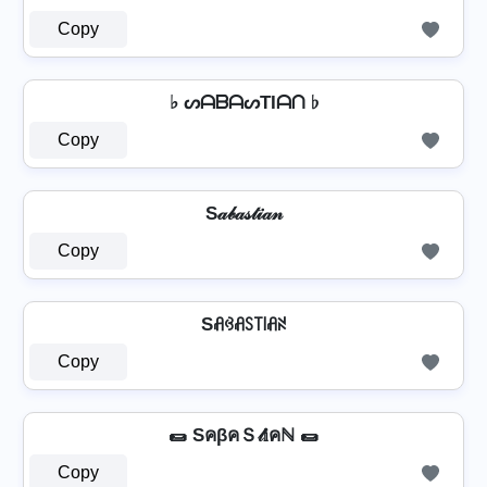
Copy
♭ ᔕᗩᗷᗩᔕTIᗩᑎ ♭
Copy
S𝒶𝒷𝒶𝓈𝓉𝒾𝒶𝓃
Copy
Sꋬꃳꋬꇙ꓄꒐ꋬꋊ
Copy
🌯 SคβคＳ𝓉𝕚คℕ 🌯
Copy