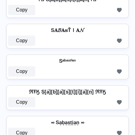
Copy
S𝐀𝓑𝐀𝕤ŤＩ𝐀𝓝
Copy
Sᵃᵇᵃˢᵗⁱᵃⁿ
Copy
ℜŦӃ S̼[a̲̅][b̲̅]̼[a̲̅][s̲̅][t̲̅][i̲̅]̼[a̲̅][n̲̅] ℜŦӃ
Copy
࿎ Sa̟b̟a̟s̟t̟i̟a̟n̟ ࿎
Copy