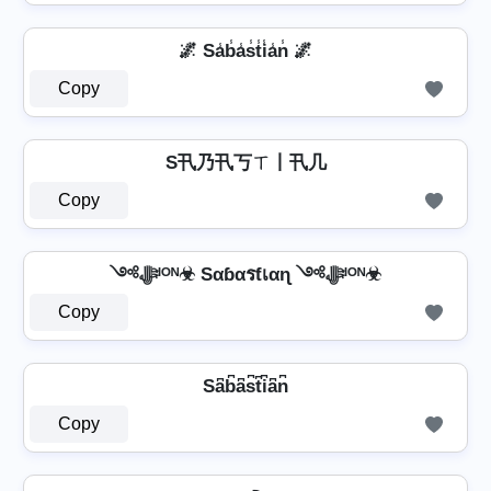
🌌 Sa̾b̾a̾s̾t̾i̾a̾n̾ 🌌
Copy
S卂乃卂丂ㄒ丨卂几
Copy
༺ﷻᴵᴼᴺ☣ Sαɓαรƭเαɳ ༺ﷻᴵᴼᴺ☣
Copy
Sa͆b͆a͆s͆t͆i͆a͆n͆
Copy