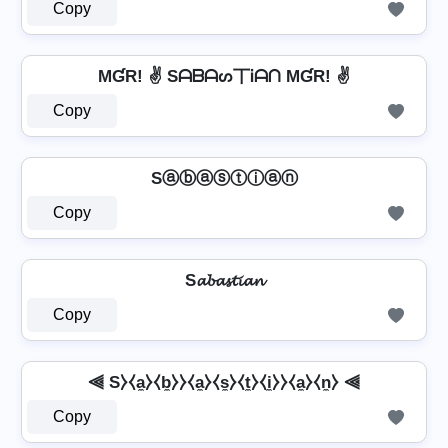
Copy
MƓR! ✌ Sᗩᗷᗩᔕ丅Ꭵᗩᑎ MƓR! ✌
Copy
Sⓐⓑⓐⓢⓣⓘⓐⓝ
Copy
S𝓪𝓫𝓪𝓼𝓽𝓲𝓪𝓷
Copy
⫷ S⧽⧼a̼⧽⧼b̼⧽⧽⧼a̼⧽⧼s̼⧽⧼t̼⧽⧼i̼⧽⧽⧼a̼⧽⧼n̼⧽ ⫷
Copy