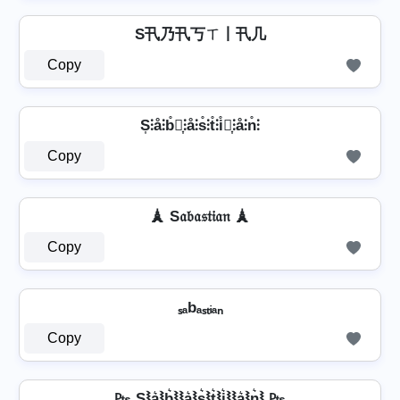
S卂乃卂丂ㄒ丨卂几
Copy
S͎⫶å⫶b̊⫶͎⫶å⫶s̊⫶t̊⫶i̊⫶͎⫶å⫶n̊⫶
Copy
🗼 S𝔞𝔟𝔞𝔰𝔱𝔦𝔞𝔫 🗼
Copy
ₛₐbₐₛₜᵢₐₙ
Copy
₧ S⦚a͛⦚b͛⦚⦚a͛⦚s͛⦚t͛⦚i͛⦚⦚a͛⦚n͛⦚ ₧