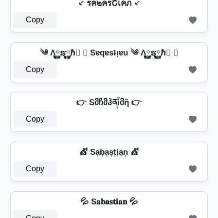
⸔ รค๒ครՇเคภ ⸔
Copy
༄ Λ࿆ຮ࿆ℏ࿆ ✘ Sɐqɐsʇᴉɐu ༄ Λ࿆ຮ࿆ℏ࿆ ✘
Copy
👉 Sმჩმჰནἶმῆ 👉
Copy
💇️ Sa͎b͎a͎s͎t͎i͎a͎n͎ 💇️
Copy
💦 S𝐚𝐛𝐚𝐬𝐭𝐢𝐚𝐧 💦