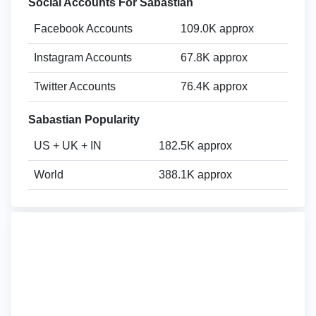
Social Accounts For Sabastian
Facebook Accounts
109.0K approx
Instagram Accounts
67.8K approx
Twitter Accounts
76.4K approx
Sabastian Popularity
US + UK + IN
182.5K approx
World
388.1K approx