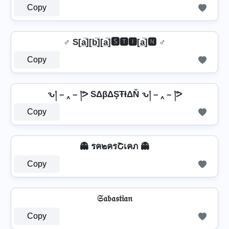
Copy
♂️ S[a̲̅][b̲̅][a̲̅]🆂🆃🅸[a̲̅]🅽 ♂️
Copy
ԅ། – ‸ – །ᕗ SΔβΔŞŦƗΔŇ ԅ། – ‸ – །ᕗ
Copy
👻 รค๒ครՇเคภ 👻
Copy
𝔖𝔞𝔟𝔞𝔰𝔱𝔦𝔞𝔫
Copy