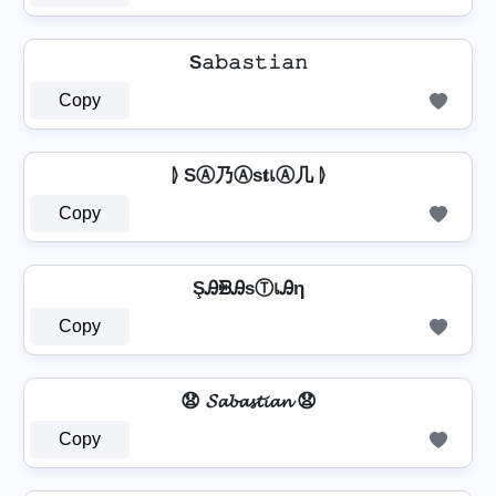
S𝚊𝚋𝚊𝚜𝚝𝚒𝚊𝚗
Copy
⦊ SⒶ乃Ⓐѕ𝐭เⒶ几 ⦊
Copy
ŞᎯᙪᎯѕⓉเᎯη
Copy
😧 𝓢𝓪𝓫𝓪𝓼𝓽𝓲𝓪𝓷 😧
Copy