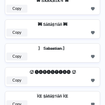
🚔 Ŝ𝐀𝔹𝐀𝓼𝕥𝕀𝐀Ｎ 🚔
Copy
🚒 Såßå§†ïåñ 🚒
Copy
〗 Sa̶b̶a̶s̶t̶i̶a̶n̶ 〗
Copy
🥵 🅢🅐🅑🅐🅢🅣🅘🅐🅝 🥵
Copy
ÏŒ §åßå§†ïåñ ÏŒ
Copy