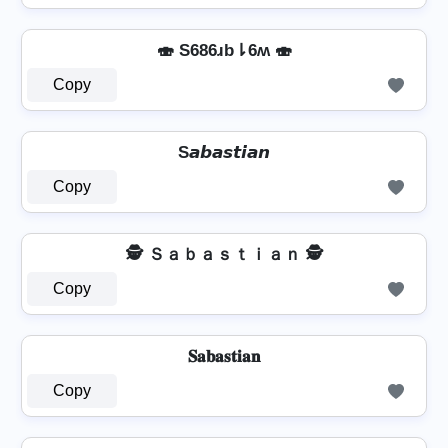
🍣 S686ɹb⇂6ʍ 🍣
Copy
S𝙖𝙗𝙖𝙨𝙩𝙞𝙖𝙣
Copy
🕵️️ Ｓａｂａｓｔｉａｎ 🕵️️
Copy
𝐒𝐚𝐛𝐚𝐬𝐭𝐢𝐚𝐧
Copy