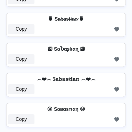
🍵 Sa̷b̷a̷s̷t̷i̷a̷n̷ 🍵
Copy
🚉 SαႦαʂƚιαɳ 🚉
Copy
෴❤️෴ 𝕊𝕒𝕓𝕒𝕤𝕥𝕚𝕒𝕟 ෴❤️෴
Copy
😣 Sαвαѕтιαη 😣
Copy