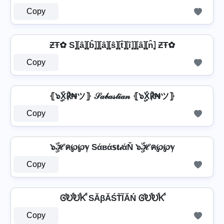
Copy
ƵŦ✿ S⦎⦏â⦎⦏b̂⦎⦎⦏â⦎⦏ŝ⦎⦏t̂⦎⦏î⦎⦎⦏â⦎⦏n̂⦎ ƵŦ✿
Copy
⦃๖ۣۣۜX℟₦ツ⦄ 𝒮𝒶𝒷𝒶𝓈𝓉𝒾𝒶𝓃 ⦃๖ۣۣۜX℟₦ツ⦄
Copy
๖ۣۜℋค℘℘ℽ Sάвά𝕤𝐭𝒾άŇ ๖ۣۜℋค℘℘ℽ
Copy
ᎶⷯᎧⷠᎧⷠᏦⷠ SĂβĂŚŤĨĂŃ ᎶⷯᎧⷠᎧⷠᏦⷠ
Copy