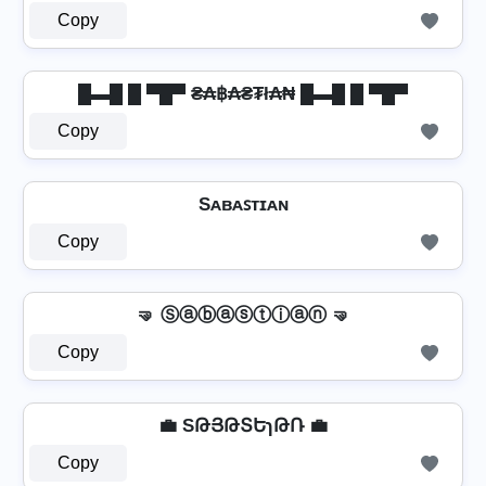
Copy
█▬█ █ ▀█▀ ₴₳฿₳₴₮ł₳₦ █▬█ █ ▀█▀
Copy
Sᴀʙᴀꜱᴛɪᴀɴ
Copy
🤜 Ⓢⓐⓑⓐⓢⓣⓘⓐⓝ 🤜
Copy
💼 SԹՅԹՏԵɿԹՌ 💼
Copy