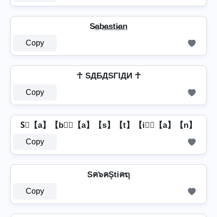
S̷a̲b̷̲a̲s̲t̲i̷̲a̲n̲
Copy
☥ SДБДSΓIДИ ☥
Copy
S⃣【a】【b】⃣【a】【s】【t】【i】⃣【a】【n】
Copy
Sค๖คŞtiคຖ
Copy