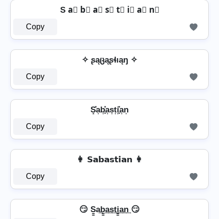
S a⃣ b⃣ a⃣ s⃣ t⃣ i⃣ a⃣ n⃣
Copy
✧ ʂąცąʂɬıąŋ ✧
Copy
⁣ S͓̽a͎b͎͓̽a͎s͎t͎i͎͓̽a͎n͎ ⁣
Copy
👩 𝗦𝗮𝗯𝗮𝘀𝘁𝗶𝗮𝗻 👩
Copy
😏 S̳a͢b̳͢a͢s͢t͢i̳͢a͢n͢ 😏