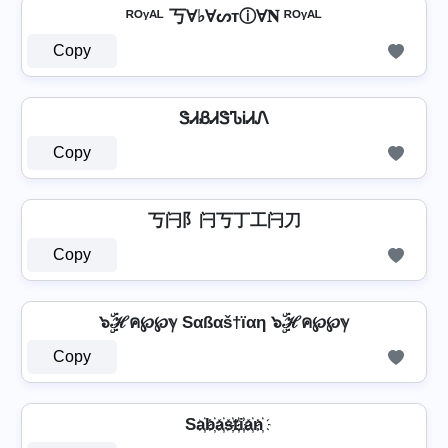
ᴿᴼᵞᴬᴸ 丂Ɐ♭ⱯᔕтⓘⱯ𝐍 ᴿᴼᵞᴬᴸ
Copy
ᏕᏗᏰᏗᏕᏖᎥᏗᏁ
Copy
丂闩阝闩丂丁工闩刀
Copy
๖ۣۜℋค℘℘ℽ Sαßαš†ïαη ๖ۣۜℋค℘℘ℽ
Copy
Sa҉b҉a҉s҉t҉i҉a҉n҉