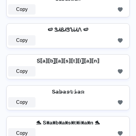
Copy
🍉 ᏕᏗᏰᏗᏕᏖᎥᏗᏁ 🍉
Copy
S̲̅⟦a⟧⟦b⟧̲̅⟦a⟧⟦s⟧⟦t⟧⟦i⟧̲̅⟦a⟧⟦n⟧
Copy
S̴𝚊̷𝚋̷̴𝚊̷𝚜̷𝚝̷𝚒̷̴𝚊̷𝚗̷
Copy
🐬 S⨳a⨳b⨳a⨳s⨳t⨳i⨳a⨳n 🐬
Copy