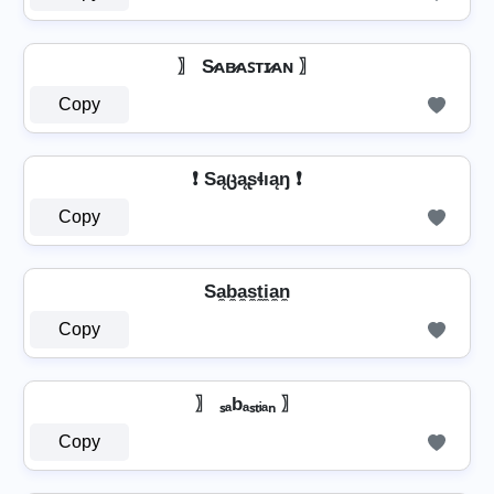
〗 S̷ᴀʙ̷ᴀꜱᴛɪ̷ᴀɴ 〗
Copy
❗ Sąცąʂɬıąŋ ❗
Copy
Sa̼b̼a̼s̼t̼i̼a̼n̼
Copy
〗 ₛₐbₐₛₜᵢₐₙ 〗
Copy