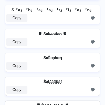
S『a』『b』『a』『s』『t』『i』『a』『n』
Copy
🍍 S̶a̴b̴̶a̴s̴t̴i̴̶a̴n̴ 🍍
Copy
Sαზαʂƚιαɳ
Copy
S̾a͓̽b͓̽̾a͓̽s͓̽t͓̽i͓̽̾a͓̽n͓̽
Copy