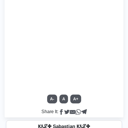
A-
A
A+
Share It:
Ҝƛℒ✤ S̲a̳b̳̲a̳s̳t̳i̳̲a̳n̳ Ҝƛℒ✤