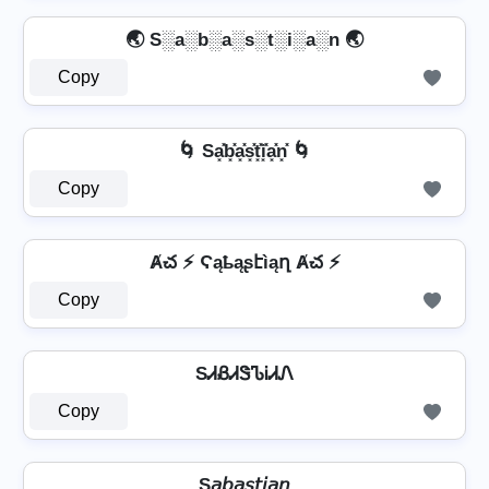
🌏 S░a░b░a░s░t░i░a░n 🌏
Copy
🌀 Sa͓̽b͓̽a͓̽s͓̽t͓̽i͓̽a͓̽n͓̽ 🌀
Copy
Ⱥచ ⚡ Ϛąҍąʂէìąղ Ⱥచ ⚡
Copy
SᏗᏰᏗᏕᏖᎥᏗᏁ
Copy
S𝘢𝘣𝘢𝘴𝘵𝘪𝘢𝘯