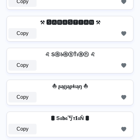
Copy
⚒ 🆂🅰🅱🅰🆂🆃🅸🅰🅽 ⚒
Copy
♌ Sⓐ𝓫ⓐⓢŤιⓐⓝ ♌
Copy
⛵ ʂąცąʂɬıąŋ ⛵
Copy
🛢️ S𝔞𝐛𝔞丂т𝐈𝔞Ň 🛢️
Copy