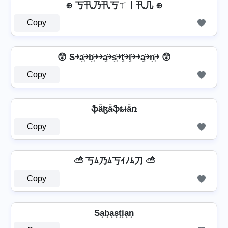
⊕ 丂卂乃卂丂ㄒ丨卂几 ⊕
Copy
😲 S￫a͎͍͐￫b͎͍͐￫￫a͎͍͐￫s͎͍͐￫t͎͍͐￫i͎͍͐￫￫a͎͍͐￫n͎͍͐￫ 😲
Copy
ֆǟɮǟֆȶɨǟռ
Copy
⛅ 丂ﾑ乃ﾑ丂ｲﾉﾑ刀 ⛅
Copy
Sa͙b͙a͙s͙t͙i͙a͙n͙