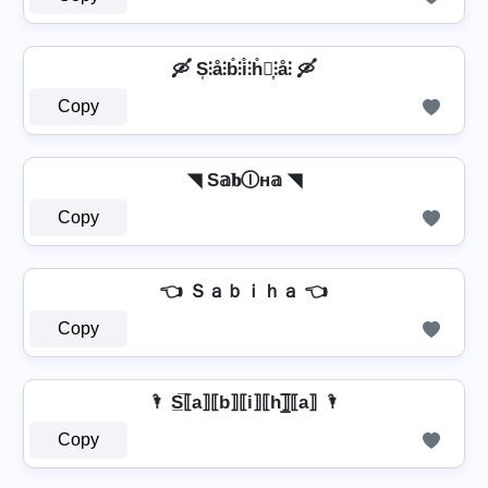
🛶 S͎⫶å⫶b̊⫶i̊⫶h̊⫶͎⫶å⫶ 🛶
Copy
◥ S𝕒𝐛Ⓘн𝕒 ◥
Copy
👈 Ｓａｂｉｈａ 👈
Copy
🌂 S̲̅⟦a⟧⟦b⟧⟦i⟧⟦h⟧̲̅⟦a⟧ 🌂
Copy