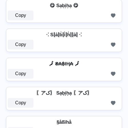
😋 Sa͎b͎i͎h͎a͎ 😋
Copy
⁖ S⦚a͛⦚b͛⦚i͛⦚h͛⦚⦚a͛⦚ ⁖
Copy
🗾 ₴₳฿łⱧ₳ 🗾
Copy
〖アک〗 Sa̟b̟i̟h̟a̟ 〖アک〗
Copy
§åßïhå