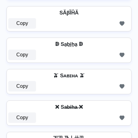
SĂβĨĤĂ
Copy
ↁ Sa̼b̼i̼h̼a̼ ↁ
Copy
🫒 Sᴀʙɪʜᴀ 🫒
Copy
❌ Sa̶b̶i̶h̶a̶ ❌
Copy