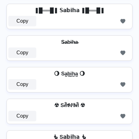
❚█══█❚ 𝕊𝕒𝕓𝕚𝕙𝕒 ❚█══█❚
Copy
S̶a̴b̴i̴h̴̶a̴
Copy
🌖 Sa̺b̺i̺h̺a̺ 🌖
Copy
☢ Sꋫꃃꂑꑛꋫ ☢
Copy
🧜️ S𝕒𝕓𝕚𝕙𝕒 🧜️