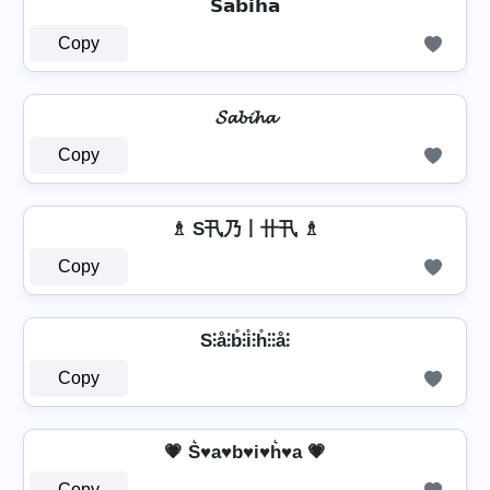
𝗦𝗮𝗯𝗶𝗵𝗮
Copy
𝓢𝓪𝓫𝓲𝓱𝓪
Copy
♗ S卂乃丨卄卂 ♗
Copy
S⫶å⫶b̊⫶i̊⫶h̊⫶⫶å⫶
Copy
💗 S͛♥a♥b♥i♥h͛♥a 💗
Copy