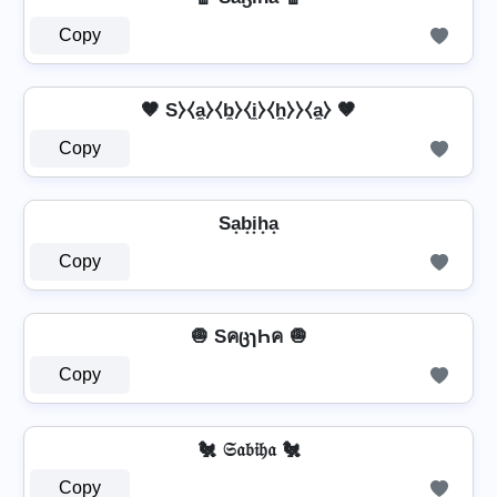
Copy
🤎 S⧽⧼a̼⧽⧼b̼⧽⧼i̼⧽⧼h̼⧽⧽⧼a̼⧽ 🤎
Copy
Sa͙b͙i͙h͙a͙
Copy
🧅 SคცɿҺค 🧅
Copy
🐔 𝔖𝔞𝔟𝔦𝔥𝔞 🐔
Copy