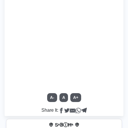
A-
A
A+
Share It:
👳 Sᵃ𝔹ⒾĦᵃ 👳