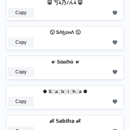
🐷 丂ﾑ乃ﾉんﾑ 🐷
Copy
🕥 SΛϦɪнΛ 🕥
Copy
🤛 Sάвίħά 🤛
Copy
♚ S░a░b░i░h░a ♚
Copy
👶 𝕊𝕒𝕓𝕚𝕙𝕒 👶