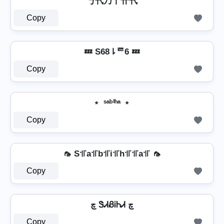
丂卂乃丨卄卂
Copy
💤 S68⇂ᄅ6 💤
Copy
﹡ ˢᵃᵇⁱʰᵃ ﹡
Copy
🦟 S꜉꜍a꜉꜍b꜉꜍i꜉꜍h꜉꜍꜉꜍a꜉꜍ 🦟
Copy
چ ᏕᏗᏰᎥᏂᏗ چ
Copy