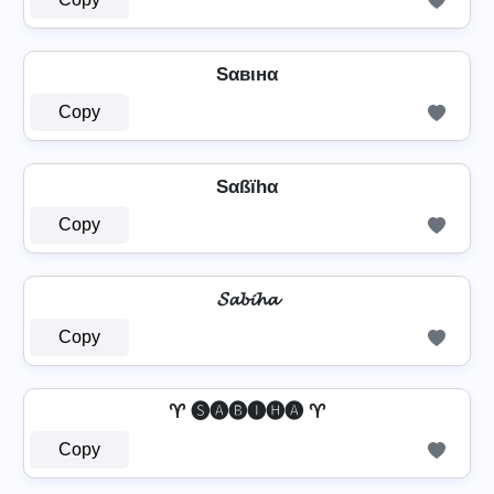
Sαвιнα
Copy
Sαßïhα
Copy
𝓢𝓪𝓫𝓲𝓱𝓪
Copy
♈ 🅢🅐🅑🅘🅗🅐 ♈
Copy