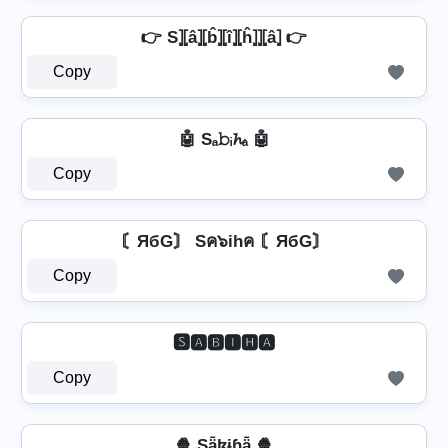
👉 S⦎⦏â⦎⦏b̂⦎⦏î⦎⦏ĥ⦎⦎⦏â⦎ 👉
Copy
🤖 Sₐ𝚋ᵢ𝓱ₐ 🤖
Copy
〘ЯбG〙 Sค๖ihค 〘ЯбG〙
Copy
🆂🅰🅱🅸🅷🅰
Copy
🍿 Sǟɮɨɦǟ 🍿