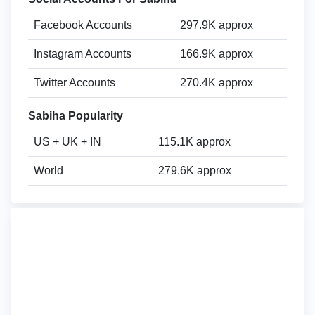
Facebook Accounts
297.9K approx
Instagram Accounts
166.9K approx
Twitter Accounts
270.4K approx
Sabiha Popularity
US + UK + IN
115.1K approx
World
279.6K approx