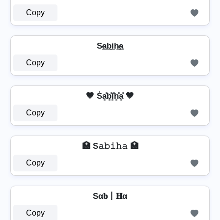
Copy
S̷a̲b̲i̲h̷̲a̲
Copy
💙 S̾a͓̽b͓̽i͓̽h͓̽̾a͓̽ 💙
Copy
🏥 S𝚊𝚋𝚒𝚑𝚊 🏥
Copy
Sα𝐛丨𝐇α
Copy