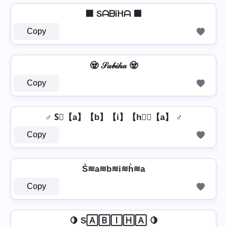
⬛ SᗩᗷᎥᕼᗩ ⬛
Copy
🧟 𝒮𝒶𝒷𝒾𝒽𝒶 🧟
Copy
♂️ S⃣【a】【b】【i】【h】⃣【a】 ♂️
Copy
S͛≋a≋b≋i≋h͛≋a
Copy
🍋 S🄰🄱🄸🄷🄰 🍋