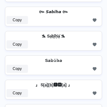
៚ 𝙎𝙖𝙗𝙞𝙝𝙖 ៚
Copy
🛬 Sa͓̽b͓̽i͓̽h͓̽a͓̽ 🛬
Copy
S̴𝚊̷𝚋̷𝚒̷𝚑̷̴𝚊̷
Copy
』 S[a̲̅][b̲̅]🅸🅷[a̲̅] 』
Copy