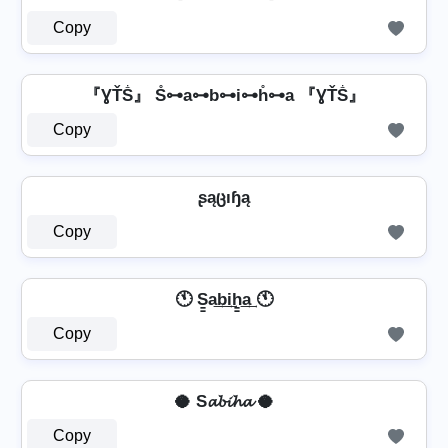
Copy
『ƔŤṦ』 S̊⊶a⊶b⊶i⊶h̊⊶a 『ƔŤṦ』
Copy
ʂąცıɧą
Copy
🕚 S̳a͢b͢i͢h̳͢a͢ 🕚
Copy
🥥 S𝓪𝓫𝓲𝓱𝓪 🥥
Copy