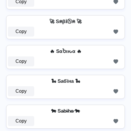
Copy
🚀 Sคβ𝕚ⓗค 🚀
Copy
🔥 SαႦιԋα 🔥
Copy
🐍 Sабїна 🐍
Copy
🐄 Sa̷b̷i̷h̷a̷ 🐄
Copy