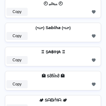
🕘 ₛₐbᵢₕₐ 🕘
Copy
(•ω•) S𝙖𝙗𝙞𝙝𝙖 (•ω•)
Copy
♖ S̼₳฿łⱧ̼₳ ♖
Copy
🏥 Sმჩἶhმ 🏥
Copy
🏕️ Sᗩᗷᓰᕼᗩ 🏕️