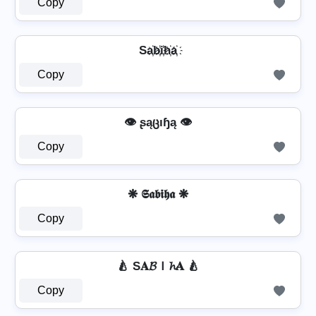
Copy
Sa҉b҉i҉h҉a҉
Copy
👁️ ʂąცıɧą 👁️
Copy
❋ 𝕾𝖆𝖇𝖎𝖍𝖆 ❋
Copy
🍐 S𝐀𝓑Ｉ𝓱𝐀 🍐
Copy