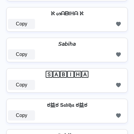
ℵ ᔕᗩᗷIᕼᗩ ℵ
Copy
𝘚𝘢𝘣𝘪𝘩𝘢
Copy
🅂🄰🄱🄸🄷🄰
Copy
ಠ益ಠ S𝔞𝔟𝔦𝔥𝔞 ಠ益ಠ
Copy