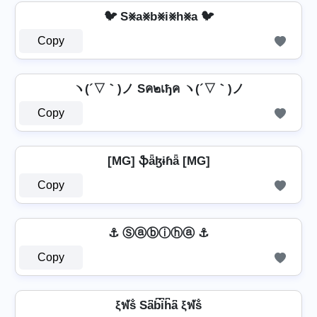
🐦 S⨳a⨳b⨳i⨳h⨳a 🐦
Copy
ヽ(´▽｀)ノ Sค๒เђค ヽ(´▽｀)ノ
Copy
[MG] ֆǟɮɨɦǟ [MG]
Copy
⚓ Ⓢⓐⓑⓘⓗⓐ ⚓
Copy
ξฬṧ Sa͆b͆i͆h͆a͆ ξฬṧ