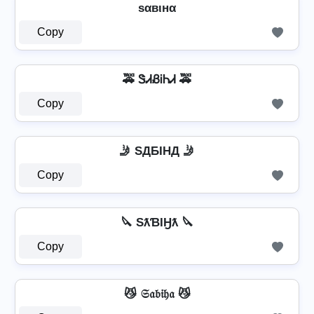
ѕαвιнα
Copy
🚕 ᏕᏗᏰᎥᏂᏗ 🚕
Copy
🤳 SДБIHД 🤳
Copy
🔪 SƛƁƖӇƛ 🔪
Copy
😼 𝔖𝔞𝔟𝔦𝔥𝔞 😼