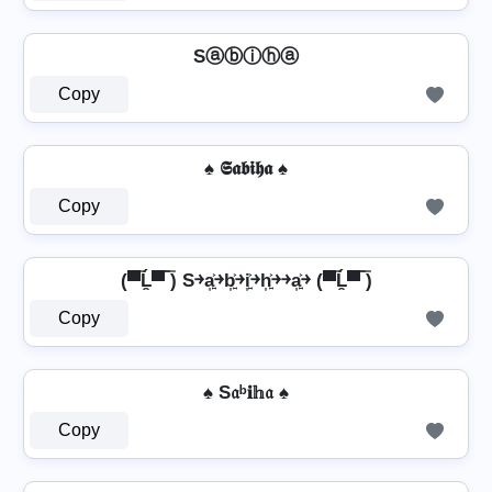
Sⓐⓑⓘⓗⓐ
Copy
♠ 𝕾𝖆𝖇𝖎𝖍𝖆 ♠
Copy
(▀̿Ĺ̯▀̿ ̿) S￫a͎͍͐￫b͎͍͐￫i͎͍͐￫h͎͍͐￫￫a͎͍͐￫ (▀̿Ĺ̯▀̿ ̿)
Copy
♠ S𝔞ᵇ𝐢𝕙𝔞 ♠
Copy