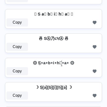
⦆ S a⃣ b⃣ i⃣ h⃣ a⃣ ⦆
Copy
🍜 SⒶ乃เ𝓗Ⓐ 🍜
Copy
۞ S͎͍͐⋆a⋆b⋆i⋆h⋆͎͍͐⋆a⋆ ۞
Copy
☽ S̼[a̲̅][b̲̅][i̲̅][h̲̅]̼[a̲̅] ☽
Copy