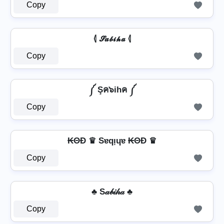
Copy
⦉ 𝓢𝓪𝓫𝓲𝓱𝓪 ⦉
Copy
༼ Şค๖ihค ༼
Copy
₭ΘĐ ♛ Sɐqᴉɥɐ ₭ΘĐ ♛
Copy
♣ S𝒶𝒷𝒾𝒽𝒶 ♣
Copy