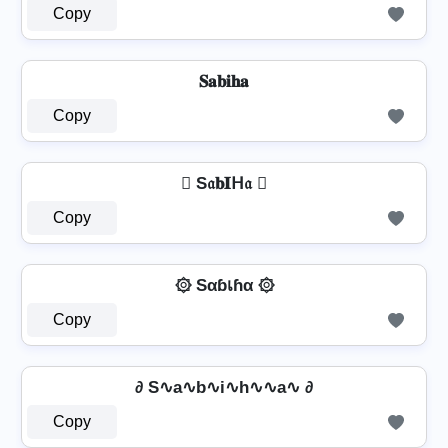
Copy
𝐒𝐚𝐛𝐢𝐡𝐚
Copy
 S𝔞𝐛𝐈ᕼ𝔞 
Copy
۞ Sαɓเɦα ۞
Copy
∂ S∿a∿b∿i∿h∿∿a∿ ∂
Copy