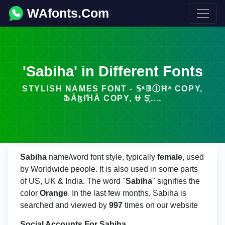
WAfonts.Com
'Sabiha' in Different Fonts
STYLISH NAMES FONT - 𝕊ᵃ𝔹ⒾĦᵃ COPY,
ՖǞɮƗꞪǞ COPY, ⛎ S͎͓̽....
Sabiha
name/word font style, typically
female
, used
by Worldwide people. It is also used in some parts
of US, UK & India. The word "
Sabiha
" signifies the
color
Orange
. In the last few months, Sabiha is
searched and viewed by
997
times on our website
Social Accounts For Sabiha