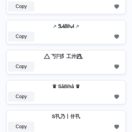
Copy
⸕ ᏕᏗᏰᎥᏂᏗ ⸕
Copy
⃤ 丂闩阝工廾闩 ⃤
Copy
♛ Såßïhå ♛
Copy
S卂乃丨卄卂
Copy