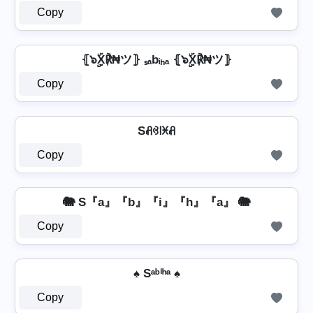
Copy
⦃๖ۣۣۜX℟₦ツ⦄ ₛₐbᵢₕₐ ⦃๖ۣۣۜX℟₦ツ⦄
Copy
Sꋬꃳ꒐ꁝꋬ
Copy
🐘 S『a』『b』『i』『h』『a』 🐘
Copy
♠ Sᵃᵇⁱʰᵃ ♠
Copy