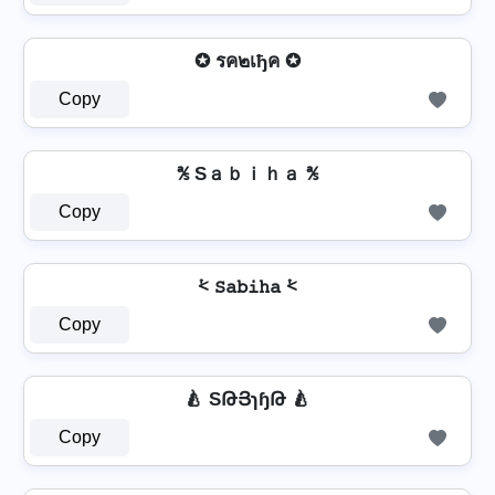
✪ รค๒เђค ✪
Copy
℁ Sａｂｉｈａ ℁
Copy
⩻ 𝚂𝚊𝚋𝚒𝚑𝚊 ⩻
Copy
🍐 SԹՅɿɧԹ 🍐
Copy