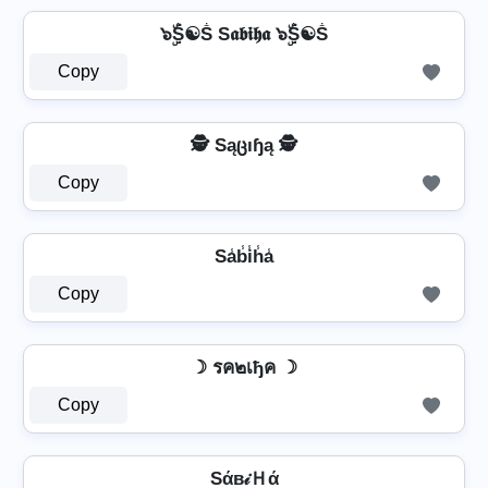
๖ۣۜṦ☯Ṧ S𝖆𝖇𝖎𝖍𝖆 ๖ۣۜṦ☯Ṧ
Copy
🕵️ Sąცıɧą 🕵️
Copy
Sa̾b̾i̾h̾a̾
Copy
☽ รค๒เђค ☽
Copy
Sάв𝒾Ｈά