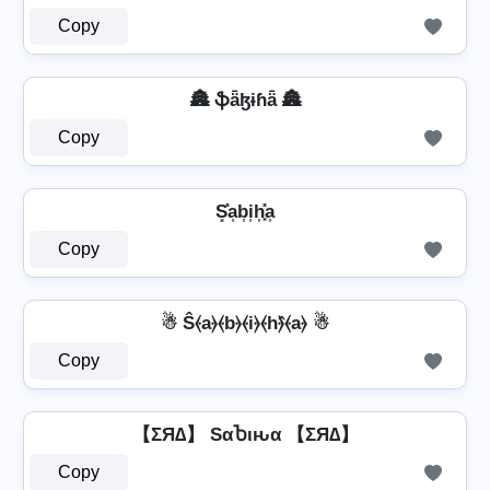
Copy
🏯 ֆǟɮɨɦǟ 🏯
Copy
S͓̽a͎b͎i͎h͎͓̽a͎
Copy
☃ Ŝ⦑a⦒⦑b⦒⦑i⦒⦑h⦒̂⦑a⦒ ☃
Copy
【ΣЯ∆】 SαႦιԋα 【ΣЯ∆】
Copy