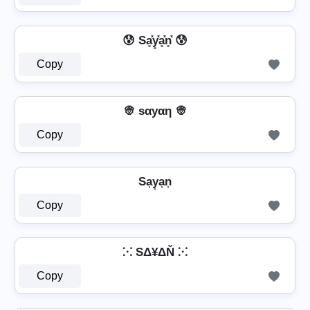
😰 Sa͓̽y͓̽a͓̽n͓̽ 😰
Copy
👳 ѕαуαη 👳
Copy
Sa͎y͎a͎n͎
Copy
⁙ SΔ¥ΔŇ ⁙
Copy