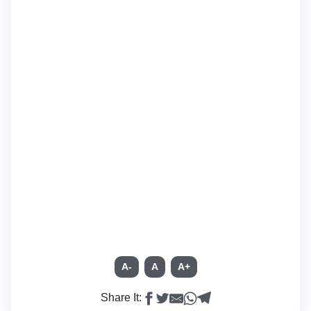
A-
A
A+
Share It: