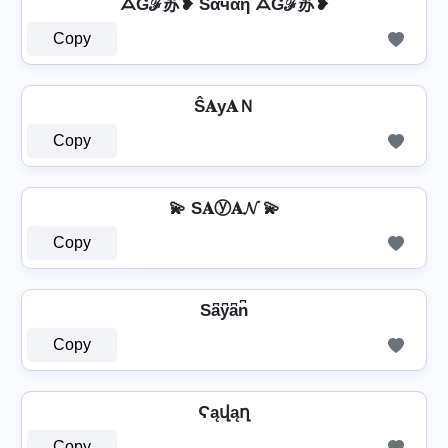
ᗋƓℱ苏❥ Sάчάή ᗋƓℱ苏❥
Copy
Ŝ𝐀у𝐀Ｎ
Copy
💫 S𝐀ⓨ𝐀𝓝 💫
Copy
Sa͆y͆a͆n͆
Copy
Ϛąվąղ
Copy