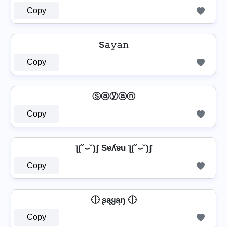
Copy
S𝚊𝚢𝚊𝚗
Copy
Ⓢⓐⓨⓐⓝ
Copy
ƪ(˘⌣˘)ʃ Sɐʎɐu ƪ(˘⌣˘)ʃ
Copy
🕧 ʂąყąŋ 🕧
Copy