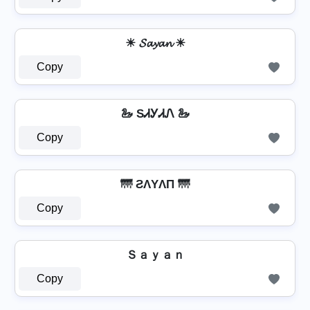
☀ 𝓢𝓪𝔂𝓪𝓷 ☀
Copy
🦢 SᏗᎩᏗᏁ 🦢
Copy
🌁 ƧΛYΛП 🌁
Copy
Ｓａｙａｎ
Copy