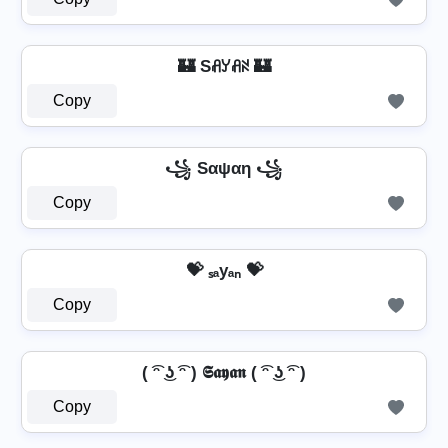
🏰 Sꋬꌦꋬꋊ 🏰
Copy
꧁ Sαψαη ꧁
Copy
💝 ₛₐyₐₙ 💝
Copy
( ͡ᵔ ͜ʖ ͡ᵔ ) 𝕾𝖆𝖞𝖆𝖓 ( ͡ᵔ ͜ʖ ͡ᵔ )
Copy