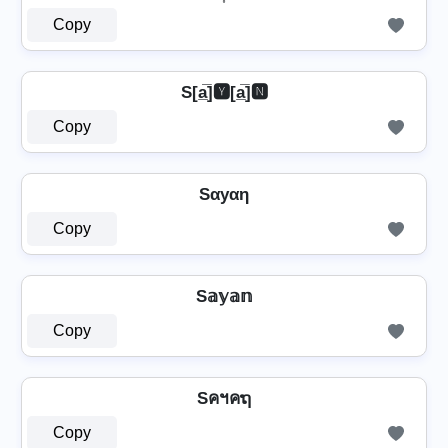
Copy
S[a̲̅]🆈[a̲̅]🅽
Copy
Sαуαη
Copy
S𝕒𝕪𝕒𝕟
Copy
Sคฯคຖ
Copy