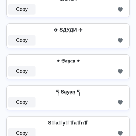
Copy
✈️ SДУДИ ✈️
Copy
٭ 𝔖𝔞𝔶𝔞𝔫 ٭
Copy
ད Sa̼y̼a̼n̼ ད
Copy
S꜉꜍a꜉꜍y꜉꜍꜉꜍a꜉꜍n꜉꜍
Copy