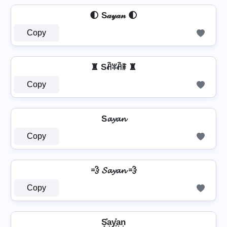
🌓 S𝒶𝓎𝒶𝓃 🌓
Copy
♜ Sꋫꐟꋫꁹ ♜
Copy
S𝓪𝔂𝓪𝓷
Copy
💨 𝓢𝓪𝔂𝓪𝓷 💨
Copy
S͓̽a͎y͎͓̽a͎n͎