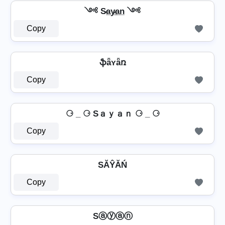
༺ S̷a̲y̷̲a̲n̲ ༺
Copy
ֆǟʏǟռ
Copy
⚆ _ ⚆ Sａｙａｎ ⚆ _ ⚆
Copy
SĂŶĂŃ
Copy
Sⓐⓨⓐⓝ