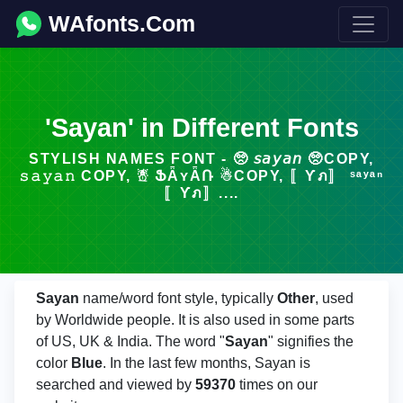
WAfonts.Com
'Sayan' in Different Fonts
STYLISH NAMES FONT - 🥺 𝘴𝘢𝘺𝘢𝘯 🥺COPY,
𝚜𝚊𝚢𝚊𝚗 COPY, ☃ ՖǞʏǞՌ ☃COPY, 〚Ƴภ〛 ˢᵃʸᵃⁿ
〚Ƴภ〛....
Sayan
name/word font style, typically
Other
, used
by Worldwide people. It is also used in some parts
of US, UK & India. The word "
Sayan
" signifies the
color
Blue
. In the last few months, Sayan is
searched and viewed by
59370
times on our