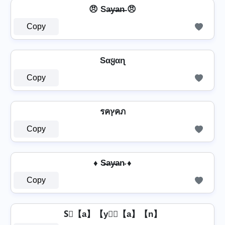
😠 Sa̶y̶a̶n̶ 😠
Copy
Sαყαɳ
Copy
รคץคภ
Copy
♦ S̶a̴y̴̶a̴n̴ ♦
Copy
S⃣【a】【y】⃣【a】【n】