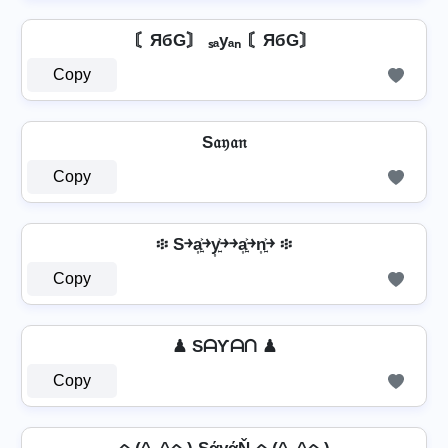
〘ЯбG〙 ₛₐyₐₙ 〘ЯбG〙
Copy
S𝔞𝔶𝔞𝔫
Copy
፨ S￫a͎͍͐￫y͎͍͐￫￫a͎͍͐￫n͎͍͐￫ ፨
Copy
♟ SᗩƳᗩᑎ ♟
Copy