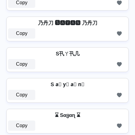
Copy
乃丹刀 🆂🅰🆈🅰🅽 乃丹刀
Copy
S卂ㄚ卂几
Copy
S a⃣ y⃣ a⃣ n⃣
Copy
⌛ Sαყαɳ ⌛
Copy