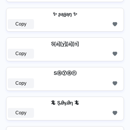
✨ ʂąყąŋ ✨
Copy
S̼[a̲̅][y̲̅]̼[a̲̅][n̲̅]
Copy
Sⓐⓨⓐⓝ
Copy
🦎 ŞᎯүᎯη 🦎
Copy