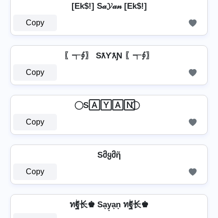
[Ek$!] S𝒶𝓨𝒶𝓃 [Ek$!]
Copy
〖┭∮〗 SƛƳƛƝ 〖┭∮〗
Copy
⃝ S🄰🅈🄰🄽 ⃝
Copy
Sმყმῆ
Copy
ทۖฐ长♚ Sa̟y̟a̟n̟ ทۖฐ长♚