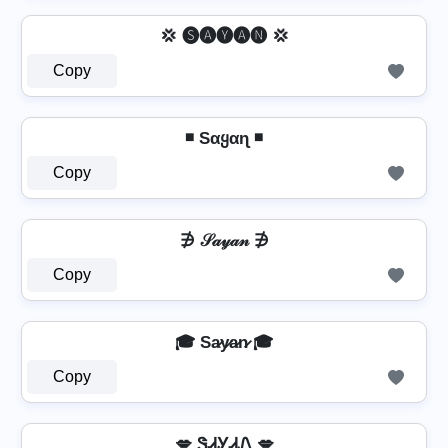
💢 🅢🅐🅨🅐🅝 💢
Copy
◾ Sαყαɳ ◾
Copy
∌ 𝒮𝒶𝓎𝒶𝓃 ∌
Copy
🎓 Sa̷y̷a̷n̷ 🎓
Copy
💋 ᏕᏗᎩᏗᏁ 💋