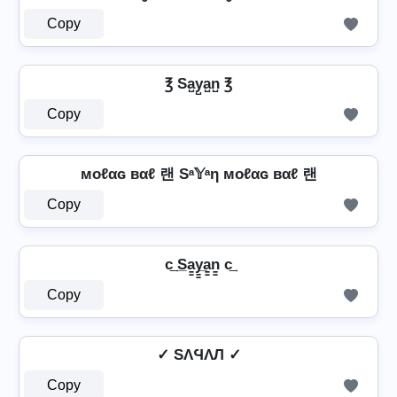
Copy
℥ Sa̺y̺a̺n̺ ℥
Copy
мoℓαɢ вαℓ 랜 Sᵃ𝕐ᵃη мoℓαɢ вαℓ 랜
Copy
c͢ S̲a̳y̳̲a̳n̳ c͢
Copy
✓ SΛϤΛЛ ✓
Copy