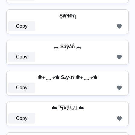
Şคฯคຖ
Copy
︽ Sa̾y̾a̾n̾ ︽
Copy
❀◕ ‿ ◕❀ Sₐyₐ𝚗 ❀◕ ‿ ◕❀
Copy
☁️ 丂ﾑﾘﾑ刀 ☁️
Copy