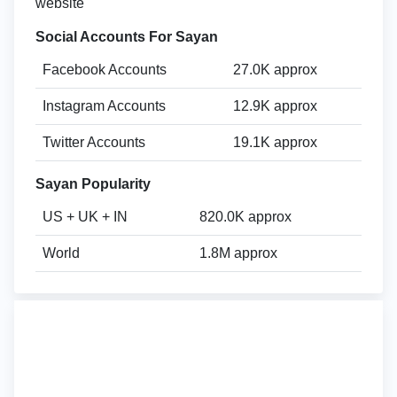
website
Social Accounts For Sayan
Facebook Accounts
27.0K approx
Instagram Accounts
12.9K approx
Twitter Accounts
19.1K approx
Sayan Popularity
US + UK + IN
820.0K approx
World
1.8M approx