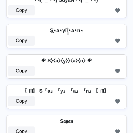
ヘ(^_^ヘ) SάуάŇ ヘ(^_^ヘ)
Copy
S͎͍͐⋆a⋆y⋆͎͍͐⋆a⋆n⋆
Copy
🐠 S⧽⧼a̼⧽⧼y̼⧽⧽⧼a̼⧽⧼n̼⧽ 🐠
Copy
〖ᗰ〗 S『a』『y』『a』『n』 〖ᗰ〗
Copy
S𝖆𝖞𝖆𝖓
Copy