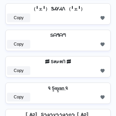
（╹ェ╹） ᏕᏗᎩᏗᏁ （╹ェ╹）
Copy
Sᗩᖻᗩᘉ
Copy
🥓 SคעคՈ 🥓
Copy
₠ S̳a͢y̳͢a͢n͢ ₠
Copy
〖Ѧק〗 S∿a∿y∿∿a∿n∿ 〖Ѧק〗