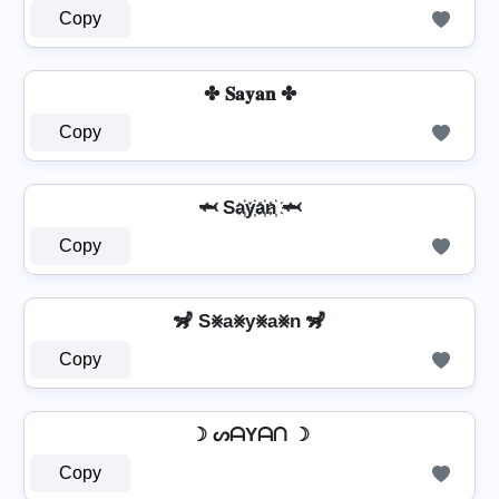
Copy
✤ 𝐒𝐚𝐲𝐚𝐧 ✤
Copy
🦈 Sa҉y҉a҉n҉ 🦈
Copy
🦨 S⨳a⨳y⨳a⨳n 🦨
Copy
☽ ᔕᗩYᗩᑎ ☽
Copy