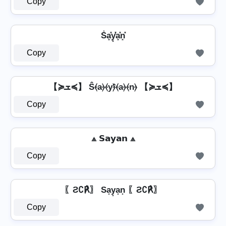
Copy
S̾a͓̽y͓̽̾a͓̽n͓̽
Copy
【≽ܫ≼】 Ŝ⦑a⦒⦑y⦒̂⦑a⦒⦑n⦒ 【≽ܫ≼】
Copy
⟁ 𝗦𝗮𝘆𝗮𝗻 ⟁
Copy
〖Ƨ∁℟〗 Sa͙y͙a͙n͙ 〖Ƨ∁℟〗
Copy