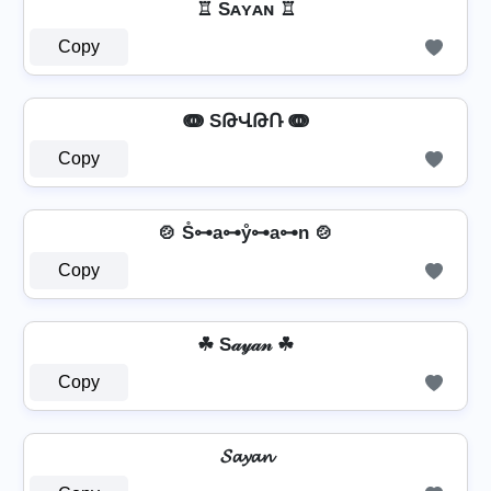
♖ Sᴀʏᴀɴ ♖
Copy
ↈ SԹՎԹՌ ↈ
Copy
🍲 S̊⊶a⊶ẙ⊶a⊶n 🍲
Copy
☘ S𝒶𝓎𝒶𝓃 ☘
Copy
𝓢𝓪𝔂𝓪𝓷