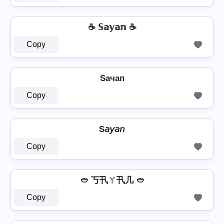
☕ 𝕊𝕒𝕪𝕒𝕟 ☕
Copy
Sачап
Copy
S𝘢𝘺𝘢𝘯
Copy
🥙 丂卂ㄚ卂几 🥙
Copy