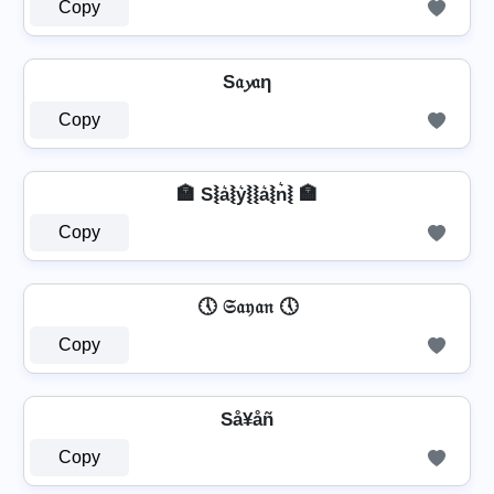
Copy
S𝔞𝔂𝔞η
Copy
🏣 S⦚a͛⦚y͛⦚⦚a͛⦚n͛⦚ 🏣
Copy
🕔 𝔖𝔞𝔶𝔞𝔫 🕔
Copy
Så¥åñ
Copy