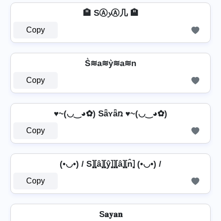
🏨 SⒶ𝔂Ⓐ几 🏨
Copy
S͛≋a≋y͛≋a≋n
Copy
♥~(◡‿◕✿) Sǟʏǟռ ♥~(◡‿◕✿)
Copy
(•◡•) / S⦎⦏â⦎⦏ŷ⦎⦎⦏â⦎⦏n̂⦎ (•◡•) /
Copy
S𝐚𝐲𝐚𝐧