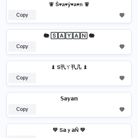
🧚️ S͛♥a♥y͛♥a♥n 🧚️
Copy
🐘 🅂🄰🅈🄰🄽 🐘
Copy
♝ S卂ㄚ卂几 ♝
Copy
𝕊𝕒𝕪𝕒𝕟
Copy
💚 S𝕒ｙ𝕒Ň 💚