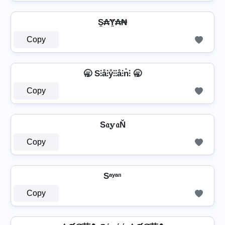
S̼₳Ɏ̼₳₦
Copy
🥱 S⫶å⫶ẙ⫶⫶å⫶n̊⫶ 🥱
Copy
S𝔞𝕪𝔞Ň
Copy
Sᵃʸᵃⁿ
Copy