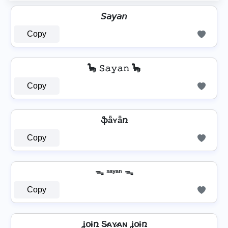
𝘚𝘢𝘺𝘢𝘯
Copy
🦕 𝚂𝚊𝚢𝚊𝚗 🦕
Copy
ֆǟʏǟռ
Copy
ᯓ ˢᵃʸᵃⁿ ᯓ
Copy
ʝօɨռ S̷ᴀʏ̷ᴀɴ ʝօɨռ