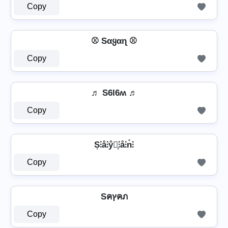
Copy
⚾ Sαყαɳ ⚾
Copy
♬ S6l6ʍ ♬
Copy
S͎⫶å⫶ẙ⫶͎⫶å⫶n̊⫶
Copy
Sคץคภ
Copy