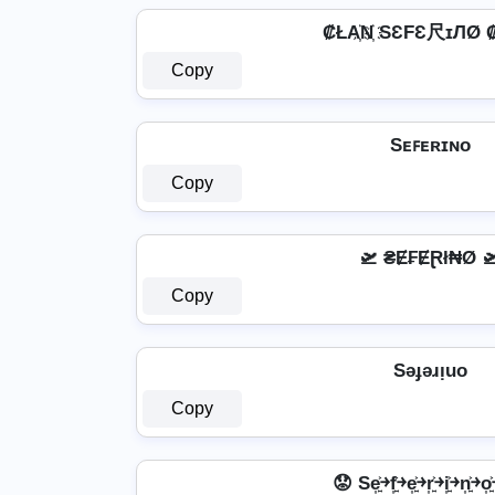
₡ŁA҉N҉ SƐFƐ尺ɪЛØ ₡
Copy
Sᴇꜰᴇʀɪɴᴏ
Copy
🛫 ₴Ɇ₣ɆⱤł₦Ø 
Copy
Sǝɟǝɹᴉuo
Copy
😟 Se͎͍͐￫f͎͍͐￫e͎͍͐￫r͎͍͐￫i͎͍͐￫n͎͍͐￫o