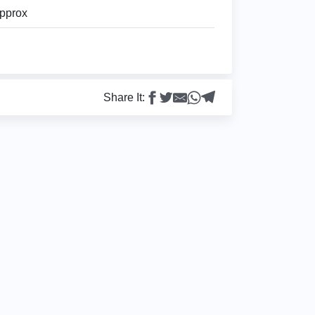
pprox
Share It: