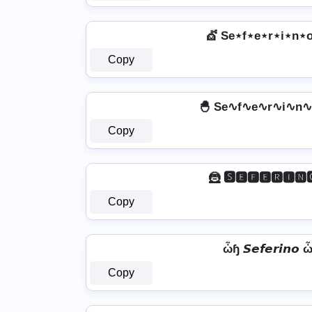
💇️ Se⋆f⋆e⋆r⋆i⋆n⋆o
Copy
🐣 Se∿f∿e∿r∿i∿n∿
Copy
🦹 🆂🅴🅵🅴🆁🅸🅽
Copy
ὦɧ 𝙎𝙚𝙛𝙚𝙧𝙞𝙣𝙤 
Copy