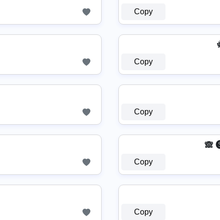
Copy
Copy
Copy
🙈 
Copy
Copy