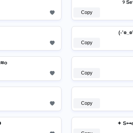
୨ Se
Copy
(-’๏_๏’
Copy
n≋o
Copy
Copy

✦ S⊶