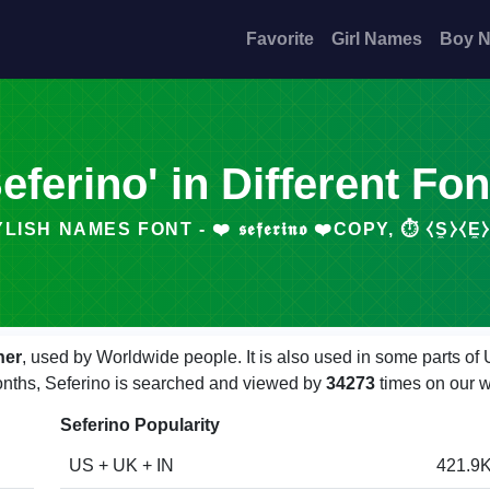
Favorite
Girl Names
Boy 
Seferino' in Different Fon
ISH NAMES FONT - ❤️ 𝖘𝖊𝖋𝖊𝖗𝖎𝖓𝖔 ❤️COPY, ⏱️ ⧼S̼⧽⧼E̼⧽
her
, used by Worldwide people. It is also used in some parts of
months, Seferino is searched and viewed by
34273
times on our w
Seferino Popularity
US + UK + IN
421.9K