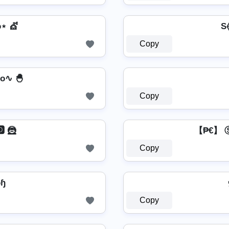
⋆ 💇️
S⦑
Copy
o∿ 🐣
Copy
 🦹
【₱€】
Copy
ὦɧ
Copy