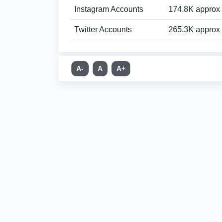
Instagram Accounts
174.8K approx
Twitter Accounts
265.3K approx
A-
A
A+