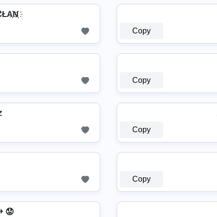
ŁA҉N҉
Copy
Copy

Copy
Copy
͎͍͐￫ 😟