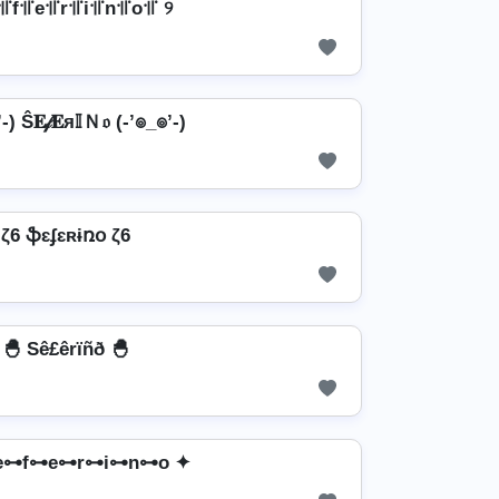
꜉꜍f꜉꜍e꜉꜍r꜉꜍i꜉꜍n꜉꜍o꜉꜍ ୨
-) Ŝ𝐄𝒻𝐄я𝕀Ｎ𝔬 (-’๏_๏’-)
ζ6 ֆɛʄɛʀɨռօ ζ6
🐣 Sê£êrïñð 🐣
e⊶f⊶e⊶r⊶i⊶n⊶o ✦