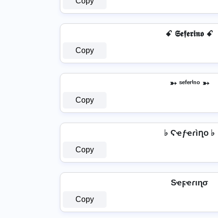
Copy
ꗃ 𝕾𝖊𝖋𝖊𝖗𝖎𝖓𝖔 ꗃ
Copy
➳ ˢᵉᶠᵉʳⁱⁿᵒ ➳
Copy
♭ Ϛҽƒҽɾìղօ ♭
Copy
Sҽϝҽɾιɳσ
Copy