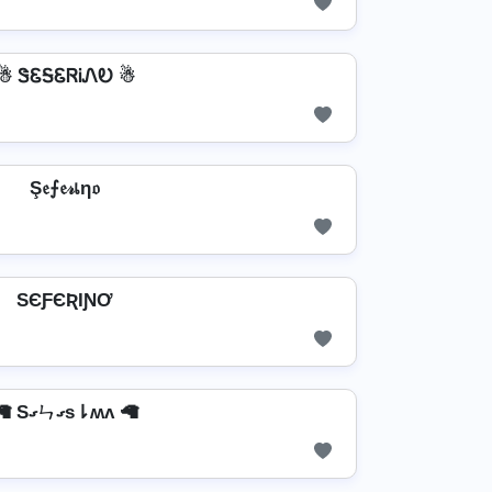
☃ ᏕᏋᎦᏋᏒᎥᏁᎧ ☃
Ş𝔢⨍𝔢𝓇เη𝔬
SЄƑЄƦƖƝƠ
🦙 Sގㄣގs⇂ʍʌ 🦙