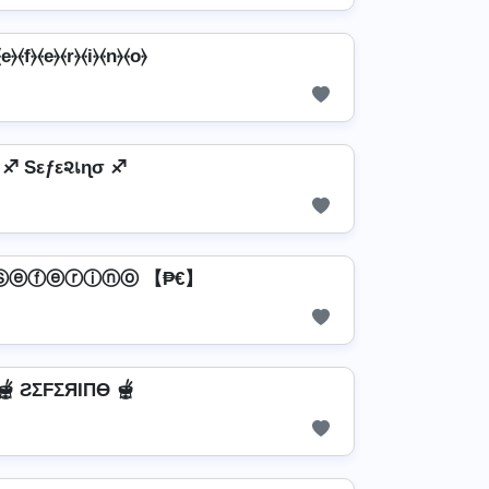
e⦒⦑f⦒⦑e⦒⦑r⦒⦑i⦒⦑n⦒⦑o⦒
♐ Sεƒε૨เɳσ ♐
 Ⓢⓔⓕⓔⓡⓘⓝⓞ 【₱€】
🫕 ƧΣFΣЯIПӨ 🫕