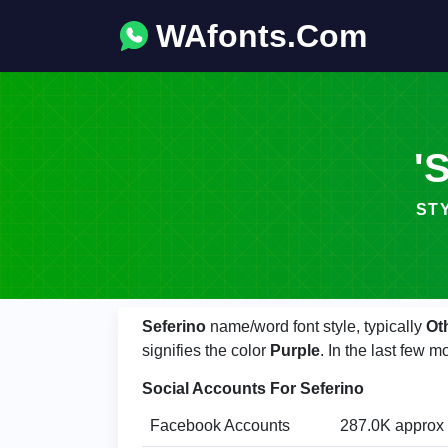
WAfonts.Com
'
STYL
Seferino
name/word font style, typically
Ot
signifies the color
Purple
. In the last few 
Social Accounts For Seferino
Facebook Accounts
287.0K approx