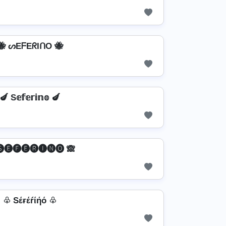
🐝 ᔕEᖴEᖇIᑎO 🐝
🍆 S𝕖𝕗𝕖𝕣𝕚𝕟𝕠 🍆
🅢🅔🅕🅔🅡🅘🅝🅞 🙈
♧ Sέғέŕίήό ♧