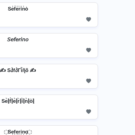
Se̾f̾e̾r̾i̾n̾o̾
𝘚𝘦𝘧𝘦𝘳𝘪𝘯𝘰
✍️ SპfპΓἶῆõ ✍️
Se͛⦚f͛⦚e͛⦚r͛⦚i͛⦚n͛⦚o͛⦚
҈ Se͎f͎e͎r͎i͎n͎o͎ ҈