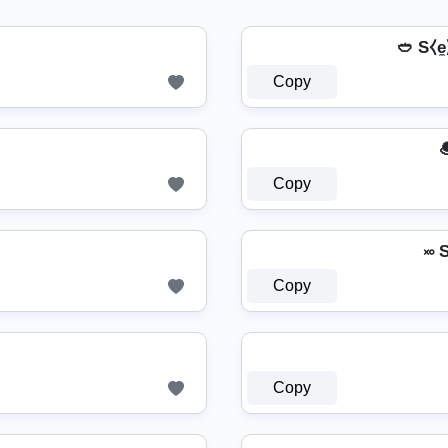
🥙 S⧼e̼⧽
Copy
✌

Copy
࿎ 
Copy
Copy