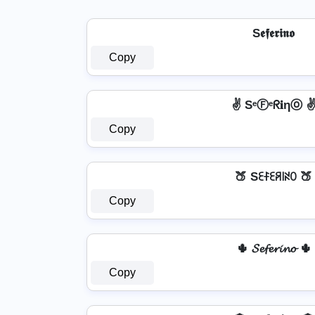
S𝖊𝖋𝖊𝖗𝖎𝖓𝖔
Copy
✌ SᵉⒻᵉᖇ𝐢ηⓞ 
Copy
🍑 Sꏂꊰꏂꋪ꒐ꋊꄲ 🍑
Copy
🌵 𝓢𝓮𝓯𝓮𝓻𝓲𝓷𝓸 🌵
Copy