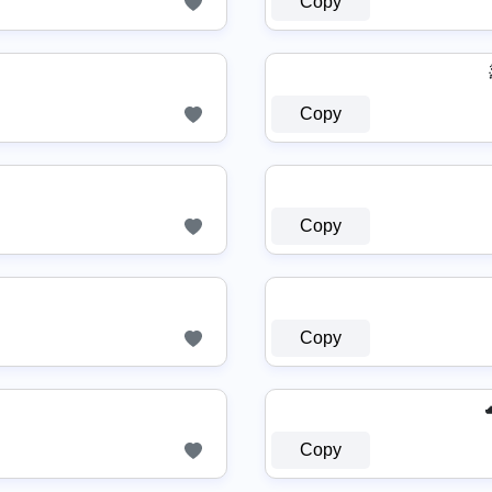
Copy
Copy
Copy
Copy
Copy