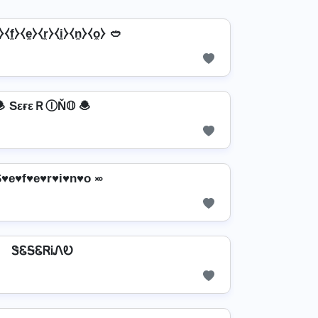
⧼f̼⧽⧼e̼⧽⧼r̼⧽⧼i̼⧽⧼n̼⧽⧼o̼⧽ 🥙
 SεғεＲⒾŇ𝕆 🧆
S♥e♥f♥e♥r♥i♥n♥o ࿎
ᏕᏋᎦᏋᏒᎥᏁᎧ