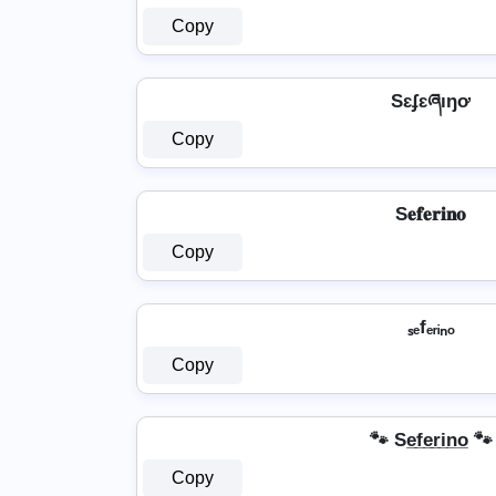
Copy
Sɛʄɛཞıŋơ
Copy
S𝐞𝐟𝐞𝐫𝐢𝐧𝐨
Copy
ₛₑfₑᵣᵢₙₒ
Copy
🐾 Se̲f̲e̲r̲i̲n̲o̲ 🐾
Copy