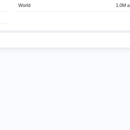
World
1.0M a