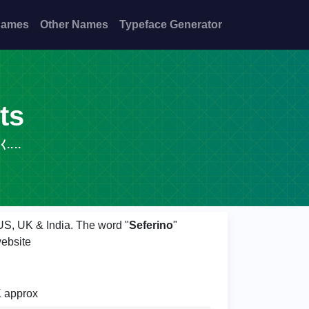
Names
Other Names
Typeface Generator
ts
⧼....
 US, UK & India. The word "
Seferino
"
ebsite
 approx