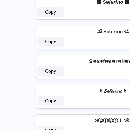
🏥 S𝘦𝘧𝘦𝘳𝘪𝘯𝘰 🏥
Copy
⛅ Se̼f̼e̼r̼i̼n̼o̼ ⛅
Copy
S≋e≋f≋e≋r≋i≋
Copy
ᛋ 𝓢𝓮𝓯𝓮𝓻𝓲𝓷𝓸 ᛋ
Copy
SⒺⓕⒺⓡＩ𝓝