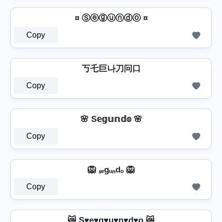
¤ Ⓢⓔⓖⓤⓝⓓⓞ ¤
Copy
丂乇巨나刀问口
Copy
🌸 S𝕖𝕘𝕦𝕟𝕕𝕠 🌸
Copy
🦁 ₛₑgᵤₙdₒ 🦁
Copy
😿 S♥e♥g♥u♥n♥d♥o 😿