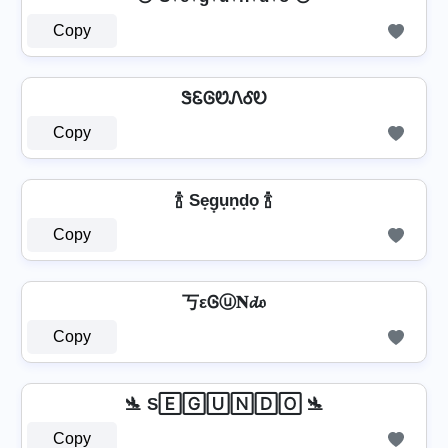
Copy
ᏕᏋᎶᏬᏁᎴᎧ
Copy
🍾 Se͙g͙u͙n͙d͙o͙ 🍾
Copy
丂εᎶⓤ𝐍𝓭𝔬
Copy
🛬 S🄴🄶🅄🄽🄳🄾 🛬
Copy