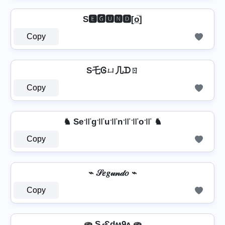
S🅴🅶🆄🅽🅳[o̲̅]
Copy
S乇Ꮆㄩ几ᗪㄖ
Copy
♞ Se꜉꜍g꜉꜍u꜉꜍n꜉꜍꜉꜍o꜉꜍ ♞
Copy
⌁ 𝒮𝑒𝑔𝓊𝓃𝒹𝑜 ⌁
Copy
🫓 SގƐdʍ9ʌ 🫓