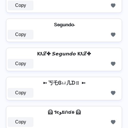
Copy
Se̴g̴u̴n̴d̴o̴
Copy
Ҝƛℒ✤ 𝙎𝙚𝙜𝙪𝙣𝙙𝙤 Ҝƛℒ✤
Copy
➳ 丂乇Ꮆㄩ几ᗪㄖ ➳
Copy
🦸️ รєﻮยภ๔๏ 🦸️
Copy