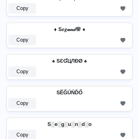
Copy
♦ S𝑒𝑔𝓊𝓃𝒹🌸 ♦
Copy
♠ SƐƓЦЛÐØ ♠
Copy
SĔĞÚŃĎŐ
Copy
S░e░g░u░n░d░o
Copy