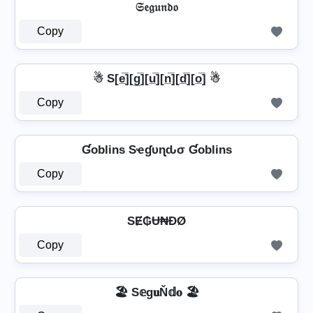
𝔖𝔢𝔤𝔲𝔫𝔡𝔬
Copy
☃ S[e̲̅][g̲̅][u̲̅][n̲̅][d̲̅][o̲̅] ☃
Copy
Ɠoblins Sҽɠυɳԃσ Ɠoblins
Copy
SɆ₲Ʉ₦ĐØ
Copy
🏖️ S𝕖g𝐮Ň𝕕𝐨 🏖️