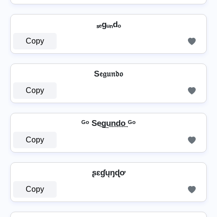
ₛₑgᵤₙdₒ
Copy
S𝔢𝔤𝔲𝔫𝔡𝔬
Copy
ᴳᵒ Se͢g͢u͢n͢d͢o͢ ᴳᵒ
Copy
ʂɛɠųŋɖơ
Copy