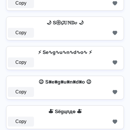
Copy
🌙 Sⓔ𝓖𝕌ℕ𝔻𝑜 🌙
Copy
⚡ Se∿g∿u∿n∿d∿o∿ ⚡
Copy
😉 S⨳e⨳g⨳u⨳n⨳d⨳o 😉
Copy
🍝 Sёgцпдѳ 🍝
Copy