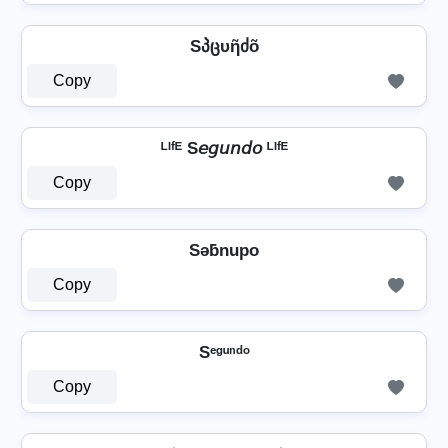
Sპცυῆძõ
Copy
ᴸᴵᶠᴱ S𝘦𝘨𝘶𝘯𝘥𝘰 ᴸᴵᶠᴱ
Copy
Sǝƃnupo
Copy
Sᵉᵍᵘⁿᵈᵒ
Copy