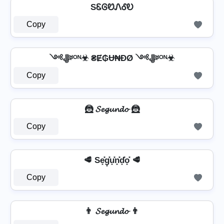
SᏋᎶᏬᏁᎴᎧ
Copy
༺ﷻᴵᴼᴺ☣ ₴Ɇ₲Ʉ₦ĐØ ༺ﷻᴵᴼᴺ☣
Copy
🦹 𝓢𝓮𝓰𝓾𝓷𝓭𝓸 🦹
Copy
🥩 Se͓̽g͓̽u͓̽n͓̽d͓̽o͓̽ 🥩
Copy
👨 𝓢𝓮𝓰𝓾𝓷𝓭𝓸 👨