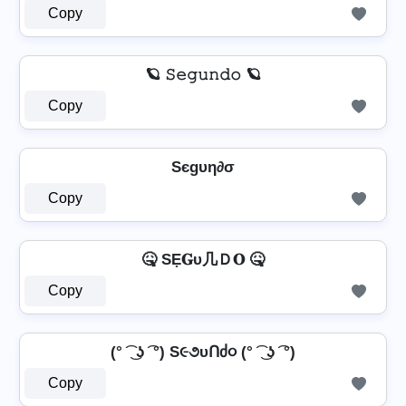
Copy
🪐 𝚂𝚎𝚐𝚞𝚗𝚍𝚘 🪐
Copy
Sєgυη∂σ
Copy
🤒 SẸ𝐆υ几Ｄ𝐎 🤒
Copy
(° ͡ ͜ ʖ ͡ °) S૯૭υՈძ૦ (° ͡ ͜ ʖ ͡ °)
Copy