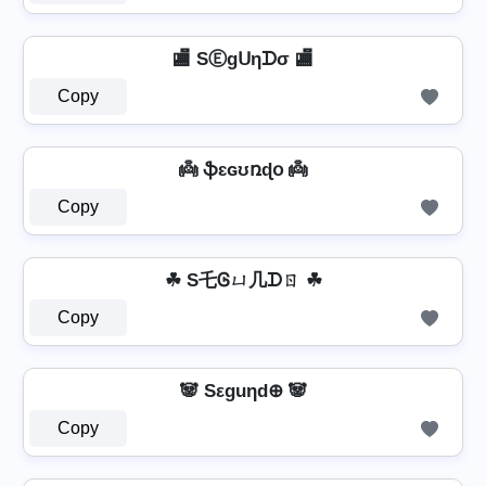
🏬 SⒺgᑌηᗪσ 🏬
Copy
👼 ֆɛɢʊռɖօ 👼
Copy
☘ S乇Ꮆㄩ几ᗪㄖ ☘
Copy
🐼 Sεguηd⊕ 🐼
Copy