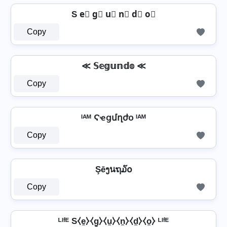
S e⃣ g⃣ u⃣ n⃣ d⃣ o⃣
Copy
≪ 𝕊𝕖𝕘𝕦𝕟𝕕𝕠 ≪
Copy
ᴵᴬᴹ Ϛҽցմղժօ ᴵᴬᴹ
Copy
Şēງนຖ໓໐
Copy
ᴸᴵᶠᴱ S⧼e̼⧽⧼g̼⧽⧼u̼⧽⧼n̼⧽⧼d̼⧽⧼o̼⧽ ᴸᴵᶠᴱ