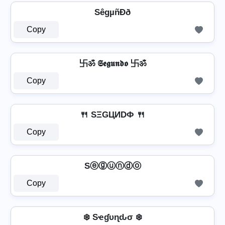
SêgµñÐð
Copy
卐ॐ 𝕾𝖊𝖌𝖚𝖓𝖉𝖔 卐ॐ
Copy
🍴 SΞGЦИDФ 🍴
Copy
Sⓔⓖⓤⓝⓓⓞ
Copy
❄️ Sҽɠυɳԃσ ❄️