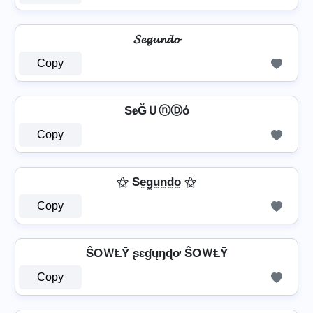
𝓢𝓮𝓰𝓾𝓷𝓭𝓸
Copy
S𝐞ĞＵⓝⒹό
Copy
⚝ Se̼g̼u̼n̼d̼o̼ ⚝
Copy
ŜOＷⱠῩ ʂɛɠųŋɖơ ŜOＷⱠῩ
Copy