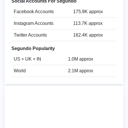
Social Accounts For Segundo
Facebook Accounts
175.9K approx
Instagram Accounts
113.7K approx
Twitter Accounts
162.4K approx
Segundo Popularity
US + UK + IN
1.0M approx
World
2.1M approx