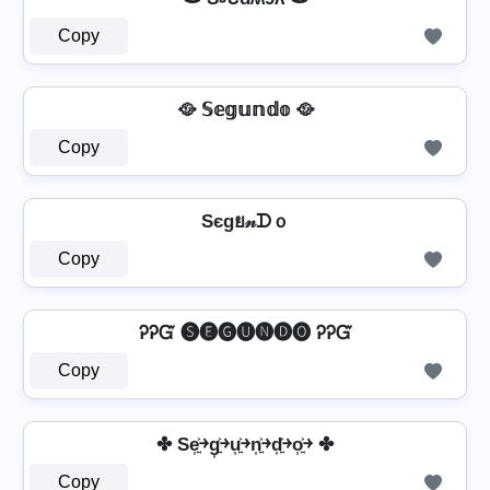
Copy
🥘 𝕊𝕖𝕘𝕦𝕟𝕕𝕠 🥘
Copy
Sєgย𝓃ᗪｏ
Copy
ᎮᎮᏳ 🅢🅔🅖🅤🅝🅓🅞 ᎮᎮᏳ
Copy
✤ Se͎͍͐￫g͎͍͐￫u͎͍͐￫n͎͍͐￫d͎͍͐￫o͎͍͐￫ ✤
Copy