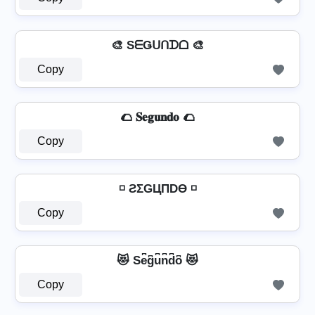
🎨 SᗴǤᑌᑎᗪᗝ 🎨
Copy
🌮 𝐒𝐞𝐠𝐮𝐧𝐝𝐨 🌮
Copy
◽ ƧΣGЦПDӨ ◽
Copy
😻 Se͆g͆u͆n͆d͆o͆ 😻
Copy