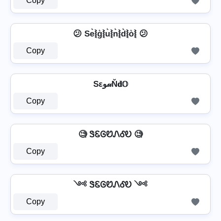
Copy
😕 Se͛⦚g͛⦚u͛⦚n͛⦚d͛⦚o͛⦚ 😕
Copy
Sεﻮ𝓊Ň𝐝𝕆
Copy
🧐 ᏕᏋᎶᏬᏁᎴᎧ 🧐
Copy
༺ ᏕᏋᎶᏬᏁᎴᎧ ༺
Copy