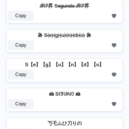
ℛɨᎮ昇 Se̶g̶u̶n̶d̶o̶ ℛɨᎮ昇
Copy
🎤 S⦑e⦒⦑g⦒⦑u⦒⦑n⦒⦑d⦒⦑o⦒ 🎤
Copy
S【e】【g】【u】【n】【d】【o】
Copy
🍰 Sꏂꍌ꒤ꋊ꒯ꄲ 🍰
Copy
丂乇ムひ刀りの