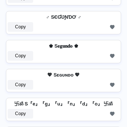
♂️ SЄƓƲƝƊƠ ♂️
Copy
♚ S𝐞𝐠𝐮𝐧𝐝𝐨 ♚
Copy
💖 Sᴇɢᴜɴᴅᴏ 💖
Copy
卐ॐ S『e』『g』『u』『n』『d』『o』 卐ॐ
Copy