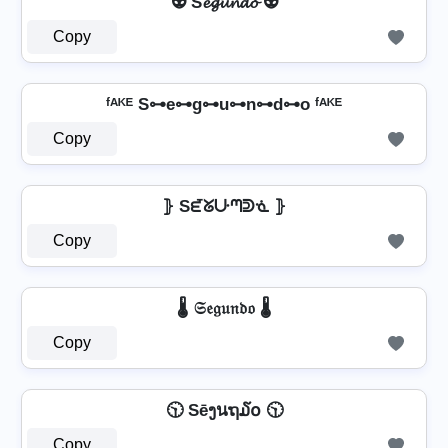
👽 S𝓮𝓰𝓾𝓷𝓭𝓸 👽
Copy
ᶠᴬᴷᴱ S⊶e⊶g⊶u⊶n⊶d⊶o ᶠᴬᴷᴱ
Copy
⦄ Sᘿᘜᑘᘉᕲᓍ ⦄
Copy
🌡️ 𝔖𝔢𝔤𝔲𝔫𝔡𝔬 🌡️
Copy
🕥 Sēງนຖ໓໐ 🕥
Copy