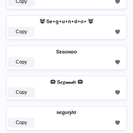
Copy
👿 Se⋆g⋆u⋆n⋆d⋆o⋆ 👿
Copy
Sᴇɢᴜɴᴅᴏ
Copy
🙉 S𝑒𝑔𝓊𝓃𝒹𝑜 🙉
Copy
ѕєgυη∂σ
Copy