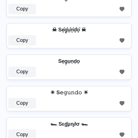
Copy
☠ Se͓̽g͓̽u͓̽n͓̽d͓̽o͓̽ ☠
Copy
Se̟g̟u̟n̟d̟o̟
Copy
☀ S𝚎𝚐𝚞𝚗𝚍𝚘 ☀
Copy
🏎️ Sεɠµɳ∂σ 🏎️
Copy