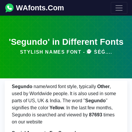
WAfonts.Com
'Segundo' in Different Fonts
STYLISH NAMES FONT - 🕵️️ S̾E̾G̾....
Segundo
name/word font style, typically
Other
,
used by Worldwide people. It is also used in some
parts of US, UK & India. The word "
Segundo
"
signifies the color
Yellow
. In the last few months,
Segundo is searched and viewed by
87693
times
on our website