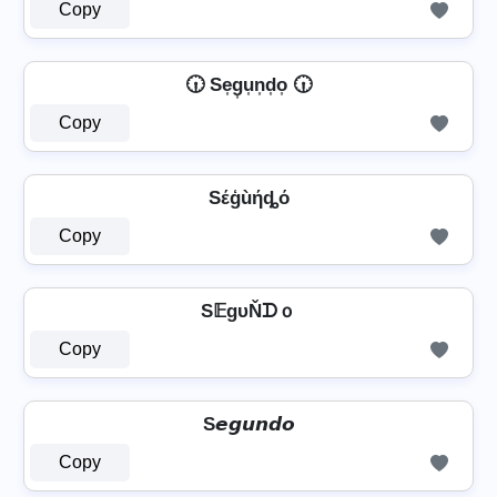
Copy
🕡 Se͎g͎u͎n͎d͎o͎ 🕡
Copy
Sέģùήȡό
Copy
S𝔼gυŇᗪｏ
Copy
S𝙚𝙜𝙪𝙣𝙙𝙤
Copy