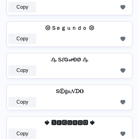
Copy
😒 Sｅｇｕｎｄｏ 😒
Copy
₯ S𝓔Ǥ𝓾ᶰĐØ ₯
Copy
SⒺģ𝔲𝓝ᗪ𝐎
Copy
🍓 🆂🅴🅶🆄🅽🅳🅾 🍓
Copy