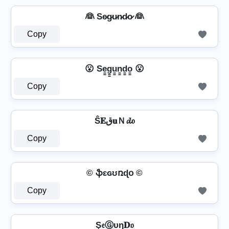
👰 Se̷g̷u̷n̷d̷o̷ 👰
Copy
😮 Se̳g̳u̳n̳d̳o̳ 😮
Copy
Ŝ𝐄ق𝐮Ｎ𝓭𝔬
Copy
© ֆɛɢʊռɖօ ©
Copy
Ş𝔢Ⓖυη𝐃𝔬