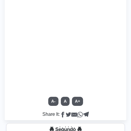
A-
A
A+
Share It:
🚔 Se̾g̾u̾n̾d̾o̾ 🚔