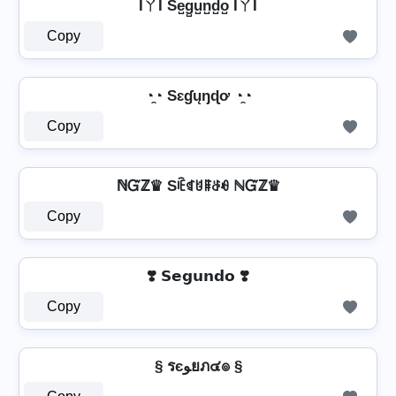
IㄚI Se̺g̺u̺n̺d̺o̺ IㄚI
Copy
◔̯◔ Sɛɠųŋɖơ ◔̯◔
Copy
ℕᏳℤ♛ Sꍟꁍꐇꁹꁕꆂ ℕᏳℤ♛
Copy
❣️ 𝗦𝗲𝗴𝘂𝗻𝗱𝗼 ❣️
Copy
§ รєﻮยภ๔๏ §