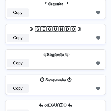
『 𝕾𝖊𝖌𝖚𝖓𝖉𝖔 『
Copy
🌛 🅂🄴🄶🅄🄽🄳🄾 🌛
Copy
є҉ Se҉g҉u҉n҉d҉o҉ є҉
Copy
⏱️ S𝚎̷𝚐̷𝚞̷𝚗̷𝚍̷𝚘̷ ⏱️
Copy
🦗 ᔕEGᑌᑎᗪO 🦗