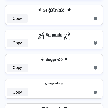
🦐 Se̊⫶g̊⫶ů⫶n̊⫶d̊⫶o̊⫶ 🦐
Copy
ᬊ᭄ Se̲g̲u̲n̲d̲o̲ ᬊ᭄
Copy
⚘ SêgµñÐð ⚘
Copy
⍟ ˢᵉᵍᵘⁿᵈᵒ ⍟
Copy